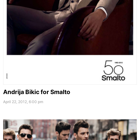
Andrija Bikic for Smalto
April 22, 2012, 6:00 pm