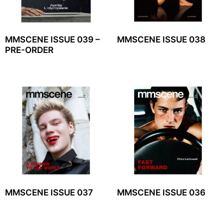
MMSCENE ISSUE 039 –
MMSCENE ISSUE 038
PRE-ORDER
MMSCENE ISSUE 037
MMSCENE ISSUE 036