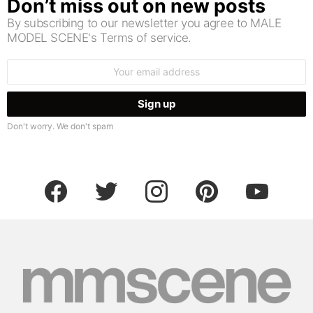
Don’t miss out on new posts
By subscribing to our newsletter you agree to MALE
MODEL SCENE's Terms of service.
Email
address:
Don't worry. We don't spam
facebook
twitter
instagram
pinterest
youtube