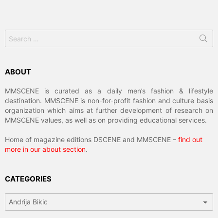
Search
for:
ABOUT
MMSCENE is curated as a daily men’s fashion & lifestyle
destination. MMSCENE is non-for-profit fashion and culture basis
organization which aims at further development of research on
MMSCENE values, as well as on providing educational services.
Home of magazine editions DSCENE and MMSCENE –
find out
more in our about section
.
CATEGORIES
Categories