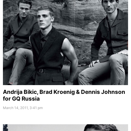
Andrija Bikic, Brad Kroenig & Dennis Johnson
for GQ Russia
March 14, 2011, 3:41 pm