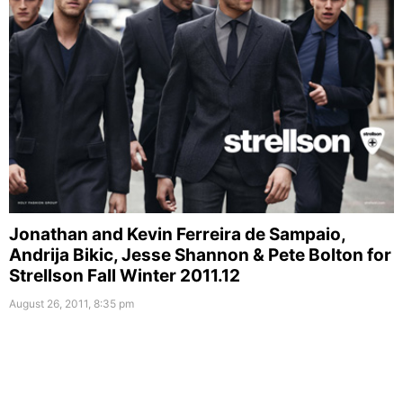
Jonathan and Kevin Ferreira de Sampaio,
Andrija Bikic, Jesse Shannon & Pete Bolton for
Strellson Fall Winter 2011.12
August 26, 2011, 8:35 pm