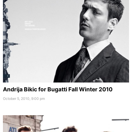
Andrija Bikic for Bugatti Fall Winter 2010
October 5, 2010, 9:00 pm