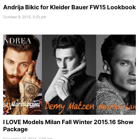
Andrija Bikic for Kleider Bauer FW15 Lookbook
October 9, 2015, 5:25 pm
I LOVE Models Milan Fall Winter 2015.16 Show
Package
December 21, 2014, 3:55 pm