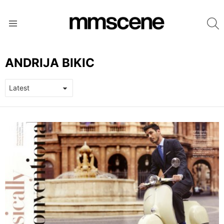
S
Menu
ANDRIJA BIKIC
LATEST
STORIES