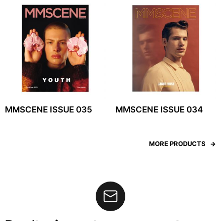
MMSCENE ISSUE 035
MMSCENE ISSUE 034
MORE PRODUCTS