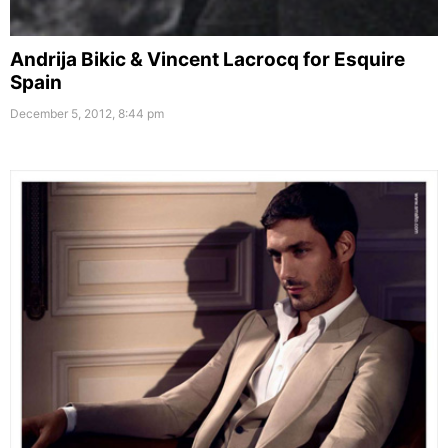
Andrija Bikic & Vincent Lacrocq for Esquire
Spain
December 5, 2012, 8:44 pm