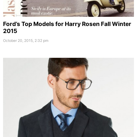
Ford’s Top Models for Harry Rosen Fall Winter
2015
October 20, 2015, 2:32 pm