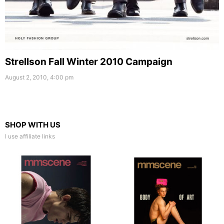
Strellson Fall Winter 2010 Campaign
August 2, 2010, 4:00 pm
SHOP WITH US
I use affiliate links