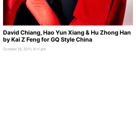
David Chiang, Hao Yun Xiang & Hu Zhong Han
by Kai Z Feng for GQ Style China
October 18, 2011, 6:11 pm