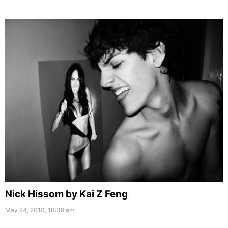
Nick Hissom by Kai Z Feng
May 24, 2010, 10:39 am