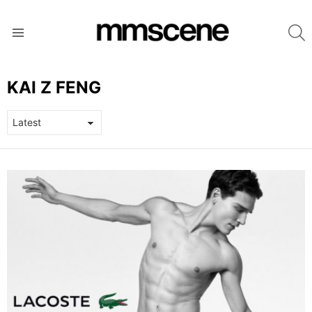
S
Menu
KAI Z FENG
LATEST
STORIES