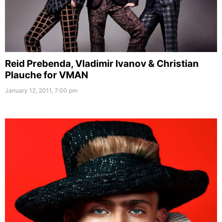
Reid Prebenda, Vladimir Ivanov & Christian
Plauche for VMAN
January 12, 2011, 7:00 pm