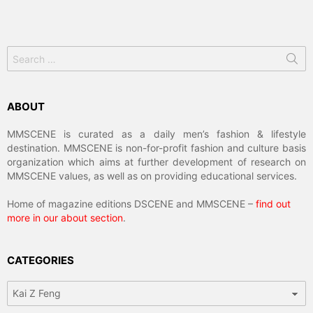
Search
for:
ABOUT
MMSCENE is curated as a daily men’s fashion & lifestyle
destination. MMSCENE is non-for-profit fashion and culture basis
organization which aims at further development of research on
MMSCENE values, as well as on providing educational services.
Home of magazine editions DSCENE and MMSCENE –
find out
more in our about section
.
CATEGORIES
Categories