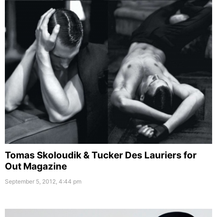
Tomas Skoloudik & Tucker Des Lauriers for
Out Magazine
September 5, 2012, 4:44 pm