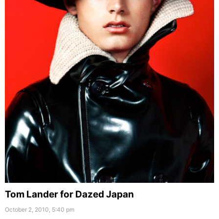
Tom Lander for Dazed Japan
October 2, 2010, 5:40 pm