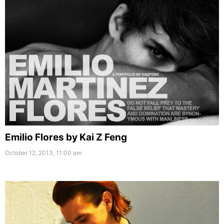
Emilio Flores by Kai Z Feng
October 12, 2013, 11:00 am