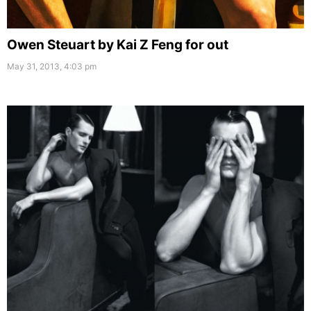
Owen Steuart by Kai Z Feng for out
May 31, 2013, 4:03 pm