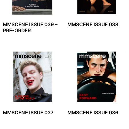
MMSCENE ISSUE 039 –
MMSCENE ISSUE 038
PRE-ORDER
MMSCENE ISSUE 037
MMSCENE ISSUE 036