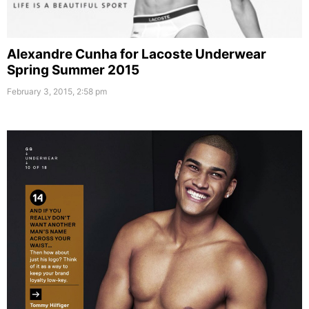
Alexandre Cunha for Lacoste Underwear
Spring Summer 2015
February 3, 2015, 2:58 pm