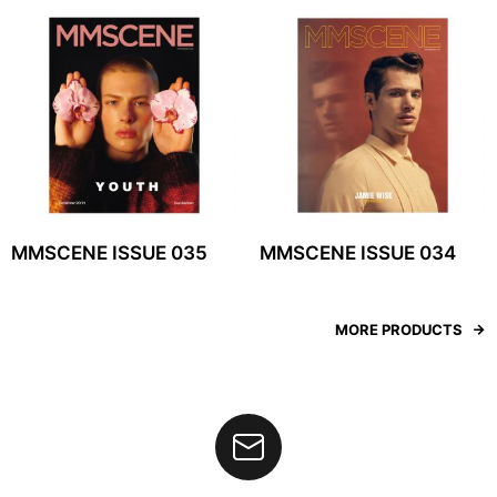
MMSCENE ISSUE 035
MMSCENE ISSUE 034
MORE PRODUCTS