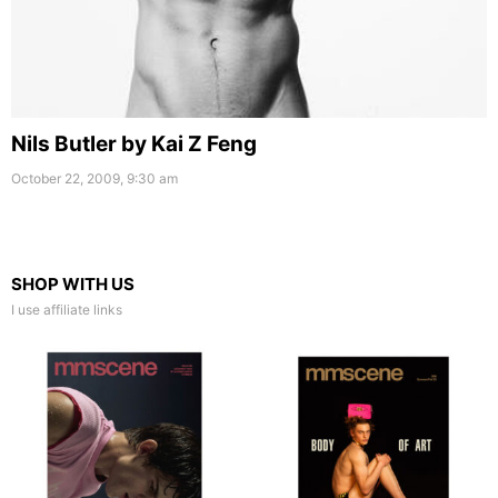
Nils Butler by Kai Z Feng
October 22, 2009, 9:30 am
SHOP WITH US
I use affiliate links