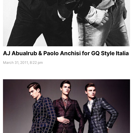
AJ Abualrub & Paolo Anchisi for GQ Style Italia
March 31, 2011, 8:22 pm