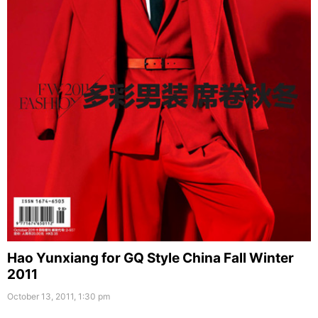
Hao Yunxiang for GQ Style China Fall Winter
2011
October 13, 2011, 1:30 pm