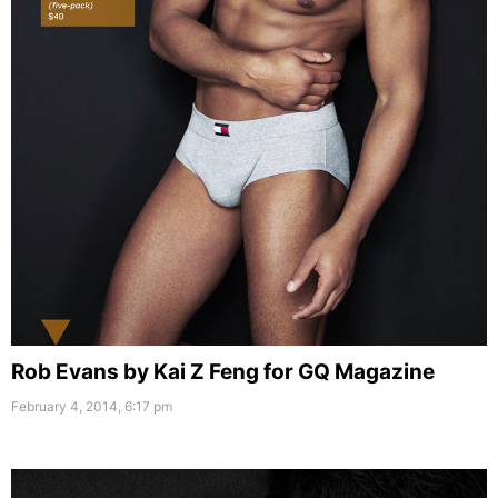
Rob Evans by Kai Z Feng for GQ Magazine
February 4, 2014, 6:17 pm