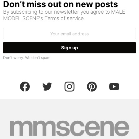
Don’t miss out on new posts
By subscribing to our newsletter you agree to MALE
MODEL SCENE's Terms of service.
Email
address:
Don't worry. We don't spam
facebook
twitter
instagram
pinterest
youtube