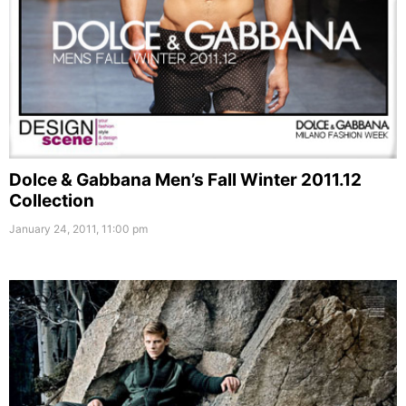
Dolce & Gabbana Men’s Fall Winter 2011.12
Collection
January 24, 2011, 11:00 pm