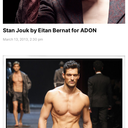
Stan Jouk by Eitan Bernat for ADON
March 13, 2013, 2:30 pm