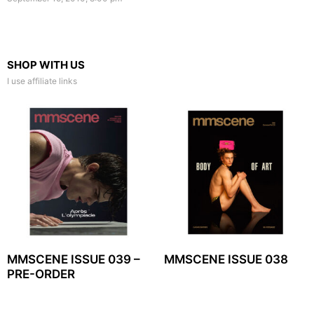
SHOP WITH US
I use affiliate links
MMSCENE ISSUE 039 –
MMSCENE ISSUE 038
PRE-ORDER