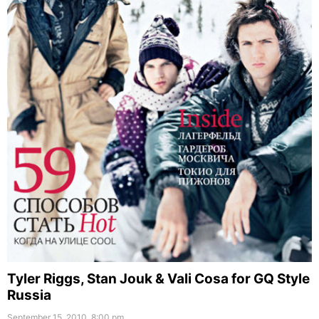
Tyler Riggs, Stan Jouk & Vali Cosa for GQ Style
Russia
September 15, 2010, 8:00 pm