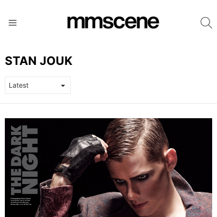
S
Menu
STAN JOUK
LATEST
STORIES