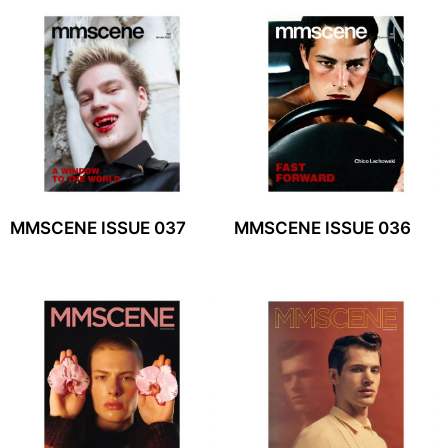
MMSCENE ISSUE 037
MMSCENE ISSUE 036