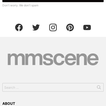
Don't worry. We don't spam
facebook
twitter
instagram
pinterest
youtube
Search
for:
ABOUT