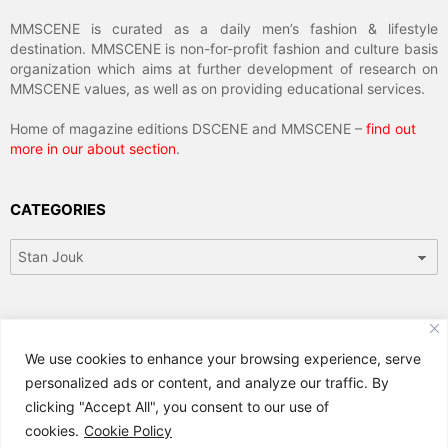
MMSCENE is curated as a daily men’s fashion & lifestyle
destination. MMSCENE is non-for-profit fashion and culture basis
organization which aims at further development of research on
MMSCENE values, as well as on providing educational services.
Home of magazine editions DSCENE and MMSCENE –
find out
more in our about section
.
CATEGORIES
Categories
ARCHIVES
We use cookies to enhance your browsing experience, serve
Archives
personalized ads or content, and analyze our traffic. By
clicking "Accept All", you consent to our use of
cookies.
Cookie Policy