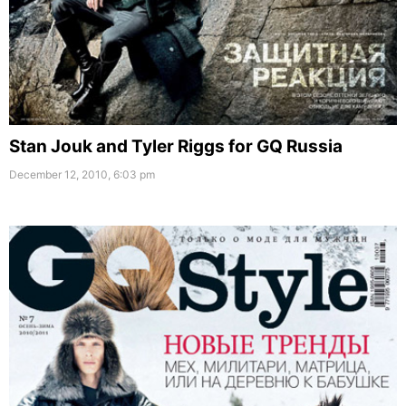
Stan Jouk and Tyler Riggs for GQ Russia
December 12, 2010, 6:03 pm