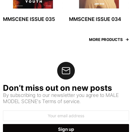
MMSCENE ISSUE 035
MMSCENE ISSUE 034
MORE PRODUCTS
Don’t miss out on new posts
By subscribing to our newsletter you agree to MALE
MODEL SCENE's Terms of service.
Email
address: