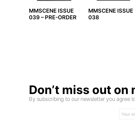
MMSCENE ISSUE
MMSCENE ISSUE
039 – PRE-ORDER
038
Don’t miss out on
By subscribing to our newsletter you agree
Email
address: