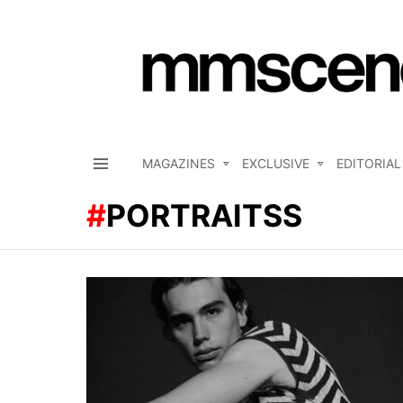
MAGAZINES
EXCLUSIVE
EDITORIAL
Menu
PORTRAITSS
LATEST
STORIES