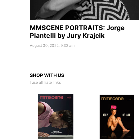
MMSCENE PORTRAITS: Jorge
Piantelli by Jury Krajcik
August 30, 2022, 9:32 am
SHOP WITH US
I use affiliate links