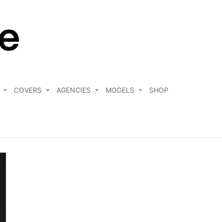
COVERS
AGENCIES
MODELS
SHOP