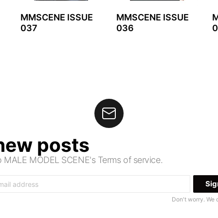
MMSCENE ISSUE
MMSCENE ISSUE
M
037
036
0
 new posts
 to MALE MODEL SCENE's Terms of service.
Don't worry. We 