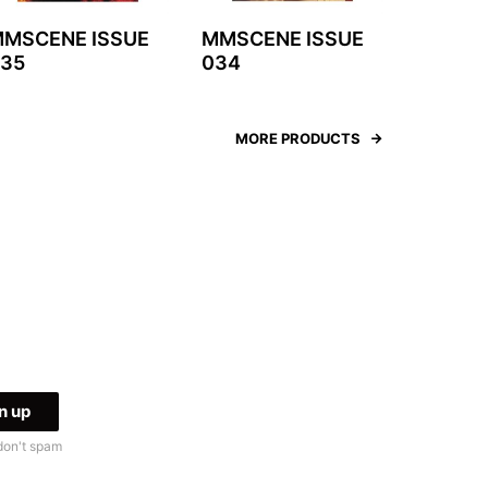
MSCENE ISSUE
MMSCENE ISSUE
35
034
MORE PRODUCTS
don't spam