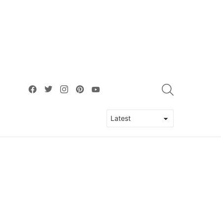
facebook
twitter
instagram
pinterest
youtube
SEARCH