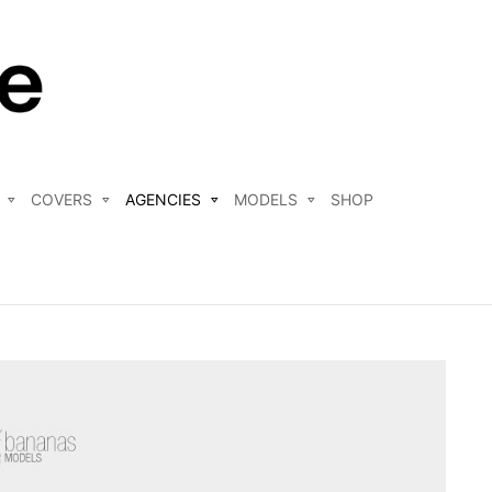
COVERS
AGENCIES
MODELS
SHOP