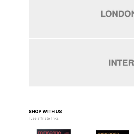
SHOP WITH US
I use affiliate links