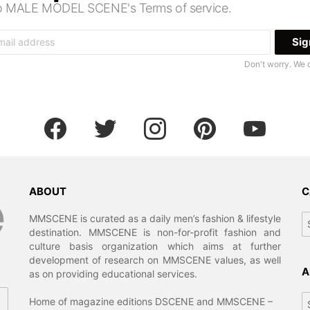
 to MALE MODEL SCENE's Terms of service.
Don't worry. We 
facebook
twitter
instagram
pinterest
youtube
ABOUT
C
Ca
MMSCENE is curated as a daily men’s fashion & lifestyle
destination. MMSCENE is non-for-profit fashion and
culture basis organization which aims at further
development of research on MMSCENE values, as well
A
as on providing educational services.
Ar
Home of magazine editions DSCENE and MMSCENE –