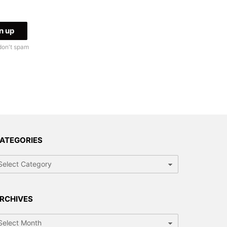
don't spam
ATEGORIES
tegories
RCHIVES
chives