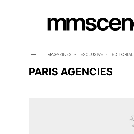
MAGAZINES
EXCLUSIVE
EDITORIAL
Menu
PARIS AGENCIES