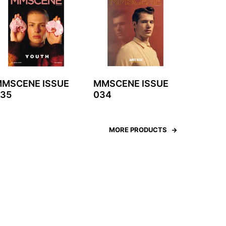
MSCENE ISSUE
MMSCENE ISSUE
35
034
MORE PRODUCTS