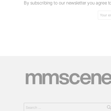
By subscribing to our newsletter you agree
Email
address:
Search
for: