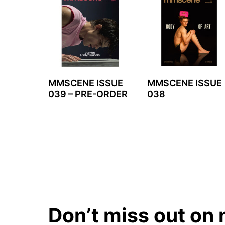
MMSCENE ISSUE
MMSCENE ISSUE
039 – PRE-ORDER
038
Don’t miss out on