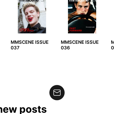
MMSCENE ISSUE
MMSCENE ISSUE
M
037
036
0
 new posts