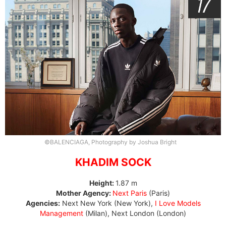
©BALENCIAGA, Photography by Joshua Bright
KHADIM SOCK
Height:
1.87 m
Mother Agency:
Next Paris
(Paris)
Agencies:
Next New York (New York),
I Love Models
Management
(Milan), Next London (London)