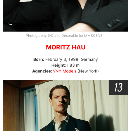
Photography ©Claire Désérable for MMSCENE
MORITZ HAU
Born:
February 3, 1998, Germany
Height:
1.83 m
Agencies:
VNY Models
(New York)