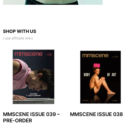
SHOP WITH US
I use affiliate links
MMSCENE ISSUE 039 –
MMSCENE ISSUE 038
PRE-ORDER