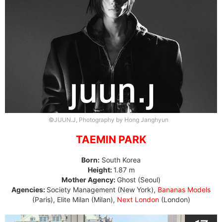
©JUUN.J, Photography by Hong Janghyun
TAEMIN PARK
Born:
South Korea
Height:
1.87 m
Mother Agency:
Ghost (Seoul)
Agencies:
Society Management (New York),
Bananas Models
(Paris), Elite Milan (Milan),
Next London
(London)