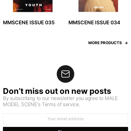
MMSCENE ISSUE 035
MMSCENE ISSUE 034
MORE PRODUCTS
Don’t miss out on new posts
By subscribing to our newsletter you agree to MALE
MODEL SCENE's Terms of service.
Email
address: