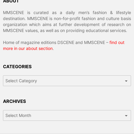
ABOUT
MMSCENE is curated as a daily men’s fashion & lifestyle
destination. MMSCENE is non-for-profit fashion and culture basis
organization which aims at further development of research on
MMSCENE values, as well as on providing educational services.
Home of magazine editions DSCENE and MMSCENE –
find out
more in our about section
.
CATEGORIES
Categories
ARCHIVES
Archives