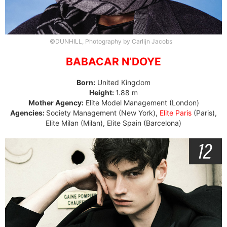
©DUNHILL, Photography by Carlijn Jacobs
BABACAR N’DOYE
Born:
United Kingdom
Height:
1.88 m
Mother Agency:
Elite Model Management (London)
Agencies:
Society Management (New York),
Elite Paris
(Paris),
Elite Milan (Milan), Elite Spain (Barcelona)