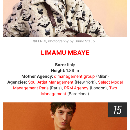
©FENDI, Photography by Bruno Staub
LIMAMU MBAYE
Born:
Italy
Height:
1.89 m
Mother Agency:
d’management group
(Milan)
Agencies:
Soul Artist Management
(New York),
Select Model
Management Paris
(Paris),
PRM Agency
(London),
Two
Management
(Barcelona)