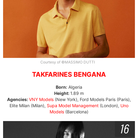
Courtesy of ©MASSIMO DUTTI
TAKFARINES BENGANA
Born:
Algeria
Height:
1.89 m
Agencies:
VNY Models
(New York), Ford Models Paris (Paris),
Elite Milan (Milan),
Supa Model Management
(London),
Uno
Models
(Barcelona)