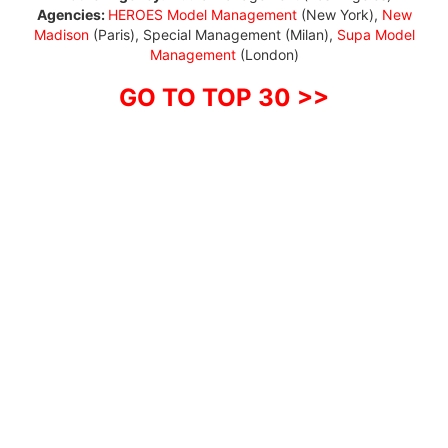
Agencies:
HEROES Model Management
(New York),
New
Madison
(Paris), Special Management (Milan),
Supa Model
Management
(London)
GO TO TOP 30 >>