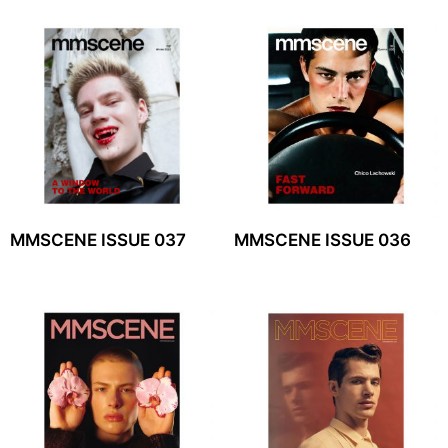
MMSCENE ISSUE 037
MMSCENE ISSUE 036