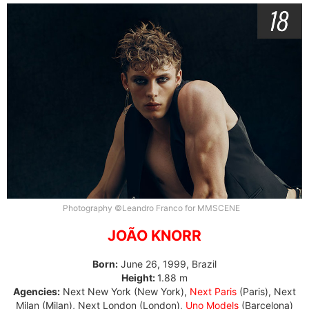
Photography ©Leandro Franco for MMSCENE
JOÃO KNORR
Born:
June 26, 1999, Brazil
Height:
1.88 m
Agencies:
Next New York (New York),
Next Paris
(Paris), Next
Milan (Milan), Next London (London),
Uno Models
(Barcelona)