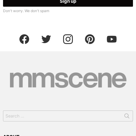
Don't worry. We don't spam
facebook
twitter
instagram
pinterest
youtube
Search
for: