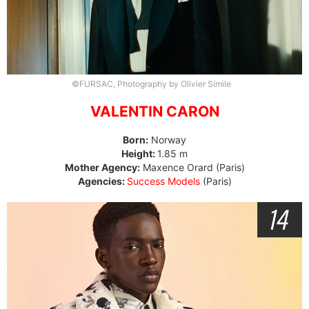
©FURSAC, Photography by Olivier Simile
VALENTIN CARON
Born:
Norway
Height:
1.85 m
Mother Agency:
Maxence Orard (Paris)
Agencies:
Success Models
(Paris)