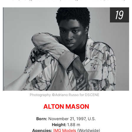
Photography ©Adriano Russo for DSCENE
ALTON MASON
Born:
November 21, 1997, U.S.
Height:
1.88 m
Agencies:
IMG Models
(Worldwide)