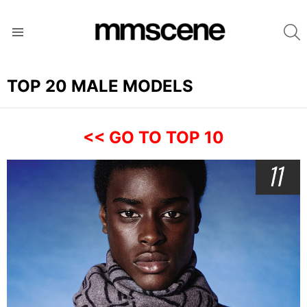
S
Menu
TOP 20 MALE MODELS
<< GO TO TOP 10