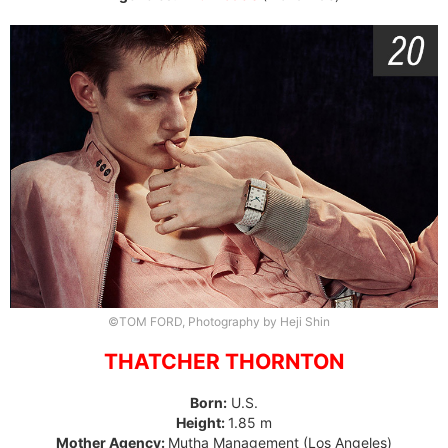
©TOM FORD, Photography by Heji Shin
THATCHER THORNTON
Born:
U.S.
Height:
1.85 m
Mother Agency:
Mutha Management (Los Angeles)