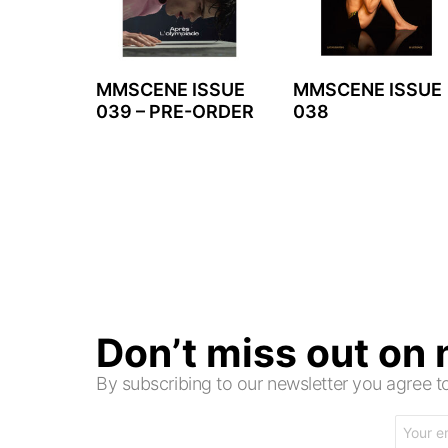
MMSCENE ISSUE
MMSCENE ISSUE
039 – PRE-ORDER
038
Don’t miss out on
By subscribing to our newsletter you agree
Email
address: