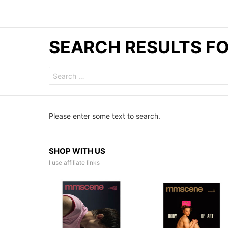
SEARCH RESULTS FO
Search
for:
Please enter some text to search.
SHOP WITH US
I use affiliate links