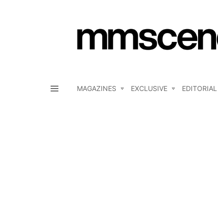
MAGAZINES
EXCLUSIVE
EDITORIAL
Menu