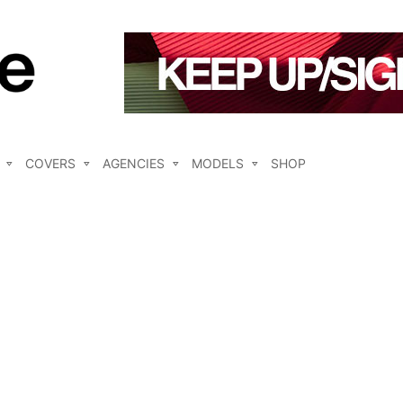
COVERS
AGENCIES
MODELS
SHOP