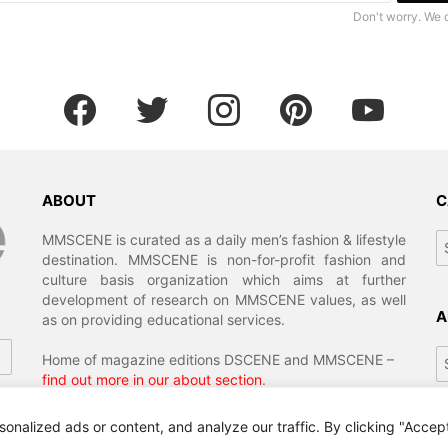
Don't worry. We 
facebook
twitter
instagram
pinterest
youtube
ABOUT
C
Ca
MMSCENE is curated as a daily men’s fashion & lifestyle
destination. MMSCENE is non-for-profit fashion and
culture basis organization which aims at further
development of research on MMSCENE values, as well
A
as on providing educational services.
Ar
Home of magazine editions DSCENE and MMSCENE –
find out more in our about section
.
alized ads or content, and analyze our traffic. By clicking "Accept 