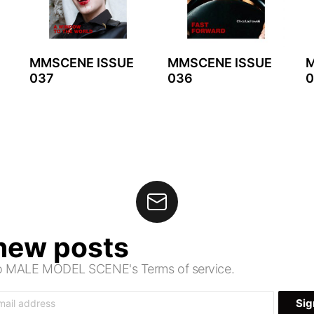
MMSCENE ISSUE
MMSCENE ISSUE
M
037
036
0
 new posts
 to MALE MODEL SCENE's Terms of service.