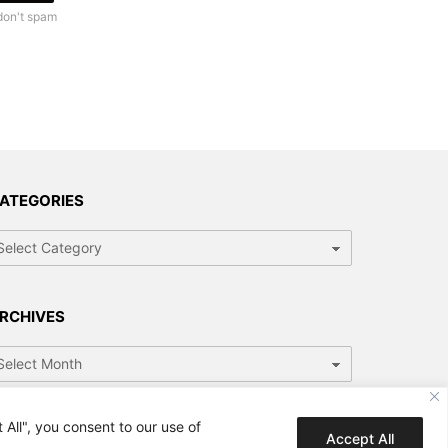
don't spam
ATEGORIES
tegories
RCHIVES
chives
All", you consent to our use of
Accept All