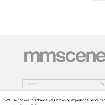
Search
for:
We use cookies to enhance your browsing experience, serve person