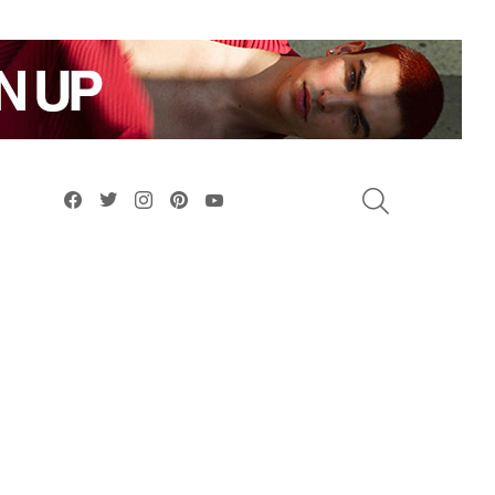
facebook
twitter
instagram
pinterest
youtube
SEARCH