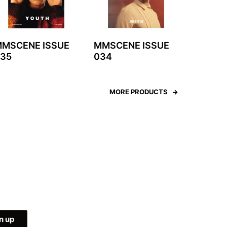
MSCENE ISSUE
MMSCENE ISSUE
35
034
MORE PRODUCTS