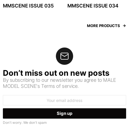
MMSCENE ISSUE 035
MMSCENE ISSUE 034
MORE PRODUCTS
Don’t miss out on new posts
By subscribing to our newsletter you agree to MALE
MODEL SCENE's Terms of service.
Email
address:
Don't worry. We don't spam