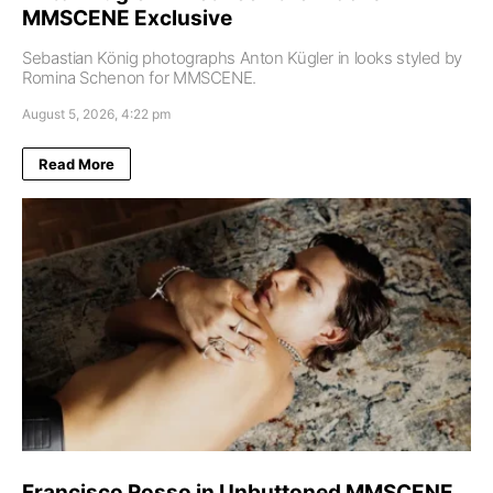
MMSCENE Exclusive
Sebastian König photographs Anton Kügler in looks styled by
Romina Schenon for MMSCENE.
August 5, 2026, 4:22 pm
Read More
Francisco Rosso in Unbuttoned MMSCENE