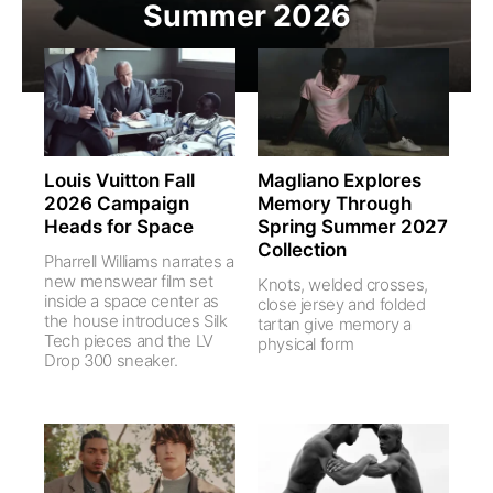
Summer 2026
Louis Vuitton Fall
Magliano Explores
2026 Campaign
Memory Through
Heads for Space
Spring Summer 2027
Collection
Pharrell Williams narrates a
new menswear film set
Knots, welded crosses,
inside a space center as
close jersey and folded
the house introduces Silk
tartan give memory a
Tech pieces and the LV
physical form
Drop 300 sneaker.