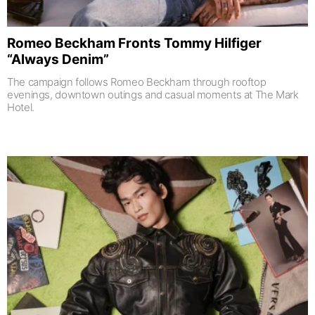
Romeo Beckham Fronts Tommy Hilfiger
“Always Denim”
The campaign follows Romeo Beckham through rooftop
evenings, downtown outings and casual moments at The Mark
Hotel.