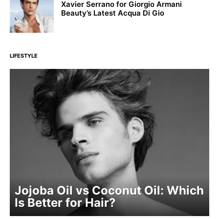
Xavier Serrano for Giorgio Armani
Beauty’s Latest Acqua Di Gio
LIFESTYLE
Jojoba Oil vs Coconut Oil: Which
Is Better for Hair?