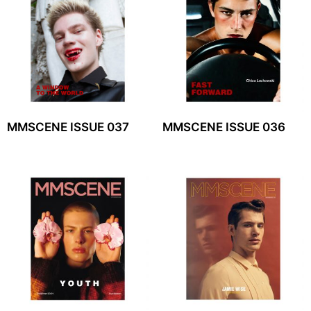
MMSCENE ISSUE 037
MMSCENE ISSUE 036