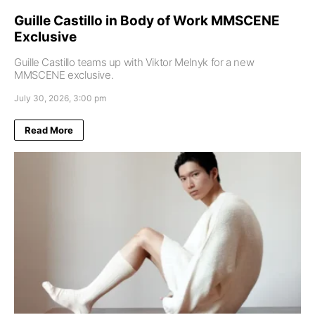
Guille Castillo in Body of Work MMSCENE
Exclusive
Guille Castillo teams up with Viktor Melnyk for a new
MMSCENE exclusive.
July 30, 2026, 3:00 pm
Read More