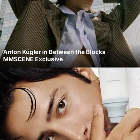
Anton Kügler in Between the Blocks
MMSCENE Exclusive