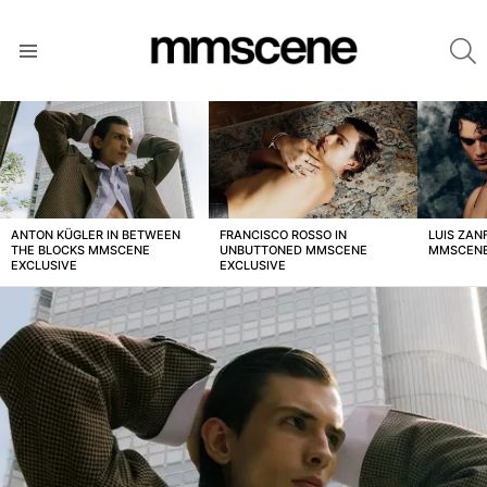
S
Menu
LATEST
STORIES
ANTON KÜGLER IN BETWEEN
FRANCISCO ROSSO IN
LUIS ZAN
THE BLOCKS MMSCENE
UNBUTTONED MMSCENE
MMSCENE
EXCLUSIVE
EXCLUSIVE