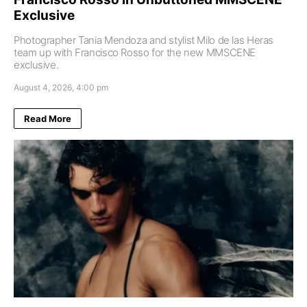
Exclusive
Photographer Tania Mendoza and stylist Milo de las Heras
team up with Francisco Rosso for the new MMSCENE
exclusive.
August 4, 2026, 4:00 pm
Read More