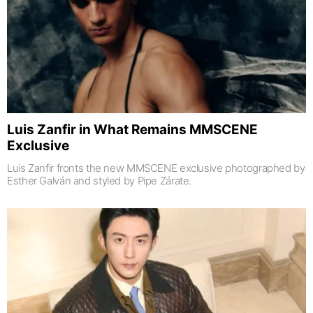
Luis Zanfir in What Remains MMSCENE
Exclusive
Luis Zanfir fronts the new MMSCENE exclusive photographed by
Esther Galván and styled by Pipe Zárate.