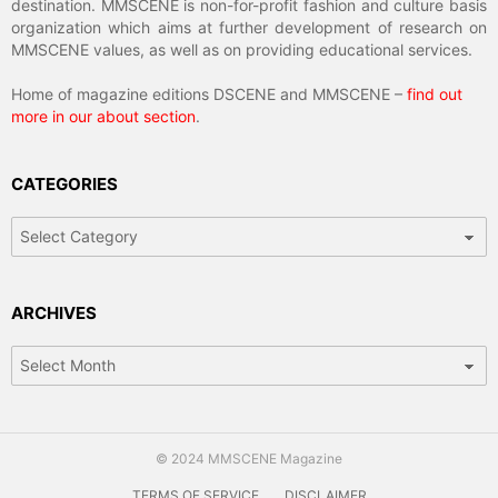
destination. MMSCENE is non-for-profit fashion and culture basis
organization which aims at further development of research on
MMSCENE values, as well as on providing educational services.
Home of magazine editions DSCENE and MMSCENE –
find out
more in our about section
.
CATEGORIES
ARCHIVES
© 2024 MMSCENE Magazine
TERMS OF SERVICE
DISCLAIMER