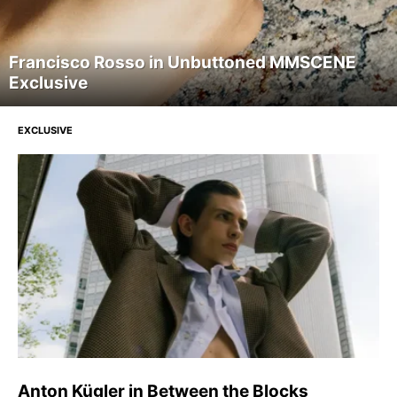
Francisco Rosso in Unbuttoned MMSCENE
Exclusive
EXCLUSIVE
Anton Kügler in Between the Blocks