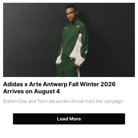
Adidas x Arte Antwerp Fall Winter 2026
Arrives on August 4
Brahim Díaz and Trent Alexander-Arnold front the campaign
Load More