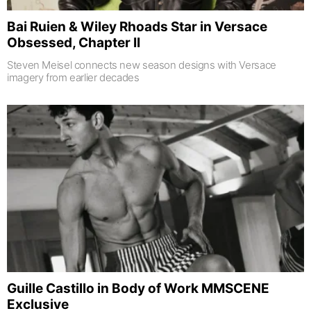
Bai Ruien & Wiley Rhoads Star in Versace
Obsessed, Chapter II
Steven Meisel connects new season designs with Versace
imagery from earlier decades
Guille Castillo in Body of Work MMSCENE
Exclusive