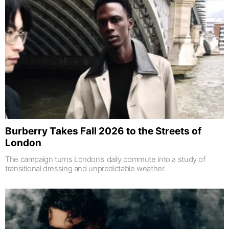
Burberry Takes Fall 2026 to the Streets of
London
The campaign turns London’s daily commute into a study of
transitional dressing and unpredictable weather.