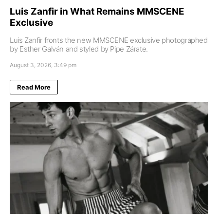
Luis Zanfir in What Remains MMSCENE
Exclusive
Luis Zanfir fronts the new MMSCENE exclusive photographed
by Esther Galván and styled by Pipe Zárate.
August 3, 2026, 3:49 pm
Read More