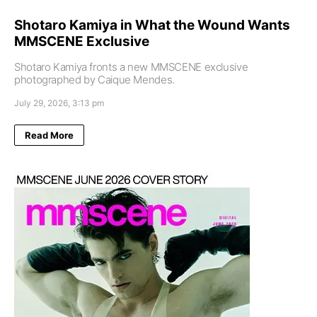
Shotaro Kamiya in What the Wound Wants
MMSCENE Exclusive
Shotaro Kamiya fronts a new MMSCENE exclusive
photographed by Caique Mendes.
July 29, 2026, 3:13 pm
Read More