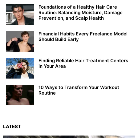
Foundations of a Healthy Hair Care
Routine: Balancing Moisture, Damage
Prevention, and Scalp Health
Financial Habits Every Freelance Model
Should Build Early
Finding Reliable Hair Treatment Centers
in Your Area
10 Ways to Transform Your Workout
Routine
LATEST