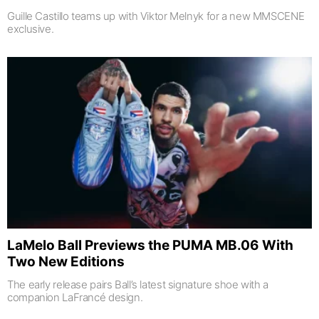
Guille Castillo teams up with Viktor Melnyk for a new MMSCENE
exclusive.
LaMelo Ball Previews the PUMA MB.06 With
Two New Editions
The early release pairs Ball’s latest signature shoe with a
companion LaFrancé design.