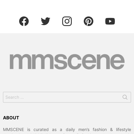
facebook
twitter
instagram
pinterest
youtube
ABOUT
MMSCENE is curated as a daily men’s fashion & lifestyle