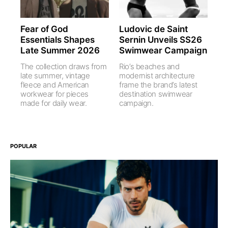
Fear of God
Ludovic de Saint
Essentials Shapes
Sernin Unveils SS26
Late Summer 2026
Swimwear Campaign
The collection draws from
Rio’s beaches and
late summer, vintage
modernist architecture
fleece and American
frame the brand’s latest
workwear for pieces
destination swimwear
made for daily wear.
campaign.
POPULAR