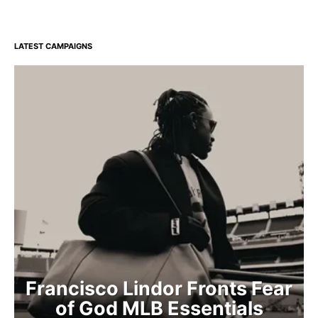
LATEST CAMPAIGNS
Francisco Lindor Fronts Fear
of God MLB Essentials