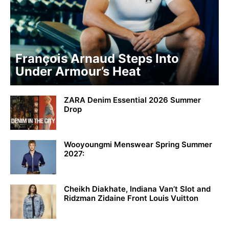
François Arnaud Steps Into
Under Armour’s Heat
ZARA Denim Essential 2026 Summer
Drop
Wooyoungmi Menswear Spring Summer
2027:
Cheikh Diakhate, Indiana Van’t Slot and
Ridzman Zidaine Front Louis Vuitton