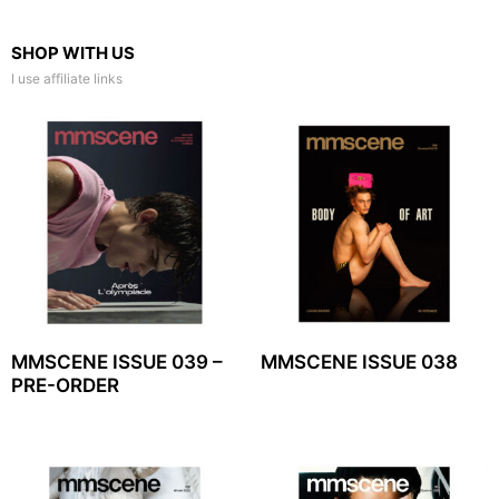
SHOP WITH US
I use affiliate links
MMSCENE ISSUE 039 –
MMSCENE ISSUE 038
PRE-ORDER