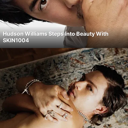
Hudson Williams Steps Into Beauty With
SKIN1004