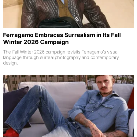
Ferragamo Embraces Surrealism in Its Fall
Winter 2026 Campaign
The Fall Winter 2026 campaign revisits Ferragamo’s visual
language through surreal photography and contemporary
design.