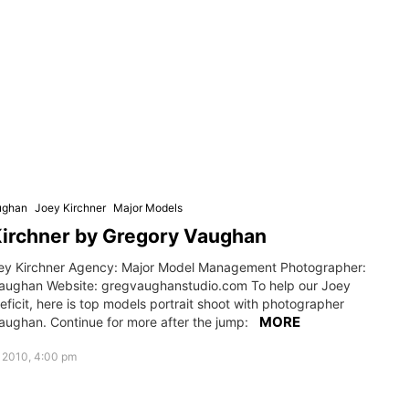
ughan
Joey Kirchner
Major Models
Kirchner by Gregory Vaughan
ey Kirchner Agency: Major Model Management Photographer:
aughan Website: gregvaughanstudio.com To help our Joey
eficit, here is top models portrait shoot with photographer
MORE
aughan. Continue for more after the jump:
 2010, 4:00 pm