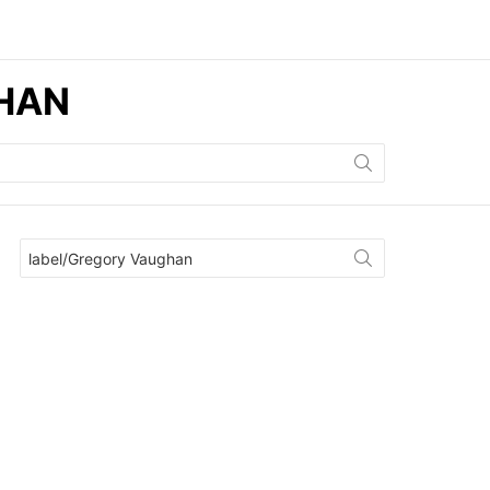
GHAN
Search
for: