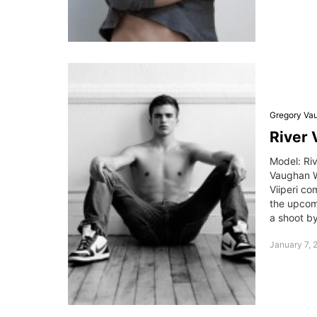
Gregory Va
River 
Model: Ri
Vaughan W
Viiperi co
the upcomi
a shoot b
January 7, 