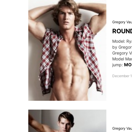
Gregory Va
ROUND
Model: Ry
by Gregor
Gregory V
Model Man
MO
jump:
December 1
Gregory Va