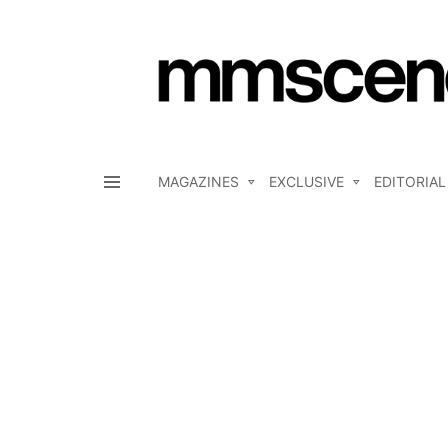
MAGAZINES
EXCLUSIVE
EDITORIAL
Menu