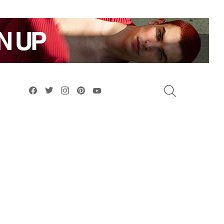
facebook
twitter
instagram
pinterest
youtube
SEARCH