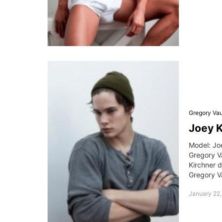
Gregory Va
Joey 
Model: Jo
Gregory V
Kirchner d
Gregory V
January 22,