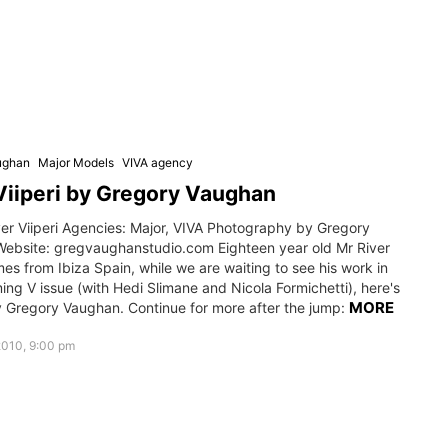
ughan
Major Models
VIVA agency
Viiperi by Gregory Vaughan
ver Viiperi Agencies: Major, VIVA Photography by Gregory
ebsite: gregvaughanstudio.com Eighteen year old Mr River
mes from Ibiza Spain, while we are waiting to see his work in
ng V issue (with Hedi Slimane and Nicola Formichetti), here's
MORE
y Gregory Vaughan. Continue for more after the jump:
2010, 9:00 pm