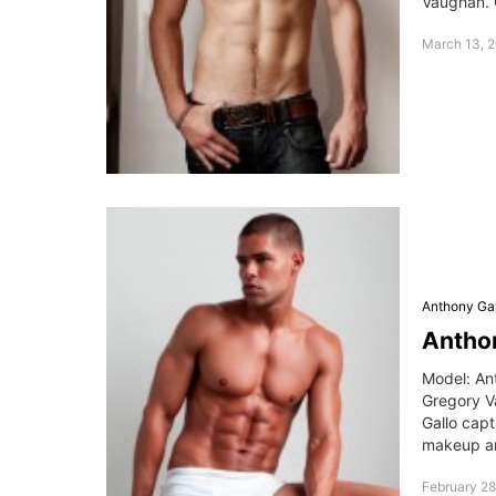
Vaughan. 
March 13, 2
Anthony Gal
Antho
Model: An
Gregory V
Gallo capt
makeup ar
February 28