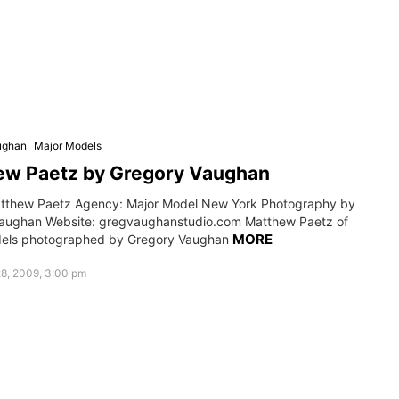
ughan
Major Models
ew Paetz by Gregory Vaughan
tthew Paetz Agency: Major Model New York Photography by
aughan Website: gregvaughanstudio.com Matthew Paetz of
MORE
dels photographed by Gregory Vaughan
8, 2009, 3:00 pm