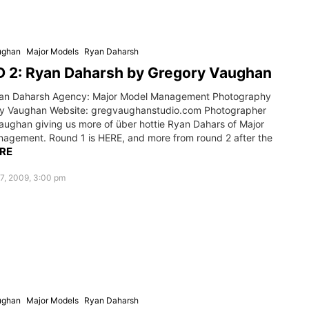
ughan
Major Models
Ryan Daharsh
 2: Ryan Daharsh by Gregory Vaughan
an Daharsh Agency: Major Model Management Photography
y Vaughan Website: gregvaughanstudio.com Photographer
aughan giving us more of über hottie Ryan Dahars of Major
agement. Round 1 is HERE, and more from round 2 after the
RE
7, 2009, 3:00 pm
ughan
Major Models
Ryan Daharsh