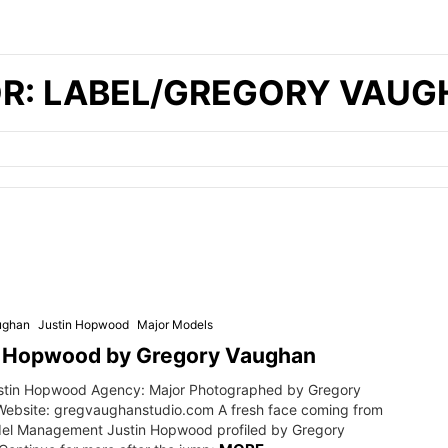
OR: LABEL/GREGORY VAU
ughan
Justin Hopwood
Major Models
n Hopwood by Gregory Vaughan
stin Hopwood Agency: Major Photographed by Gregory
ebsite: gregvaughanstudio.com A fresh face coming from
el Management Justin Hopwood profiled by Gregory