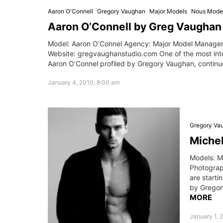
Aaron O'Connell
Gregory Vaughan
Major Models
Nous Mode
Aaron O’Connell by Greg Vaughan
Model: Aaron O’Connel Agency: Major Model Manage
Website: gregvaughanstudio.com One of the most in
Aaron O’Connel profiled by Gregory Vaughan, continue
January 4, 2010, 8:00 am
Gregory Va
Michel
Models: M
Photograp
are start
by Gregor
MORE
January 1, 