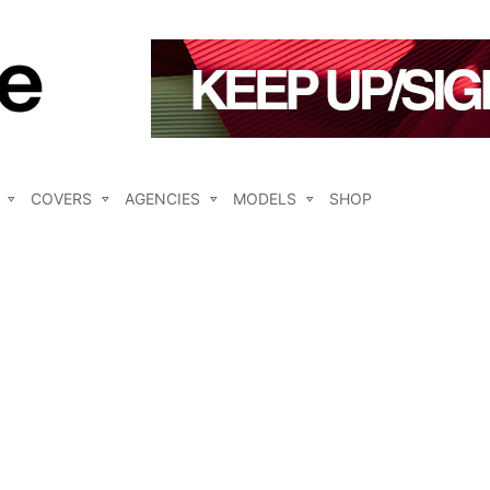
COVERS
AGENCIES
MODELS
SHOP