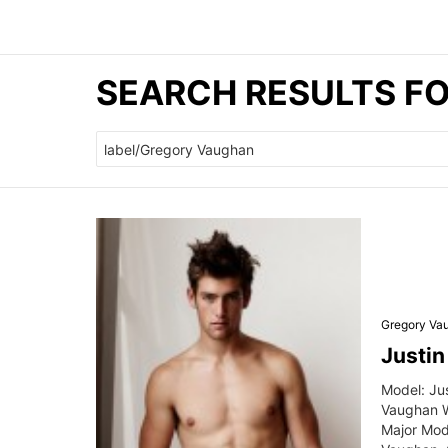
SEARCH RESULTS F
Search
for:
Gregory Va
Justi
Model: Ju
Vaughan W
Major Mod