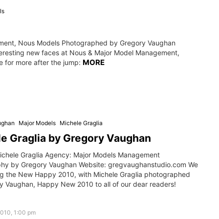
ls
ment, Nous Models Photographed by Gregory Vaughan
teresting new faces at Nous & Major Model Management,
MORE
 for more after the jump:
ughan
Major Models
Michele Graglia
e Graglia by Gregory Vaughan
ichele Graglia Agency: Major Models Management
hy by Gregory Vaughan Website: gregvaughanstudio.com We
ing the New Happy 2010, with Michele Graglia photographed
y Vaughan, Happy New 2010 to all of our dear readers!
2010, 1:00 pm