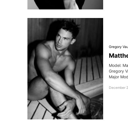
Gregory Va
Matth
Model: Ma
Gregory V
Major Mo
December 2