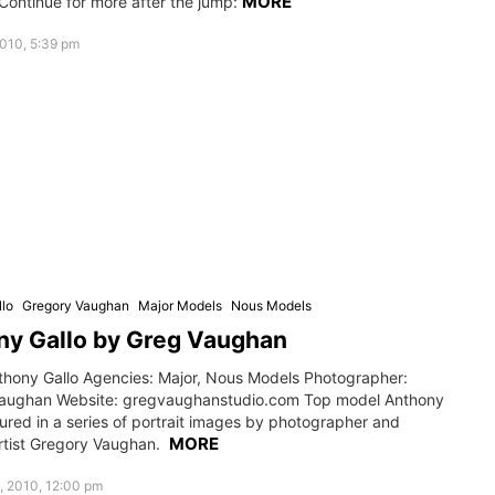
MORE
Continue for more after the jump:
010, 5:39 pm
lo
Gregory Vaughan
Major Models
Nous Models
ny Gallo by Greg Vaughan
thony Gallo Agencies: Major, Nous Models Photographer:
aughan Website: gregvaughanstudio.com Top model Anthony
ured in a series of portrait images by photographer and
MORE
tist Gregory Vaughan.
, 2010, 12:00 pm