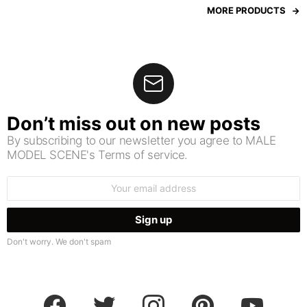
MORE PRODUCTS
Don’t miss out on new posts
By subscribing to our newsletter you agree to MALE
MODEL SCENE's Terms of service.
Email
address:
Don't worry. We don't spam
facebook
twitter
instagram
pinterest
youtube