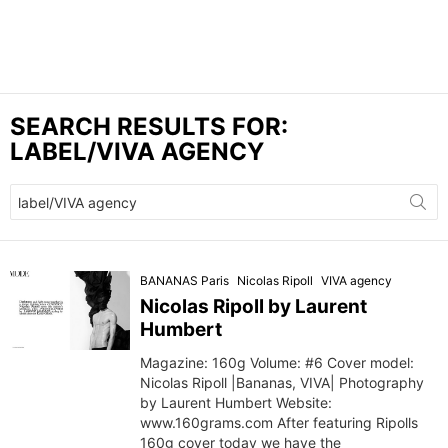
SEARCH RESULTS FOR:
LABEL/VIVA AGENCY
Search
for:
BANANAS Paris
Nicolas Ripoll
VIVA agency
Nicolas Ripoll by Laurent
Humbert
Magazine: 160g Volume: #6 Cover model:
Nicolas Ripoll |Bananas, VIVA| Photography
by Laurent Humbert Website:
www.160grams.com After featuring Ripolls
160g cover today we have the