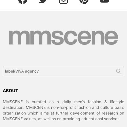
Search
for:
ABOUT
MMSCENE is curated as a daily men’s fashion & lifestyle
destination. MMSCENE is non-for-profit fashion and culture basis
organization which aims at further development of research on
MMSCENE values, as well as on providing educational services.