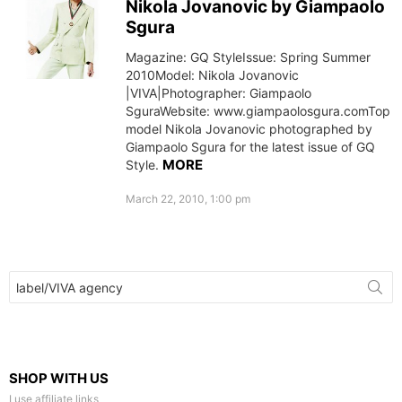
Nikola Jovanovic by Giampaolo
Sgura
Magazine: GQ StyleIssue: Spring Summer
2010Model: Nikola Jovanovic
|VIVA|Photographer: Giampaolo
SguraWebsite: www.giampaolosgura.comTop
model Nikola Jovanovic photographed by
Giampaolo Sgura for the latest issue of GQ
MORE
Style.
March 22, 2010, 1:00 pm
Search
for:
SHOP WITH US
I use affiliate links