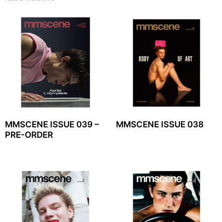
MMSCENE ISSUE 039 –
MMSCENE ISSUE 038
PRE-ORDER