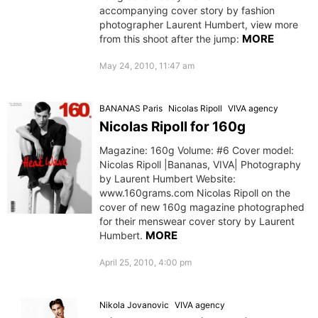
accompanying cover story by fashion
photographer Laurent Humbert, view more
MORE
from this shoot after the jump:
May 24, 2010, 11:47 am
BANANAS Paris
Nicolas Ripoll
VIVA agency
Nicolas Ripoll for 160g
Magazine: 160g Volume: #6 Cover model:
Nicolas Ripoll |Bananas, VIVA| Photography
by Laurent Humbert Website:
www.160grams.com Nicolas Ripoll on the
cover of new 160g magazine photographed
for their menswear cover story by Laurent
MORE
Humbert.
April 25, 2010, 4:00 pm
Nikola Jovanovic
VIVA agency