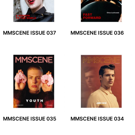
MMSCENE ISSUE 037
MMSCENE ISSUE 036
MMSCENE ISSUE 035
MMSCENE ISSUE 034