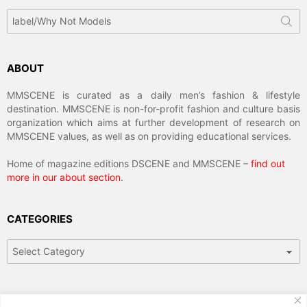
Search
for:
ABOUT
MMSCENE is curated as a daily men’s fashion & lifestyle
destination. MMSCENE is non-for-profit fashion and culture basis
organization which aims at further development of research on
MMSCENE values, as well as on providing educational services.
Home of magazine editions DSCENE and MMSCENE –
find out
more in our about section
.
CATEGORIES
Categories
ARCHIVES