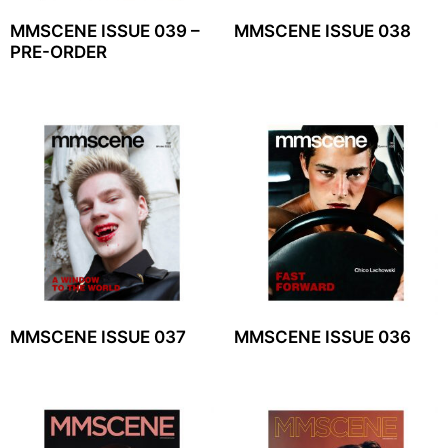
MMSCENE ISSUE 039 –
MMSCENE ISSUE 038
PRE-ORDER
MMSCENE ISSUE 037
MMSCENE ISSUE 036