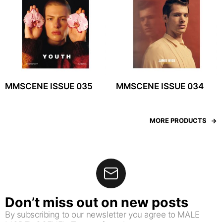
MMSCENE ISSUE 035
MMSCENE ISSUE 034
MORE PRODUCTS
Don’t miss out on new posts
By subscribing to our newsletter you agree to MALE