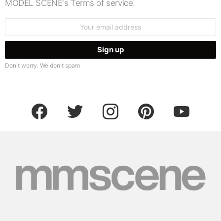
MODEL SCENE's Terms of service.
Email
address:
Don't worry. We don't spam
facebook
twitter
instagram
pinterest
youtube