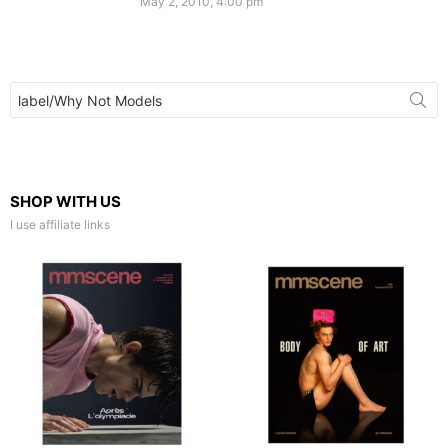
May 2, 2010, 4:00 pm
Search
for:
SHOP WITH US
I use affiliate links