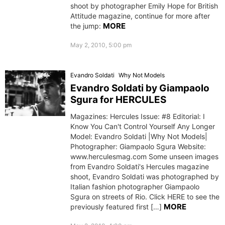
shoot by photographer Emily Hope for British
Attitude magazine, continue for more after
MORE
the jump:
May 2, 2010, 5:00 pm
Evandro Soldati
Why Not Models
Evandro Soldati by Giampaolo
Sgura for HERCULES
Magazines: Hercules Issue: #8 Editorial: I
Know You Can't Control Yourself Any Longer
Model: Evandro Soldati |Why Not Models|
Photographer: Giampaolo Sgura Website:
www.herculesmag.com Some unseen images
from Evandro Soldati's Hercules magazine
shoot, Evandro Soldati was photographed by
Italian fashion photographer Giampaolo
Sgura on streets of Rio. Click HERE to see the
MORE
previously featured first […]