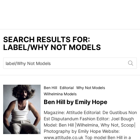
SEARCH RESULTS FOR:
LABEL/WHY NOT MODELS
Search
for:
Ben Hill
Editorial
Why Not Models
Wilhelmina Models
Ben Hill by Emily Hope
Magazine: Attitude Editorial: De Gustibus Non
Est Disputandum Fashion Editor: Joel Bough
Model: Ben Hill |Wilhelmina, Why Not, Scoop|
Photography by Emily Hope Website:
www.attitude.co.uk Top model Ben Hill in a