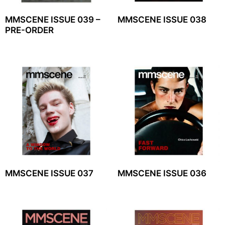
MMSCENE ISSUE 039 –
MMSCENE ISSUE 038
PRE-ORDER
MMSCENE ISSUE 037
MMSCENE ISSUE 036