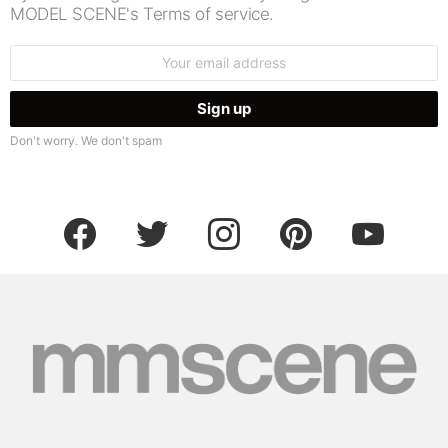
MODEL SCENE's Terms of service.
Email
address:
Don't worry. We don't spam
facebook
twitter
instagram
pinterest
youtube