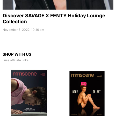
Discover SAVAGE X FENTY Holiday Lounge
Collection
November 3, 2022, 10:16 am
SHOP WITH US
I use affiliate links