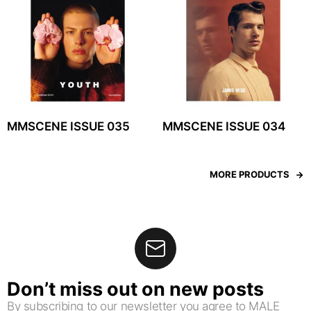
MMSCENE ISSUE 035
MMSCENE ISSUE 034
MORE PRODUCTS
Don’t miss out on new posts
By subscribing to our newsletter you agree to MALE