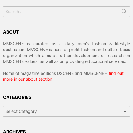
Search
for:
ABOUT
MMSCENE is curated as a daily men’s fashion & lifestyle
destination. MMSCENE is non-for-profit fashion and culture basis
organization which aims at further development of research on
MMSCENE values, as well as on providing educational services.
Home of magazine editions DSCENE and MMSCENE –
find out
more in our about section
.
CATEGORIES
Categories
ARCHIVES