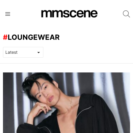
S
Menu
LOUNGEWEAR
LATEST
STORIES