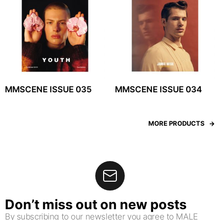
MMSCENE ISSUE 035
MMSCENE ISSUE 034
MORE PRODUCTS
Don’t miss out on new posts
By subscribing to our newsletter you agree to MALE