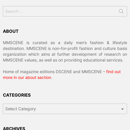
Search
for:
ABOUT
MMSCENE is curated as a daily men’s fashion & lifestyle
destination. MMSCENE is non-for-profit fashion and culture basis
organization which aims at further development of research on
MMSCENE values, as well as on providing educational services.
Home of magazine editions DSCENE and MMSCENE –
find out
more in our about section
.
CATEGORIES
Categories
ARCHIVES