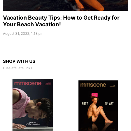
Vacation Beauty Tips: How to Get Ready for
Your Beach Vacation!
August 31, 2022, 1:18 pm
SHOP WITH US
I use affiliate links