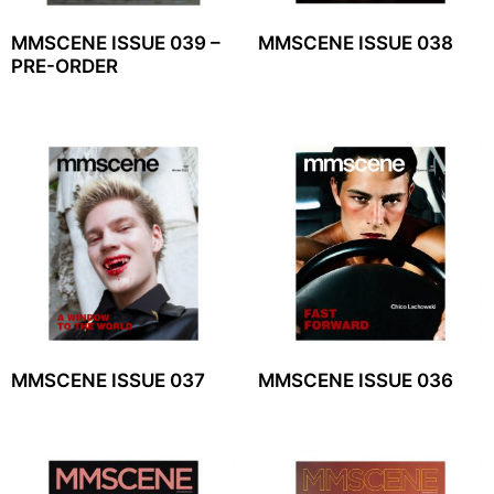
MMSCENE ISSUE 039 –
MMSCENE ISSUE 038
PRE-ORDER
MMSCENE ISSUE 037
MMSCENE ISSUE 036