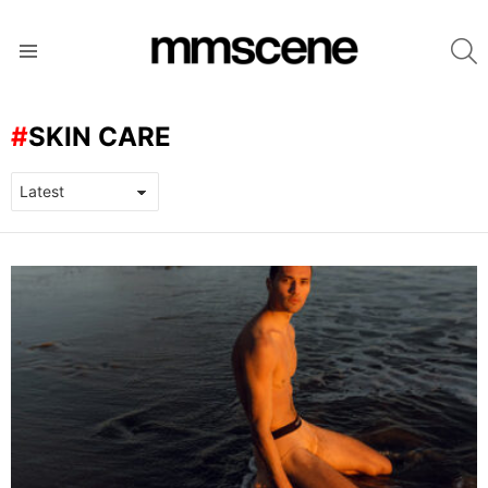
S
Menu
SKIN CARE
LATEST
STORIES