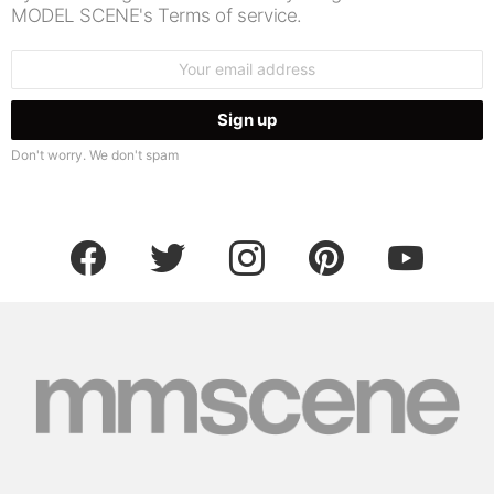
MODEL SCENE's Terms of service.
Email
address:
Don't worry. We don't spam
facebook
twitter
instagram
pinterest
youtube