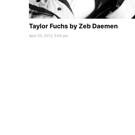
Taylor Fuchs by Zeb Daemen
April 30, 2012, 5:00 pm