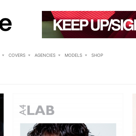
COVERS
AGENCIES
MODELS
SHOP