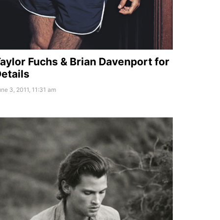
aylor Fuchs & Brian Davenport for
etails
ne 3, 2011, 11:31 am