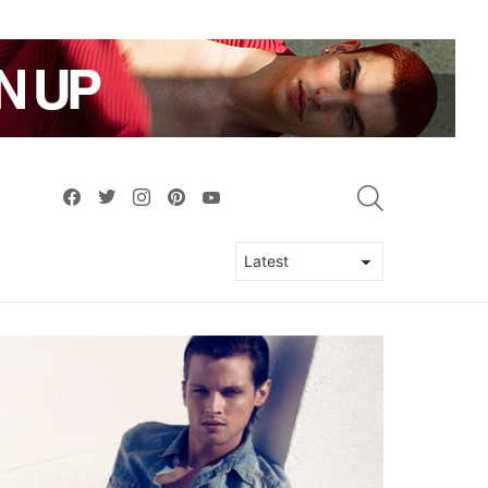
facebook
twitter
instagram
pinterest
youtube
SEARCH