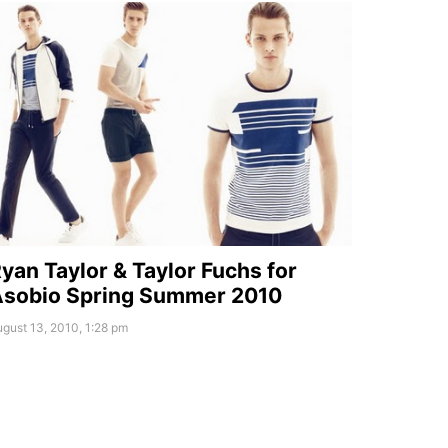
yan Taylor & Taylor Fuchs for
sobio Spring Summer 2010
gust 13, 2010, 1:28 pm