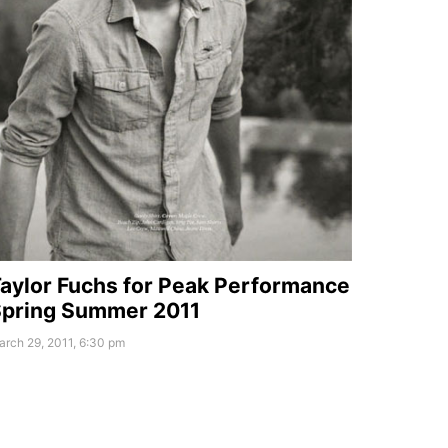
aylor Fuchs for Peak Performance
pring Summer 2011
rch 29, 2011, 6:30 pm