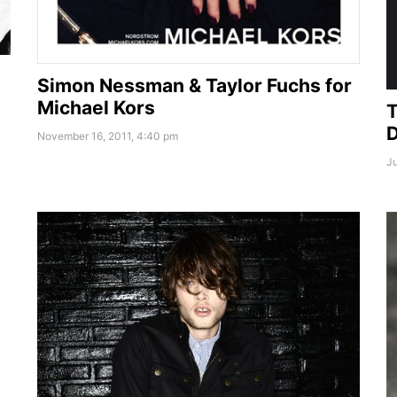
Simon Nessman & Taylor Fuchs for
Michael Kors
T
D
November 16, 2011, 4:40 pm
Ju