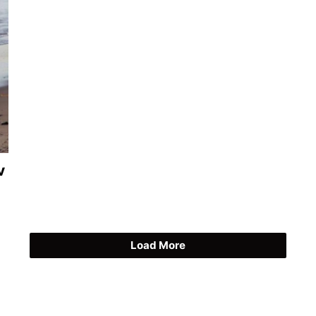
v
Load More