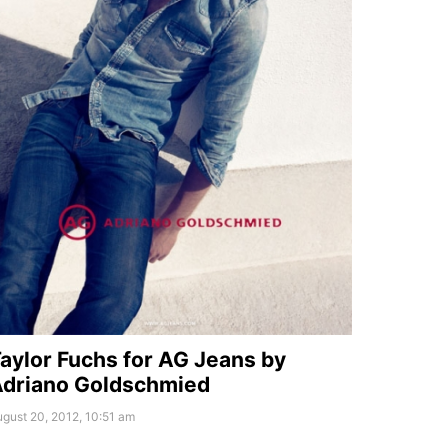
aylor Fuchs for AG Jeans by
driano Goldschmied
gust 20, 2012, 10:51 am