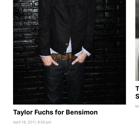
T
S
Ma
Taylor Fuchs for Bensimon
April 18, 2011, 8:59 pm