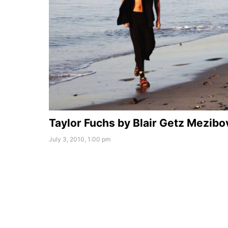
Taylor Fuchs by Blair Getz Mezibo
July 3, 2010, 1:00 pm