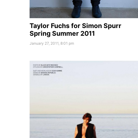
Taylor Fuchs for Simon Spurr
Spring Summer 2011
January 27, 2011, 8:01 pm