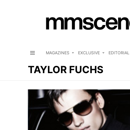
MAGAZINES
EXCLUSIVE
EDITORIAL
Menu
TAYLOR FUCHS
LATEST
STORIES