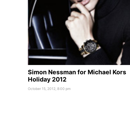
Simon Nessman for Michael Kors
Holiday 2012
October 15, 2012, 8:00 pm