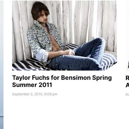
Taylor Fuchs for Bensimon Spring
R
Summer 2011
A
September 2, 2010, 6:08 pm
Au