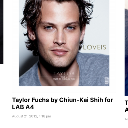
Taylor Fuchs by Chiun-Kai Shih for
T
LAB A4
A
August 21, 2012, 1:18 pm
Au