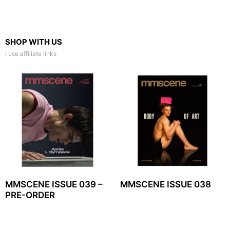
SHOP WITH US
I use affiliate links
MMSCENE ISSUE 039 –
MMSCENE ISSUE 038
PRE-ORDER