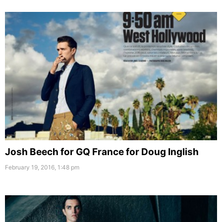
Josh Beech for GQ France for Doug Inglish
February 19, 2016, 1:48 pm