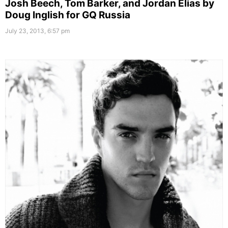
Josh Beech, Tom Barker, and Jordan Elias by
Doug Inglish for GQ Russia
July 23, 2013, 6:57 pm