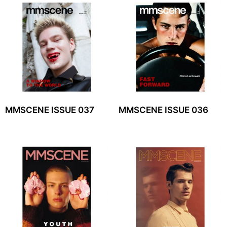
MMSCENE ISSUE 037
MMSCENE ISSUE 036