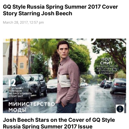
GQ Style Russia Spring Summer 2017 Cover
Story Starring Josh Beech
March 28, 2017, 12:57 pm
Josh Beech Stars on the Cover of GQ Style
Russia Spring Summer 2017 Issue