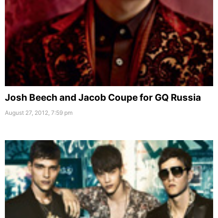
Josh Beech and Jacob Coupe for GQ Russia
August 27, 2012, 7:59 pm