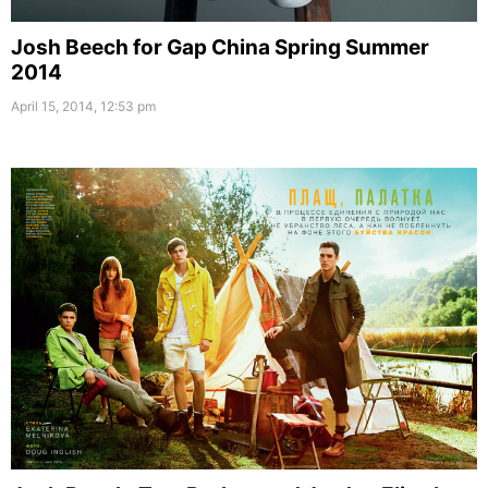
Josh Beech for Gap China Spring Summer
2014
April 15, 2014, 12:53 pm