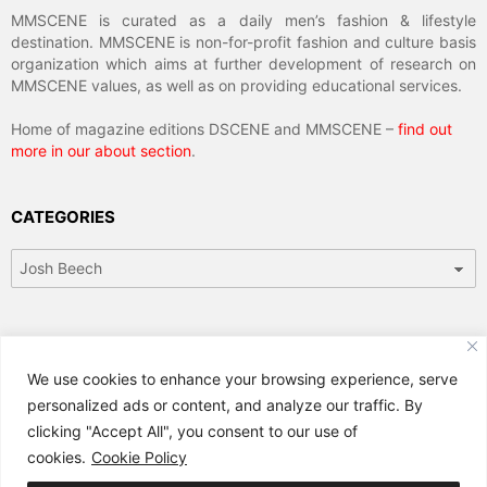
MMSCENE is curated as a daily men’s fashion & lifestyle
destination. MMSCENE is non-for-profit fashion and culture basis
organization which aims at further development of research on
MMSCENE values, as well as on providing educational services.
Home of magazine editions DSCENE and MMSCENE –
find out
more in our about section
.
CATEGORIES
Categories
ARCHIVES
We use cookies to enhance your browsing experience, serve
Archives
personalized ads or content, and analyze our traffic. By
clicking "Accept All", you consent to our use of
cookies.
Cookie Policy
© 2024 MMSCENE Magazine