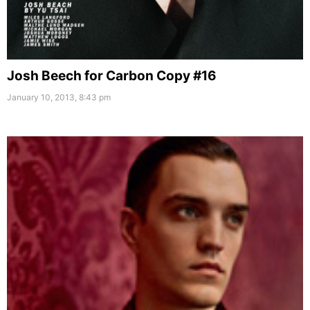
Josh Beech for Carbon Copy #16
January 10, 2013, 8:43 pm