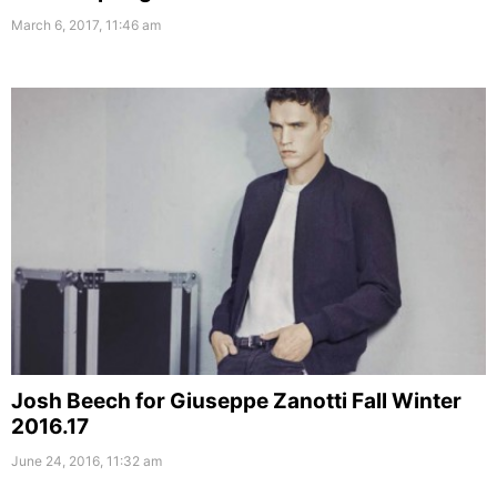
March 6, 2017, 11:46 am
Josh Beech for Giuseppe Zanotti Fall Winter
2016.17
June 24, 2016, 11:32 am