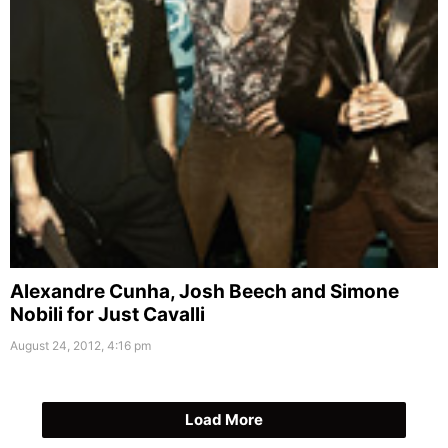
Alexandre Cunha, Josh Beech and Simone
Nobili for Just Cavalli
August 24, 2012, 4:16 pm
Load More