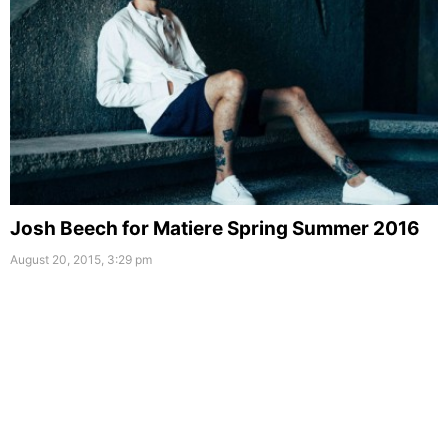
Josh Beech for Matiere Spring Summer 2016
August 20, 2015, 3:29 pm