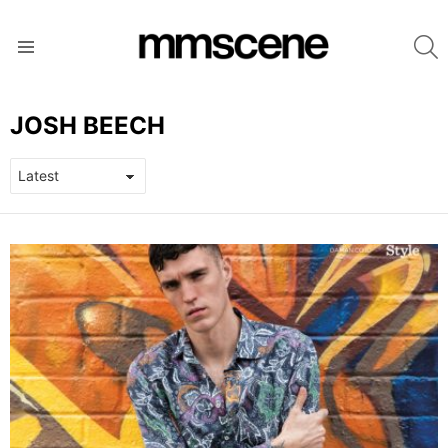
S
Menu
JOSH BEECH
LATEST
STORIES