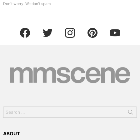
Don't worry. We don't spam
facebook
twitter
instagram
pinterest
youtube
Search
for:
ABOUT