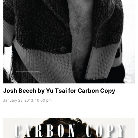
Josh Beech by Yu Tsai for Carbon Copy
January 28, 2013, 10:00 pm