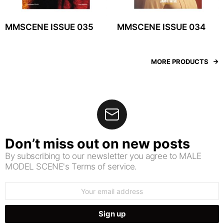
MMSCENE ISSUE 035
MMSCENE ISSUE 034
MORE PRODUCTS
Don’t miss out on new posts
By subscribing to our newsletter you agree to MALE
MODEL SCENE's Terms of service.
Email
address: