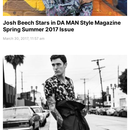
Josh Beech Stars in DA MAN Style Magazine
Spring Summer 2017 Issue
March 30, 2017, 11:57 am