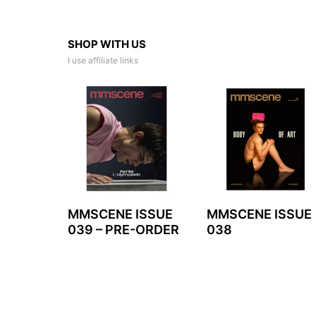
SHOP WITH US
I use affiliate links
MMSCENE ISSUE
MMSCENE ISSUE
039 – PRE-ORDER
038