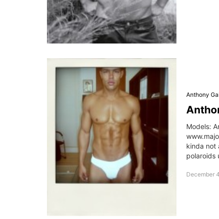
Anthony Gal
Anthon
Models: A
www.major
kinda not
polaroids 
December 4