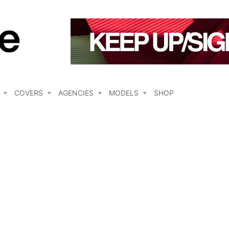
COVERS
AGENCIES
MODELS
SHOP