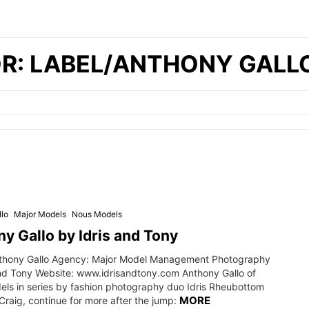
OR: LABEL/ANTHONY GALL
lo
Major Models
Nous Models
y Gallo by Idris and Tony
thony Gallo Agency: Major Model Management Photography
and Tony Website: www.idrisandtony.com Anthony Gallo of
els in series by fashion photography duo Idris Rheubottom
MORE
raig, continue for more after the jump: