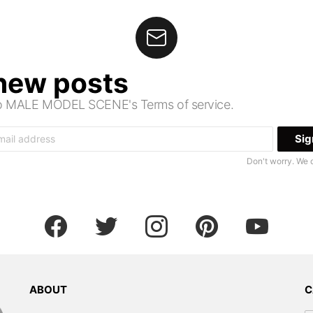
 new posts
 to MALE MODEL SCENE's Terms of service.
Don't worry. We 
facebook
twitter
instagram
pinterest
youtube
ABOUT
C