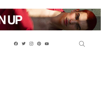
facebook
twitter
instagram
pinterest
youtube
SEARCH