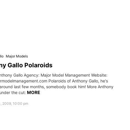
lo
Major Models
y Gallo Polaroids
nthony Gallo Agency: Major Model Management Website:
modelmanagement.com Polaroids of Anthony Gallo, he's
 around last few months, somebody book him! More Anthony
MORE
under the cut:
, 2009, 10:00 pm