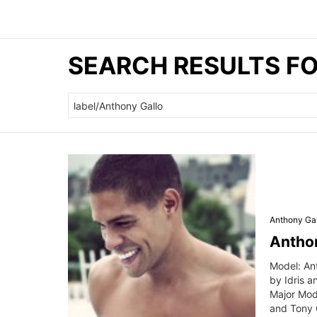
SEARCH RESULTS F
Search
for:
Anthony Gal
Anthon
Model: An
by Idris 
Major Mod
and Tony C