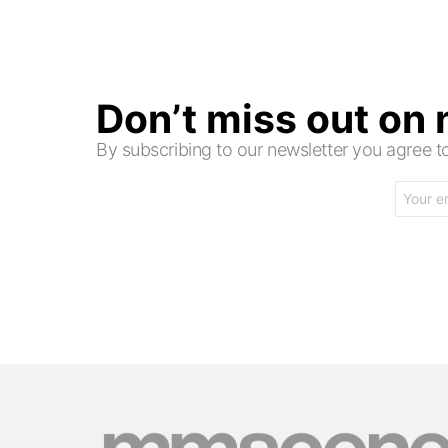
Don’t miss out on
By subscribing to our newsletter you agree
Email
address: