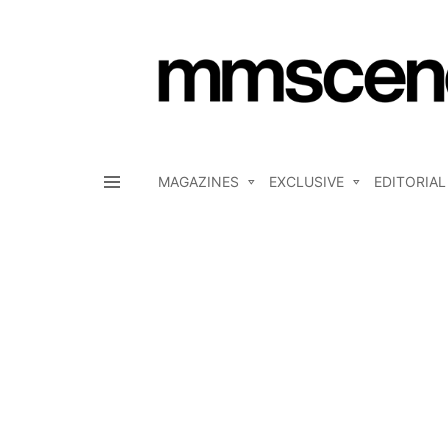
MAGAZINES
EXCLUSIVE
EDITORIAL
Menu