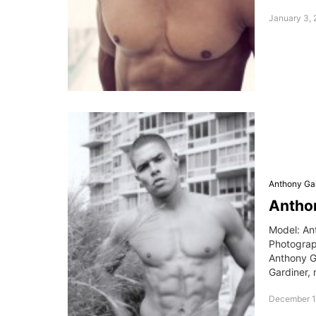
January 3, 
Anthony Gal
Anthon
Model: An
Photogra
Anthony G
Gardiner, 
December 1