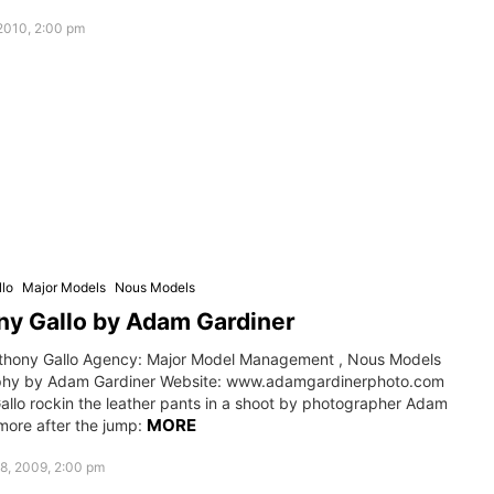
2010, 2:00 pm
lo
Major Models
Nous Models
y Gallo by Adam Gardiner
thony Gallo Agency: Major Model Management , Nous Models
phy by Adam Gardiner Website: www.adamgardinerphoto.com
allo rockin the leather pants in a shoot by photographer Adam
MORE
more after the jump:
8, 2009, 2:00 pm