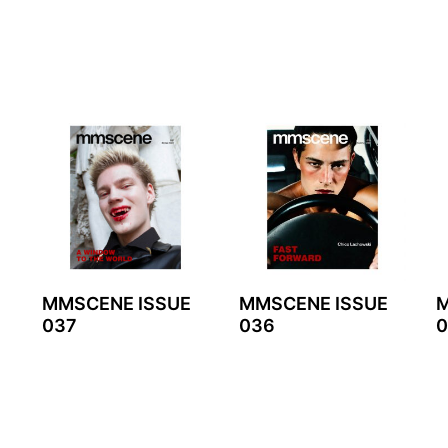
MMSCENE ISSUE
MMSCENE ISSUE
M
037
036
0