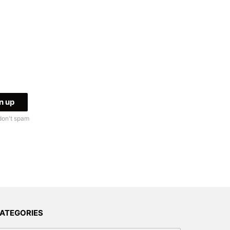
don't spam
ATEGORIES