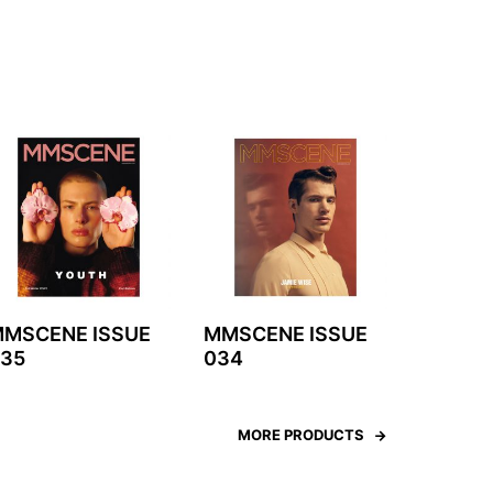
MSCENE ISSUE
MMSCENE ISSUE
35
034
MORE PRODUCTS