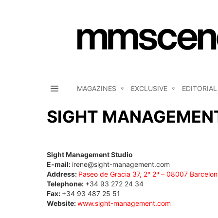
MAGAZINES
EXCLUSIVE
EDITORIAL
Menu
SIGHT MANAGEMENT
Sight Management Studio
E-mail:
irene@sight-management.com
Address:
Paseo de Gracia 37, 2º 2ª – 08007 Barcelon
Telephone:
+34 93 272 24 34
Fax:
+34 93 487 25 51
Website:
www.sight-management.com