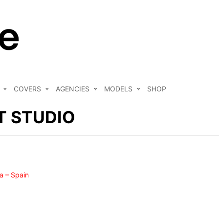
COVERS
AGENCIES
MODELS
SHOP
 STUDIO
a – Spain