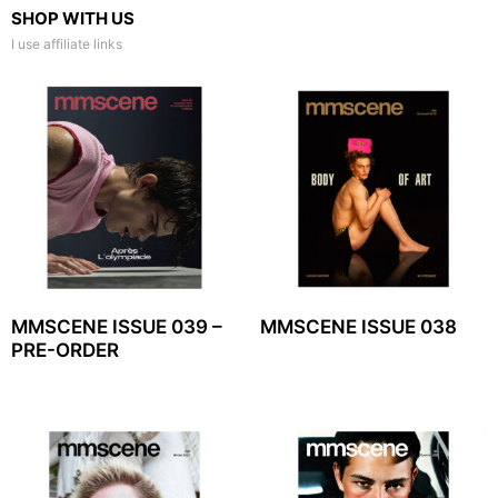
SHOP WITH US
I use affiliate links
MMSCENE ISSUE 039 –
MMSCENE ISSUE 038
PRE-ORDER