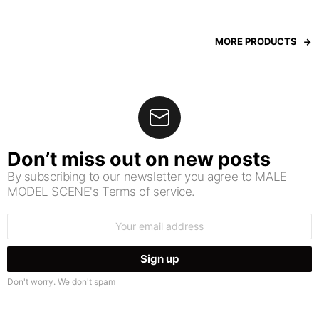
MORE PRODUCTS
Don’t miss out on new posts
By subscribing to our newsletter you agree to MALE
MODEL SCENE's Terms of service.
Email
address:
Don't worry. We don't spam