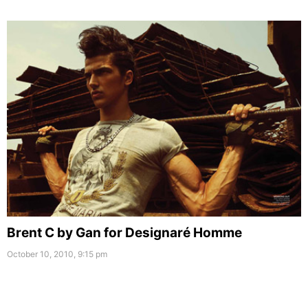
Brent C by Gan for Designaré Homme
October 10, 2010, 9:15 pm