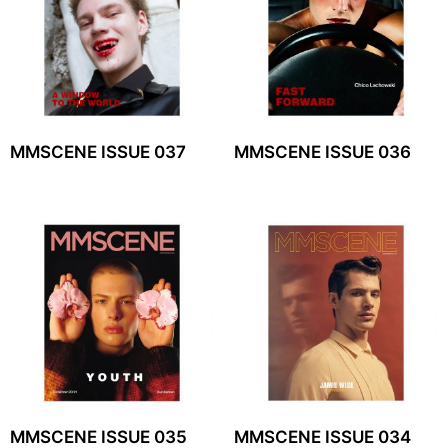
MMSCENE ISSUE 037
MMSCENE ISSUE 036
MMSCENE ISSUE 035
MMSCENE ISSUE 034