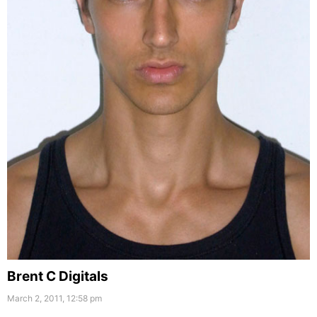
Brent C Digitals
March 2, 2011, 12:58 pm