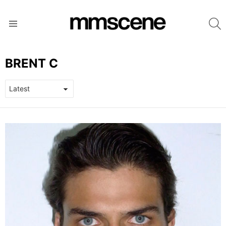
S
Menu
BRENT C
LATEST
STORIES