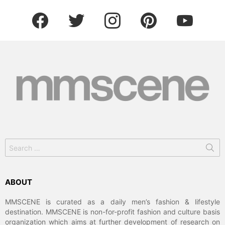
facebook
twitter
instagram
pinterest
youtube
Search
for:
ABOUT
MMSCENE is curated as a daily men’s fashion & lifestyle
destination. MMSCENE is non-for-profit fashion and culture basis
organization which aims at further development of research on