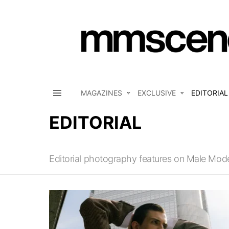
MAGAZINES
EXCLUSIVE
EDITORIAL
Menu
EDITORIAL
Editorial photography features on Male Mod
LATEST
STORIES