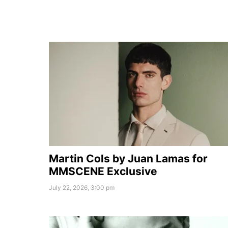
Martin Cols by Juan Lamas for
MMSCENE Exclusive
July 22, 2026, 3:00 pm