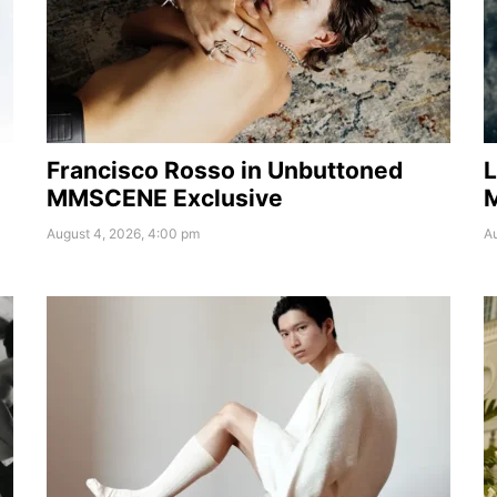
Francisco Rosso in Unbuttoned
L
MMSCENE Exclusive
August 4, 2026, 4:00 pm
Au