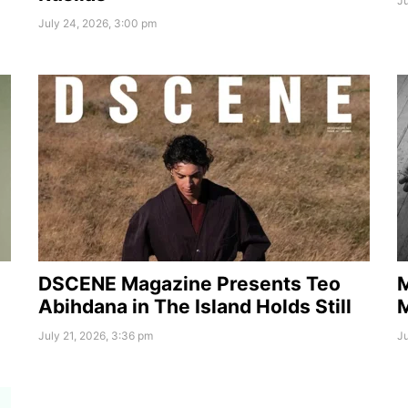
Ju
July 24, 2026, 3:00 pm
DSCENE Magazine Presents Teo
M
Abihdana in The Island Holds Still
July 21, 2026, 3:36 pm
Ju