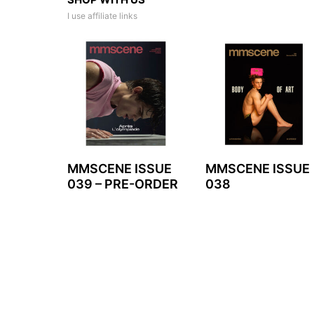
I use affiliate links
MMSCENE ISSUE
MMSCENE ISSUE
039 – PRE-ORDER
038