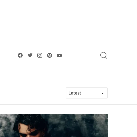
facebook
twitter
instagram
pinterest
youtube
SEARCH