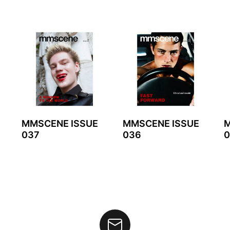
MMSCENE ISSUE
MMSCENE ISSUE
M
037
036
0