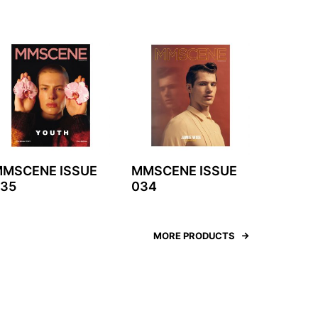
MSCENE ISSUE
MMSCENE ISSUE
35
034
MORE PRODUCTS