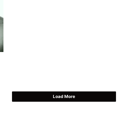
Load More