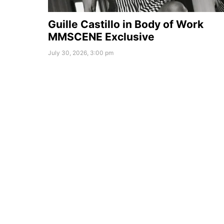
Guille Castillo in Body of Work
MMSCENE Exclusive
July 30, 2026, 3:00 pm