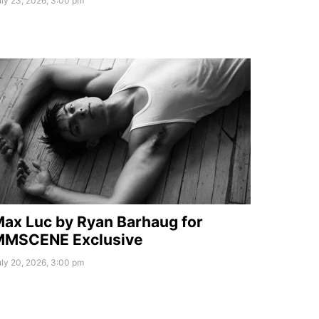
ly 23, 2026, 3:00 pm
ax Luc by Ryan Barhaug for
MMSCENE Exclusive
ly 20, 2026, 3:00 pm