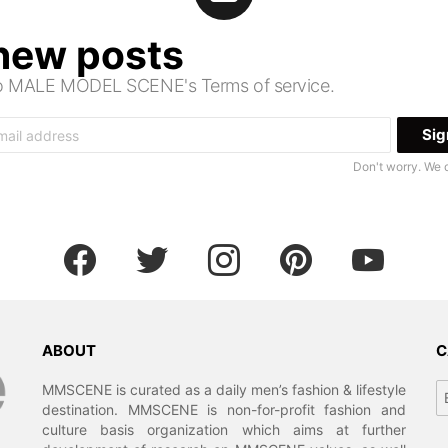
 new posts
 to MALE MODEL SCENE's Terms of service.
Don't worry. We 
facebook
twitter
instagram
pinterest
youtube
ABOUT
C
Ca
MMSCENE is curated as a daily men’s fashion & lifestyle
destination. MMSCENE is non-for-profit fashion and
culture basis organization which aims at further