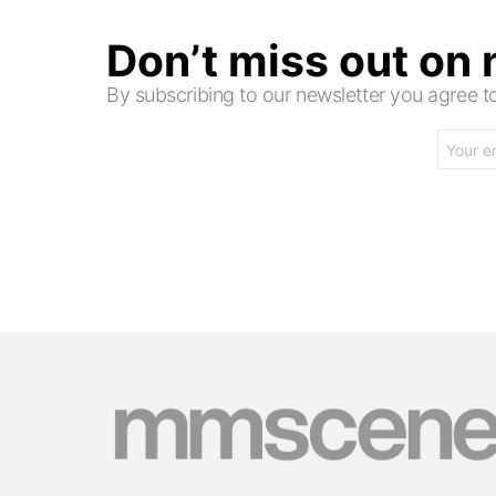
Don’t miss out on
By subscribing to our newsletter you agree
Email
address: