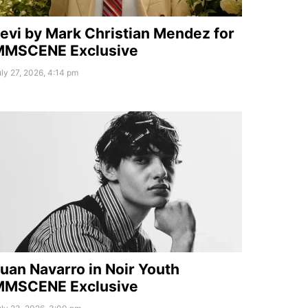
evi by Mark Christian Mendez for
MMSCENE Exclusive
ly 27, 2026, 4:14 pm
uan Navarro in Noir Youth
MMSCENE Exclusive