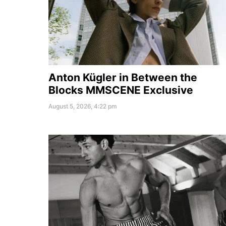
Anton Kügler in Between the
Blocks MMSCENE Exclusive
August 5, 2026, 4:22 pm