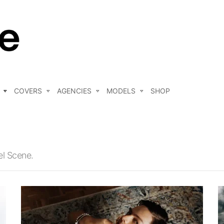
COVERS
AGENCIES
MODELS
SHOP
el Scene.