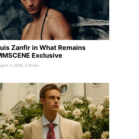
uis Zanfir in What Remains
MMSCENE Exclusive
gust 3, 2026, 3:49 pm