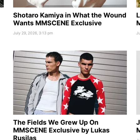
Shotaro Kamiya in What the Wound
L
Wants MMSCENE Exclusive
July 29, 2026, 3:13 pm
Ju
The Fields We Grew Up On
J
MMSCENE Exclusive by Lukas
Rusilas