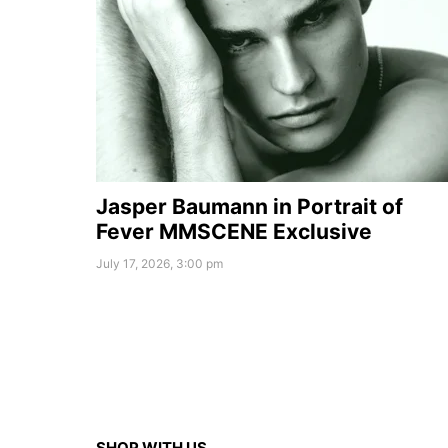
Jasper Baumann in Portrait of
Fever MMSCENE Exclusive
July 17, 2026, 3:00 pm
SHOP WITH US