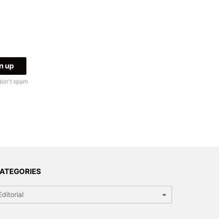
don't spam
ATEGORIES
tegories