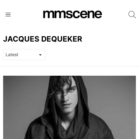
S
Menu
JACQUES DEQUEKER
LATEST
STORIES