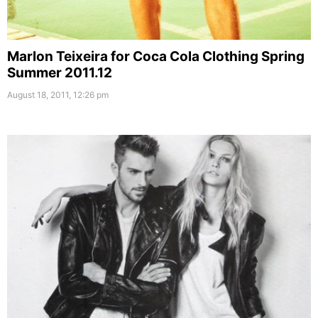
Marlon Teixeira for Coca Cola Clothing Spring
Summer 2011.12
August 18, 2011, 12:26 pm