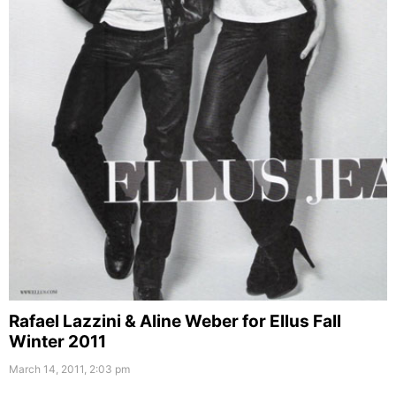
Rafael Lazzini & Aline Weber for Ellus Fall
Winter 2011
March 14, 2011, 2:03 pm