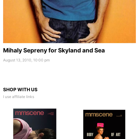
Mihaly Sepreny for Skyland and Sea
August 13, 2010, 10:00 pm
SHOP WITH US
I use affiliate links