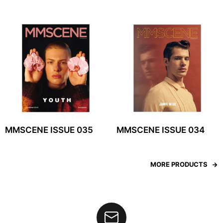
MMSCENE ISSUE 035
MMSCENE ISSUE 034
MORE PRODUCTS