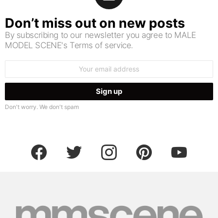
Don’t miss out on new posts
By subscribing to our newsletter you agree to MALE
MODEL SCENE's Terms of service.
Email
address:
Don't worry. We don't spam
facebook
twitter
instagram
pinterest
youtube