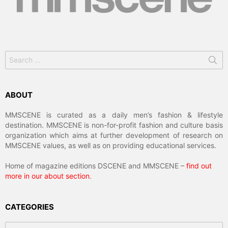
Search
for:
ABOUT
MMSCENE is curated as a daily men’s fashion & lifestyle
destination. MMSCENE is non-for-profit fashion and culture basis
organization which aims at further development of research on
MMSCENE values, as well as on providing educational services.
Home of magazine editions DSCENE and MMSCENE –
find out
more in our about section
.
CATEGORIES
Categories