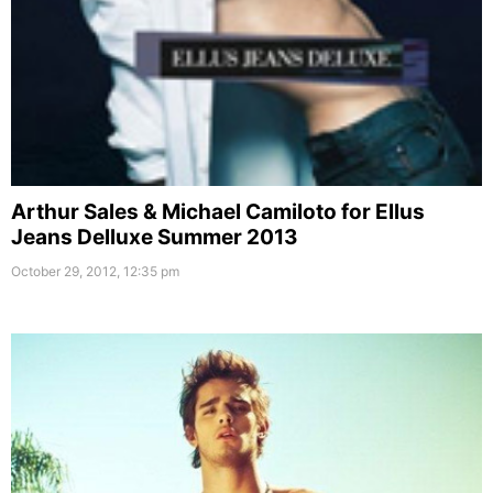
Arthur Sales & Michael Camiloto for Ellus
Jeans Delluxe Summer 2013
October 29, 2012, 12:35 pm