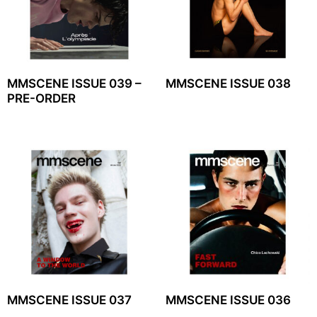
MMSCENE ISSUE 039 –
MMSCENE ISSUE 038
PRE-ORDER
MMSCENE ISSUE 037
MMSCENE ISSUE 036