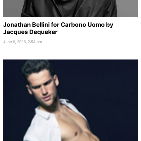
Jonathan Bellini for Carbono Uomo by
Jacques Dequeker
June 9, 2016, 2:54 pm