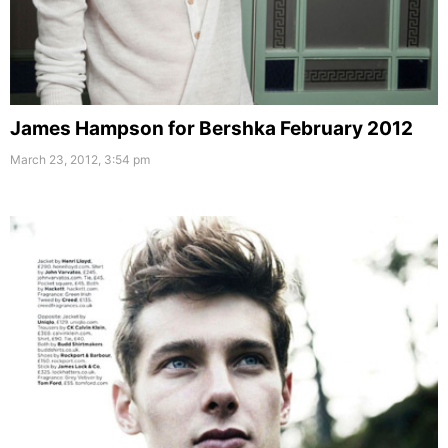
James Hampson for Bershka February 2012
March 23, 2012, 3:54 pm