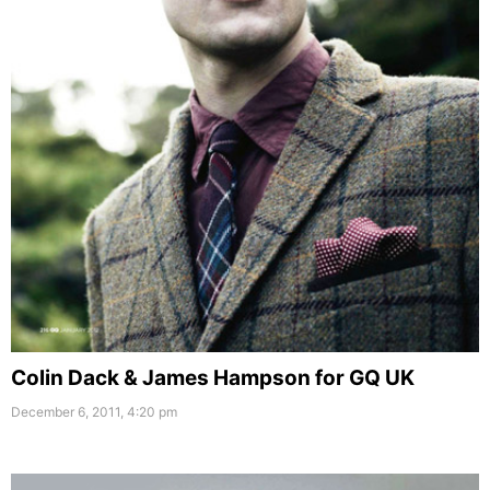
Colin Dack & James Hampson for GQ UK
December 6, 2011, 4:20 pm