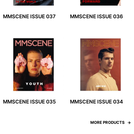
MMSCENE ISSUE 037
MMSCENE ISSUE 036
MMSCENE ISSUE 035
MMSCENE ISSUE 034
MORE PRODUCTS