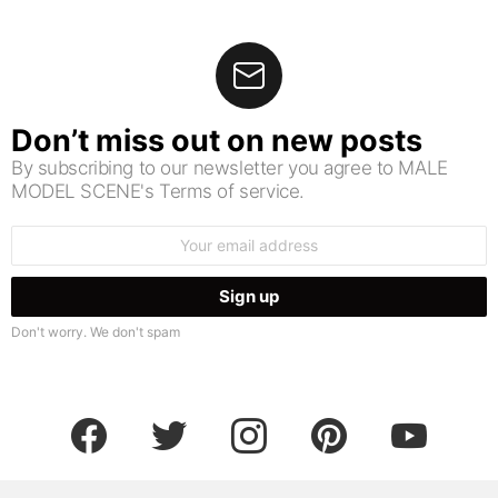
Don’t miss out on new posts
By subscribing to our newsletter you agree to MALE
MODEL SCENE's Terms of service.
Email
address:
Don't worry. We don't spam
facebook
twitter
instagram
pinterest
youtube