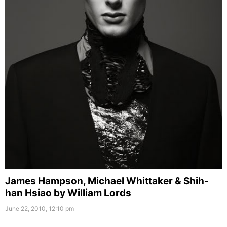
James Hampson, Michael Whittaker & Shih-
han Hsiao by William Lords
June 22, 2010, 12:10 pm