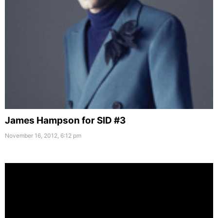
James Hampson for SID #3
November 16, 2012, 6:12 pm