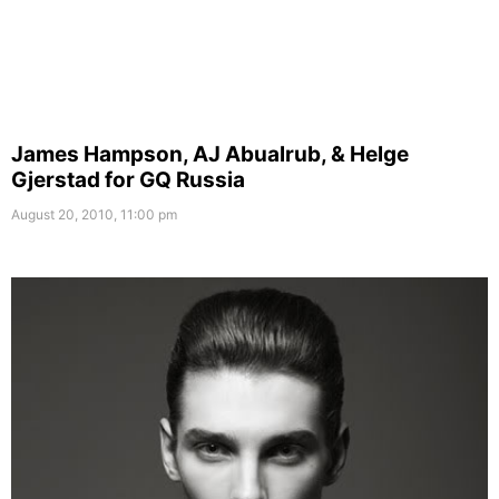
James Hampson, AJ Abualrub, & Helge
Gjerstad for GQ Russia
August 20, 2010, 11:00 pm