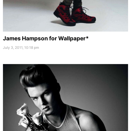
James Hampson for Wallpaper*
July 3, 2011, 10:18 pm