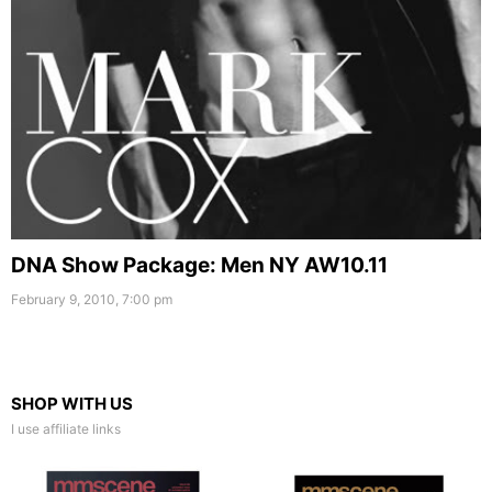
DNA Show Package: Men NY AW10.11
February 9, 2010, 7:00 pm
SHOP WITH US
I use affiliate links