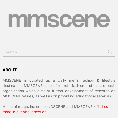
Search
for:
ABOUT
MMSCENE is curated as a daily men’s fashion & lifestyle
destination. MMSCENE is non-for-profit fashion and culture basis
organization which aims at further development of research on
MMSCENE values, as well as on providing educational services.
Home of magazine editions DSCENE and MMSCENE –
find out
more in our about section
.