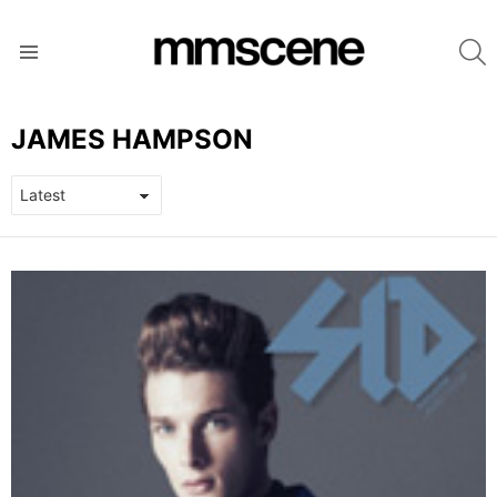
S
Menu
JAMES HAMPSON
LATEST
STORIES