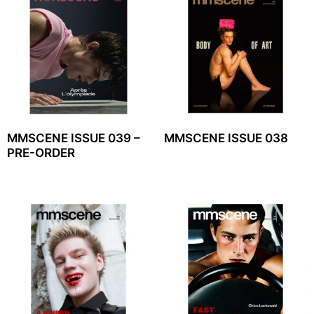
MMSCENE ISSUE 039 –
MMSCENE ISSUE 038
PRE-ORDER