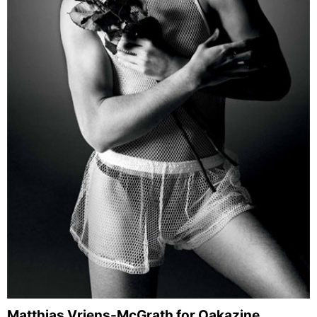
Matthias Vriens-McGrath for Oakazine