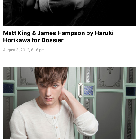
Matt King & James Hampson by Haruki
Horikawa for Dossier
August 3, 2012, 6:16 pm