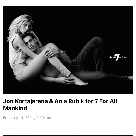
Jon Kortajarena & Anja Rubik for 7 For All
Mankind
February 14, 2014, 11:02 am