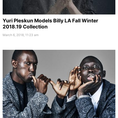
Yuri Pleskun Models Billy LA Fall Winter
2018.19 Collection
March 6, 2018, 11:23 am