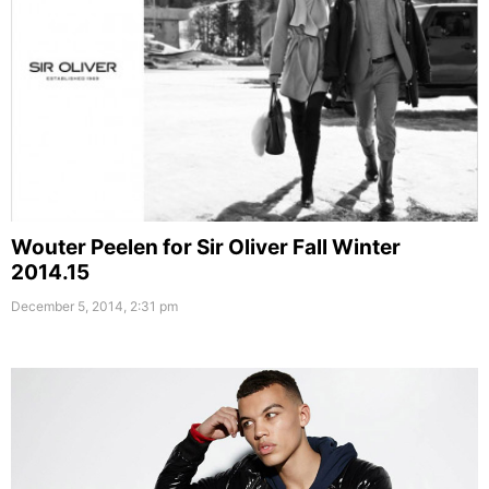
Wouter Peelen for Sir Oliver Fall Winter
2014.15
December 5, 2014, 2:31 pm