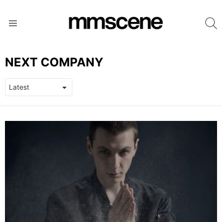
S
Menu
NEXT COMPANY
LATEST
STORIES