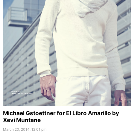
Michael Gstoettner for El Libro Amarillo by
Xevi Muntane
March 20, 2014, 12:01 pm