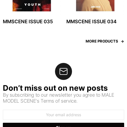
MMSCENE ISSUE 035
MMSCENE ISSUE 034
MORE PRODUCTS
Don’t miss out on new posts
By subscribing to our newsletter you agree to MALE
MODEL SCENE's Terms of service.
Email
address: