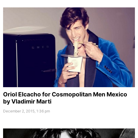
Oriol Elcacho for Cosmopolitan Men Mexico
by Vladimir Marti
December 2, 2015, 1:36 pm