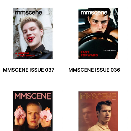
MMSCENE ISSUE 037
MMSCENE ISSUE 036