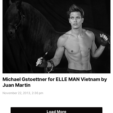
Michael Gstoettner for ELLE MAN Vietnam by
Juan Martin
November 22, 2013, 2:36 pm
Load More