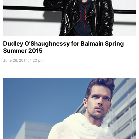
Dudley O’Shaughnessy for Balmain Spring
Summer 2015
June 26, 2014, 1:20 pm