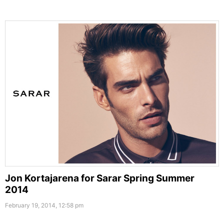
Jon Kortajarena for Sarar Spring Summer
2014
February 19, 2014, 12:58 pm