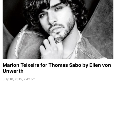
Marlon Teixeira for Thomas Sabo by Ellen von
Unwerth
July 10, 2015, 2:42 pm