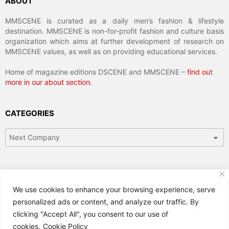
ABOUT
MMSCENE is curated as a daily men’s fashion & lifestyle
destination. MMSCENE is non-for-profit fashion and culture basis
organization which aims at further development of research on
MMSCENE values, as well as on providing educational services.
Home of magazine editions DSCENE and MMSCENE –
find out
more in our about section
.
CATEGORIES
Categories
ARCHIVES
We use cookies to enhance your browsing experience, serve
Archives
personalized ads or content, and analyze our traffic. By
clicking "Accept All", you consent to our use of
cookies.
Cookie Policy