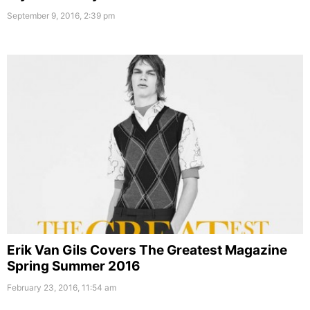
September 9, 2016, 2:39 pm
Erik Van Gils Covers The Greatest Magazine
Spring Summer 2016
February 23, 2016, 11:54 am