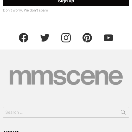
Don't worry. We don't spam
facebook
twitter
instagram
pinterest
youtube
Search
for: