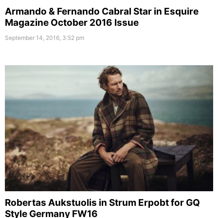
Armando & Fernando Cabral Star in Esquire
Magazine October 2016 Issue
September 14, 2016, 3:52 pm
Robertas Aukstuolis in Strum Erpobt for GQ
Style Germany FW16