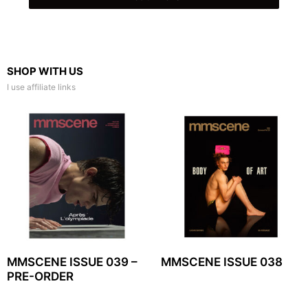
SHOP WITH US
I use affiliate links
MMSCENE ISSUE 039 –
MMSCENE ISSUE 038
PRE-ORDER