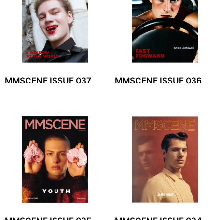
MMSCENE ISSUE 037
MMSCENE ISSUE 036