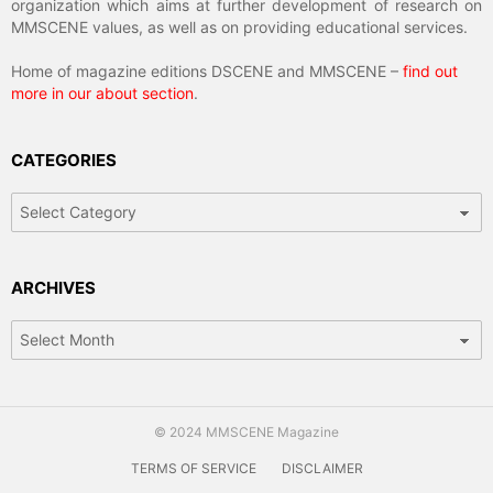
organization which aims at further development of research on
MMSCENE values, as well as on providing educational services.
Home of magazine editions DSCENE and MMSCENE –
find out
more in our about section
.
CATEGORIES
Categories
ARCHIVES
Archives
© 2024 MMSCENE Magazine
TERMS OF SERVICE
DISCLAIMER