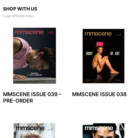
SHOP WITH US
I use affiliate links
MMSCENE ISSUE 039 –
MMSCENE ISSUE 038
PRE-ORDER