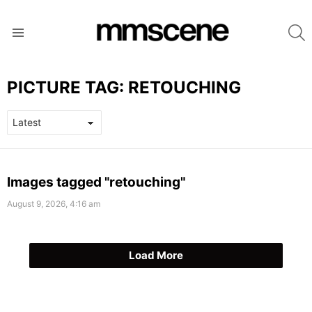
S
Menu
PICTURE TAG:
RETOUCHING
LATEST
Images tagged "retouching"
STORIES
August 9, 2026, 4:16 am
Load More