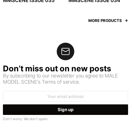
MMSCENE ISSUE 035
MMSCENE ISSUE 034
MORE PRODUCTS
Don’t miss out on new posts
By subscribing to our newsletter you agree to MALE
MODEL SCENE's Terms of service.
Email
address:
Don't worry. We don't spam