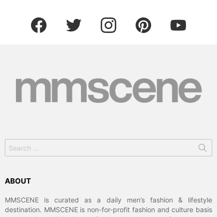
facebook
twitter
instagram
pinterest
youtube
Search
for:
ABOUT
MMSCENE is curated as a daily men’s fashion & lifestyle
destination. MMSCENE is non-for-profit fashion and culture basis