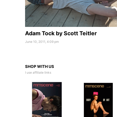
Adam Tock by Scott Teitler
June 10, 2011, 4:09 pm
SHOP WITH US
I use affiliate links