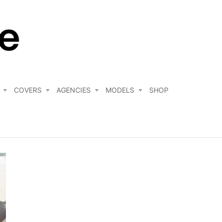
COVERS
AGENCIES
MODELS
SHOP