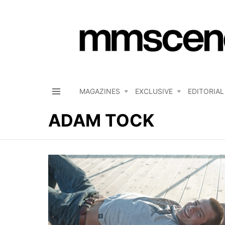
MAGAZINES
EXCLUSIVE
EDITORIAL
Menu
ADAM TOCK
LATEST
STORIES