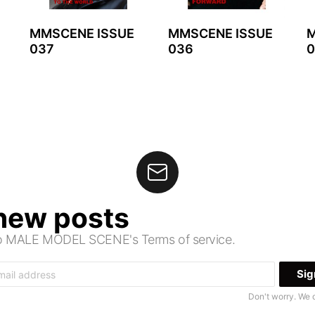
MMSCENE ISSUE
MMSCENE ISSUE
M
037
036
0
 new posts
 to MALE MODEL SCENE's Terms of service.
Don't worry. We 