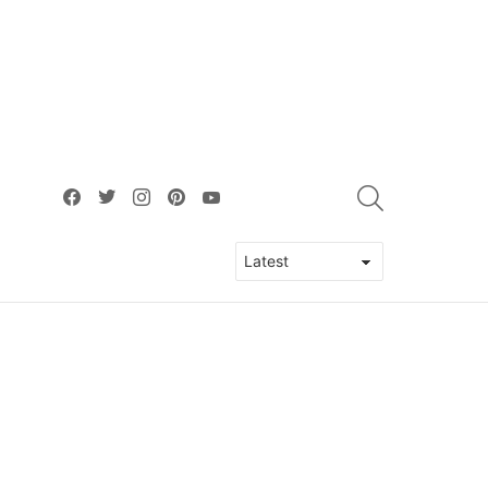
facebook
twitter
instagram
pinterest
youtube
SEARCH