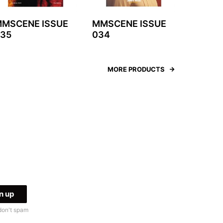
MSCENE ISSUE
MMSCENE ISSUE
35
034
MORE PRODUCTS
don't spam