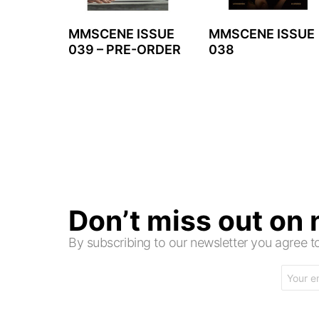
MMSCENE ISSUE
MMSCENE ISSUE
039 – PRE-ORDER
038
Don’t miss out on
By subscribing to our newsletter you agree
Email
address: