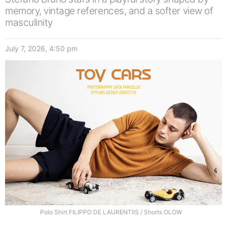
memory, vintage references, and a softer view of
masculinity
July 7, 2026, 4:50 pm
Polo Shirt FILIPPO DE LAURENTIIS / Shorts OLOW