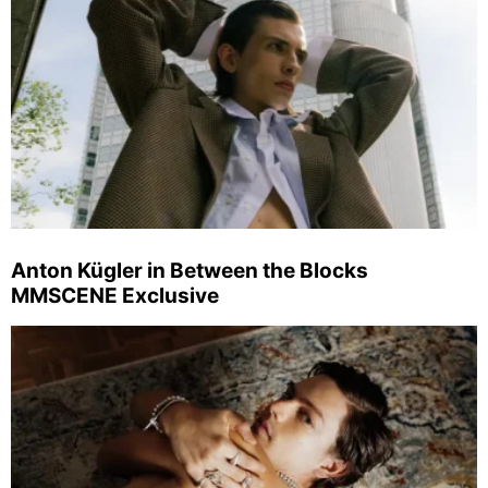
Anton Kügler in Between the Blocks
MMSCENE Exclusive