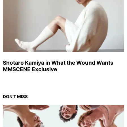
Shotaro Kamiya in What the Wound Wants
MMSCENE Exclusive
DON'T MISS