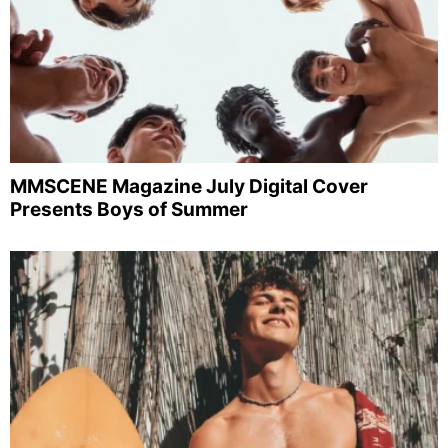
MMSCENE Magazine July Digital Cover
Presents Boys of Summer