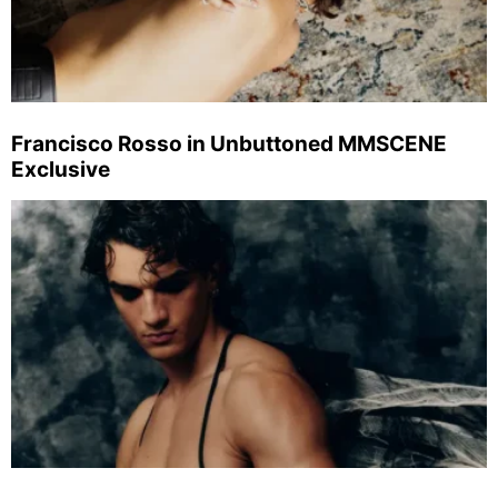
Francisco Rosso in Unbuttoned MMSCENE
Exclusive