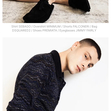
Shirt SEBAGO / Overshirt MINIMUM / Shorts FALCONERI / Bag
DSQUARED2 / Shoes PREMIATA / Eyeglasses JIMMY FAIRLY