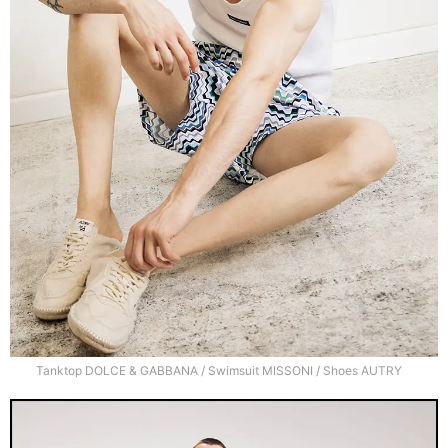
Tanktop DOLCE & GABBANA / Swimsuit MISSONI / Shoes AUTRY