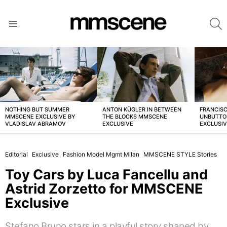
S
Menu
LATEST
STORIES
NOTHING BUT SUMMER
ANTON KÜGLER IN BETWEEN
FRANCISC
MMSCENE EXCLUSIVE BY
THE BLOCKS MMSCENE
UNBUTTO
VLADISLAV ABRAMOV
EXCLUSIVE
EXCLUSI
Editorial
Exclusive
Fashion Model Mgmt Milan
MMSCENE STYLE Stories
Toy Cars by Luca Fancellu and
Astrid Zorzetto for MMSCENE
Exclusive
Stefano Bruno stars in a playful story shaped by