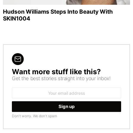
Hudson Williams Steps Into Beauty With
SKIN1004
Want more stuff like this?
NEWSLETTER
Get the best stories straight into your inbox!
Email
address:
Don't worry. We don't spam