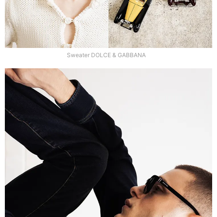
Sweater DOLCE & GABBANA