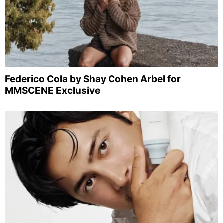
Federico Cola by Shay Cohen Arbel for
MMSCENE Exclusive