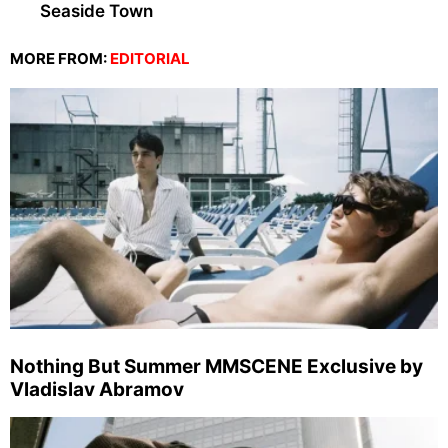
Seaside Town
MORE FROM:
EDITORIAL
Nothing But Summer MMSCENE Exclusive by
Vladislav Abramov