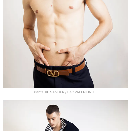
Pants JIL SANDER / Belt VALENTINO