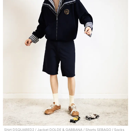
Shirt DSQUARED2 / Jacket DOLDE & GABBANA / Shorts SEBAGO / Socks