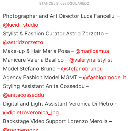
STANCE / Shoes DSQUARED2
Photographer and Art Director Luca Fancellu –
@lucidi_studio
Stylist & Fashion Curator Astrid Zorzetto –
@astridzorzetto
Make-up & Hair Maria Posa –
@marildamua
Manicure Valeria Basilico –
@valerynailstylist
Model Stefano Bruno –
@stefanobrunou
Agency Fashion Model MGMT –
@fashionmodel.it
Styling Assistant Anita Cosseddu –
@anitacosseddu
Digital and Light Assistant Veronica Di Pietro –
@dipietroveronica_jpg
Backstage Video Support Lorenzo Merolla –
@roomeroozz