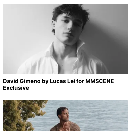
David Gimeno by Lucas Lei for MMSCENE
Exclusive