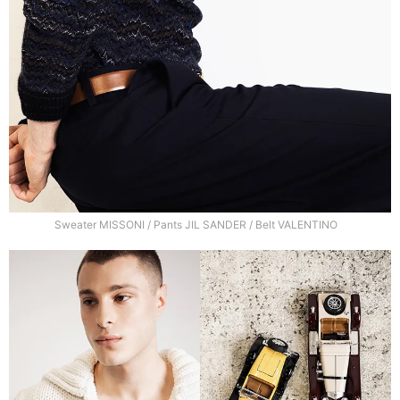
Sweater MISSONI / Pants JIL SANDER / Belt VALENTINO