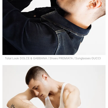
Total Look DOLCE & GABBANA / Shoes PREMIATA / Sunglasses GUCCI