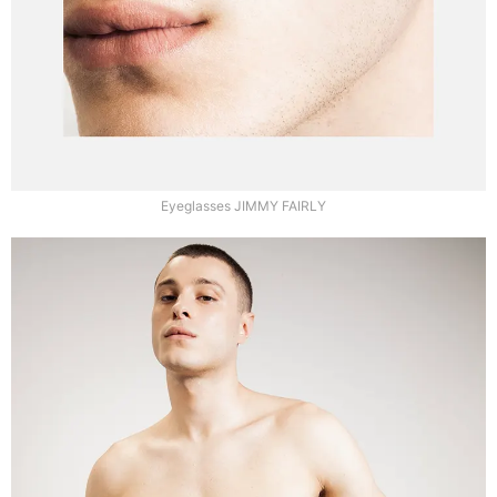
Eyeglasses JIMMY FAIRLY