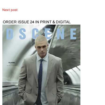
Next post