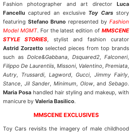
Fashion photographer and art director
Luca
Fancellu
captured an exclusive
Toy Cars
story
featuring
Stefano Bruno
represented by
Fashion
Model MGMT
. For the latest edition of
MMSCENE
STYLE STORIES
, stylist and fashion curator
Astrid Zorzetto
selected pieces from top brands
such as
Dolce&Gabbana
,
Dsquared2
,
Falconeri
,
Filippo De Laurentiis
,
Missoni
,
Valentino
,
Premiata
,
Autry
,
Trussardi
,
Lagword
,
Gucci
,
Jimmy Fairly
,
Stance
,
Jil Sander
,
Minimum
,
Olow
, and
Sebago
.
Maria Posa
handled hair styling and makeup, with
manicure by
Valeria Basilico
.
MMSCENE EXCLUSIVES
Toy Cars revisits the imagery of male childhood