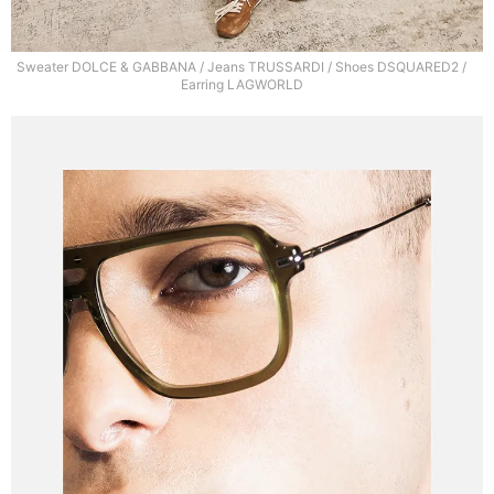
Sweater DOLCE & GABBANA / Jeans TRUSSARDI / Shoes DSQUARED2 /
Earring LAGWORLD