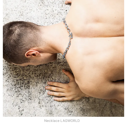
Necklace LAGWORLD