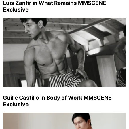
Luis Zanfir in What Remains MMSCENE
Exclusive
Guille Castillo in Body of Work MMSCENE
Exclusive