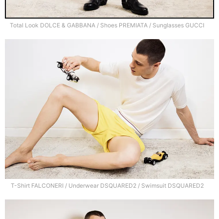
Total Look DOLCE & GABBANA / Shoes PREMIATA / Sunglasses GUCCI
T-Shirt FALCONERI / Underwear DSQUARED2 / Swimsuit DSQUARED2