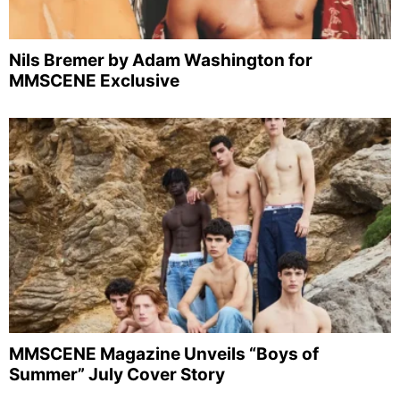
Nils Bremer by Adam Washington for
MMSCENE Exclusive
MMSCENE Magazine Unveils “Boys of
Summer” July Cover Story