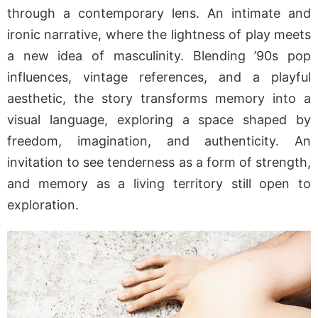
through a contemporary lens. An intimate and
ironic narrative, where the lightness of play meets
a new idea of masculinity. Blending ’90s pop
influences, vintage references, and a playful
aesthetic, the story transforms memory into a
visual language, exploring a space shaped by
freedom, imagination, and authenticity. An
invitation to see tenderness as a form of strength,
and memory as a living territory still open to
exploration.