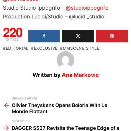
Studio Studio Ippogrifo –
@studioippogrifo
Production Lucidi/Studio – @lucidi_studio
220
SHARES
EDITORIAL
EXCLUSIVE
MMSCENE STYLE
Written by
Ana Markovic
See
Previous article
more
Olivier Theyskens Opens Boloria With Le
Monde Flottant
Next article
DAGGER SS27 Revisits the Teenage Edge of a