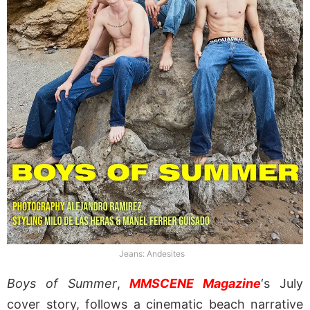
Jeans: Andesites
Boys of Summer
,
MMSCENE Magazine
‘s July
cover story, follows a cinematic beach narrative