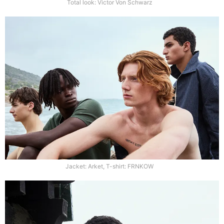
Total look: Victor Von Schwarz
Jacket: Arket, T-shirt: FRNKOW