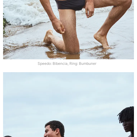
Speedo: Bibencia, Ring: Bumbuner