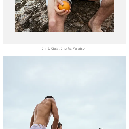
Shirt: Kiabi, Shorts: Paraiso