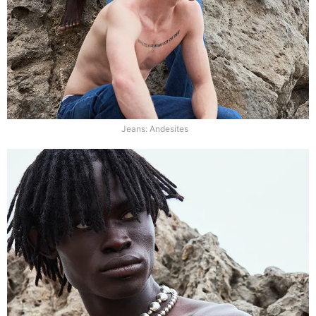
Jeans: Andesites