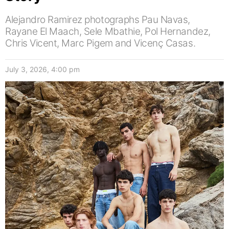
Alejandro Ramirez photographs Pau Navas,
Rayane El Maach, Sele Mbathie, Pol Hernandez,
Chris Vicent, Marc Pigem and Vicenç Casas.
July 3, 2026, 4:00 pm