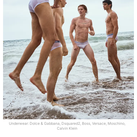
Underwear: Dolce & Gabbana, Dsquared2, Boss, Versace, Moschino,
Calvin Klein