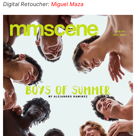
Digital Retoucher:
Miguel Maza