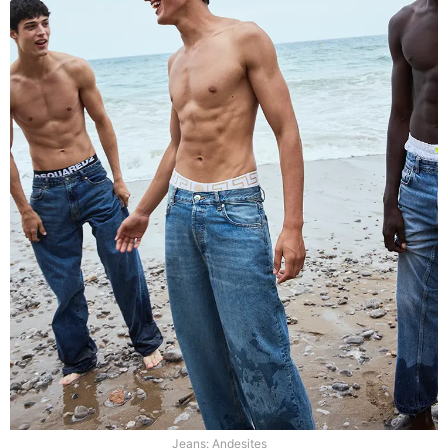
Jeans: Andesites