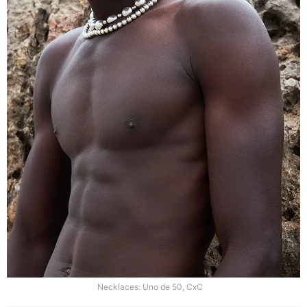
Necklaces: Uno de 50, CxC