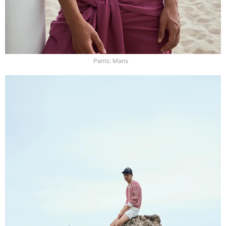
Pants: Mans