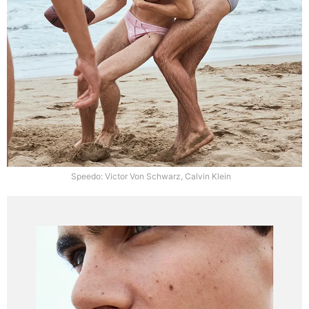
Speedo: Victor Von Schwarz, Calvin Klein