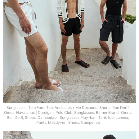
Sunglasses: Tom Ford, Top: Andesites x Me Desnudo, Shorts: Ron Dorff,
Shoes: Havaianas | Cardigan: Polo Club, Sunglasses: Barner Brand, Shorts:
Ron Dorff, Shoes: Camperlab | Sunglasses: Ray-ban, Tank top: Lumma,
Pants: Mesdyven, Shoes: Camperlab