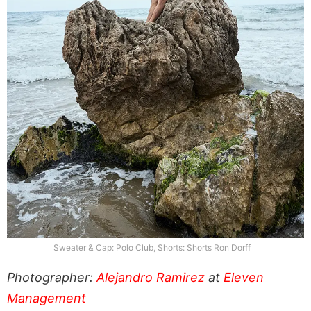
Sweater & Cap: Polo Club, Shorts: Shorts Ron Dorff
Photographer:
Alejandro Ramirez
at
Eleven
Management