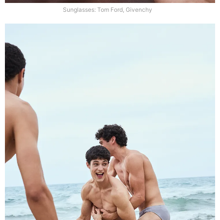
Sunglasses: Tom Ford, Givenchy