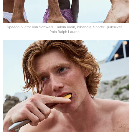
Speedo: Victor Von Schwarz, Calvin Klein, Bibencia, Shorts: Quiksilver,
Polo Ralph Lauren