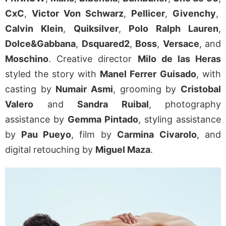
CxC
,
Victor Von Schwarz
,
Pellicer
,
Givenchy
,
Calvin Klein
,
Quiksilver
,
Polo Ralph Lauren
,
Dolce&Gabbana
,
Dsquared2
,
Boss
,
Versace
, and
Moschino
. Creative director
Milo de las Heras
styled the story with
Manel Ferrer
Guisado
, with
casting by
Numair Asmi
, grooming by
Cristobal
Valero
and
Sandra Ruibal
, photography
assistance by
Gemma Pintado
, styling assistance
by
Pau Pueyo
, film by
Carmina
Civarolo
, and
digital retouching by
Miguel Maza
.