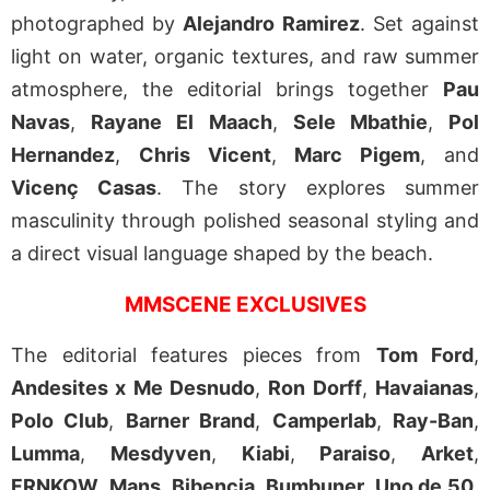
photographed by
Alejandro Ramirez
. Set against
light on water, organic textures, and raw summer
atmosphere, the editorial brings together
Pau
Navas
,
Rayane El Maach
,
Sele Mbathie
,
Pol
Hernandez
,
Chris Vicent
,
Marc Pigem
, and
Vicenç Casas
. The story explores summer
masculinity through polished seasonal styling and
a direct visual language shaped by the beach.
MMSCENE EXCLUSIVES
The editorial features pieces from
Tom Ford
,
Andesites x Me Desnudo
,
Ron Dorff
,
Havaianas
,
Polo Club
,
Barner Brand
,
Camperlab
,
Ray-Ban
,
Lumma
,
Mesdyven
,
Kiabi
,
Paraiso
,
Arket
,
FRNKOW
,
Mans
,
Bibencia
,
Bumbuner
,
Uno de
50
,