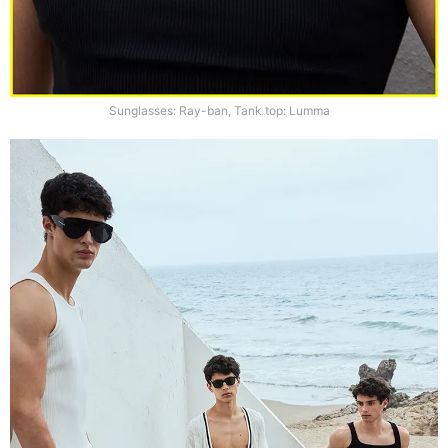
Sunglasses: Ray-ban, Tank top: Lumma