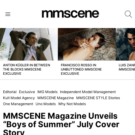
S
Menu
LATEST
STORIES
ANTON KÜGLER IN BETWEEN
FRANCISCO ROSSO IN
LUIS ZAN
THE BLOCKS MMSCENE
UNBUTTONED MMSCENE
MMSCENE
EXCLUSIVE
EXCLUSIVE
Editorial
Exclusive
IMG Models
Independent Model Management
Kult Model Agency
MMSCENE Magazine
MMSCENE STYLE Stories
One Management
Uno Models
Why Not Models
MMSCENE Magazine Unveils
“Boys of Summer” July Cover
Story