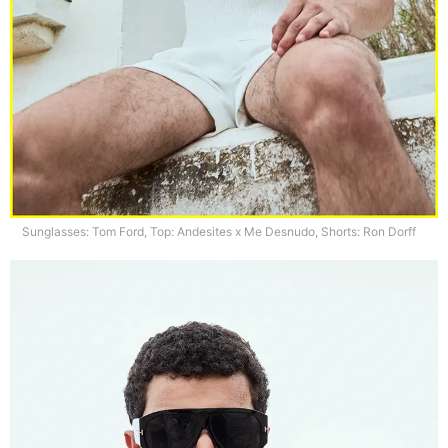
Sunglasses: Tom Ford, Top: Andesites x Me Desnudo, Shorts: Ron Dorff