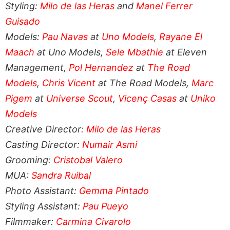
Styling:
Milo de las Heras
and
Manel Ferrer
Guisado
Models:
Pau Navas
at
Uno Models
,
Rayane El
Maach
at Uno Models,
Sele Mbathie
at Eleven
Management,
Pol Hernandez
at
The Road
Models
,
Chris Vicent
at The Road Models,
Marc
Pigem
at
Universe Scout
,
Vicenç Casas
at
Uniko
Models
Creative Director:
Milo de las Heras
Casting Director:
Numair Asmi
Grooming:
Cristobal Valero
MUA:
Sandra Ruibal
Photo Assistant:
Gemma Pintado
Styling Assistant:
Pau Pueyo
Filmmaker:
Carmina Civarolo