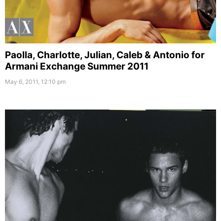
Paolla, Charlotte, Julian, Caleb & Antonio for
Armani Exchange Summer 2011
May 6, 2011, 12:10 pm