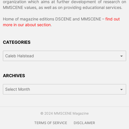
organization which aims at further development of research on
MMSCENE values, as well as on providing educational services.
Home of magazine editions DSCENE and MMSCENE –
find out
more in our about section
.
CATEGORIES
Categories
ARCHIVES
Archives
© 2024 MMSCENE Magazine
TERMS OF SERVICE
DISCLAIMER