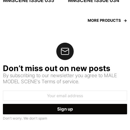
MMSCENE ISSUE 035
MMSCENE ISSUE 034
MORE PRODUCTS
Don’t miss out on new posts
By subscribing to our newsletter you agree to MALE
MODEL SCENE's Terms of service.
Email
address:
Don't worry. We don't spam