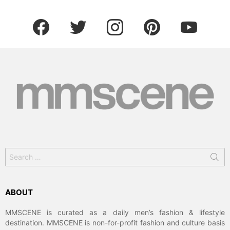
facebook
twitter
instagram
pinterest
youtube
Search
for:
ABOUT
MMSCENE is curated as a daily men’s fashion & lifestyle
destination. MMSCENE is non-for-profit fashion and culture basis