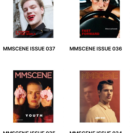
MMSCENE ISSUE 037
MMSCENE ISSUE 036