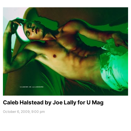
Caleb Halstead by Joe Lally for U Mag
October 6, 2009, 9:00 pm