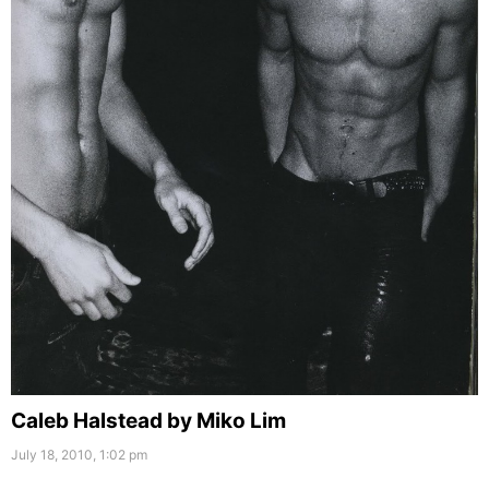
Caleb Halstead by Miko Lim
July 18, 2010, 1:02 pm