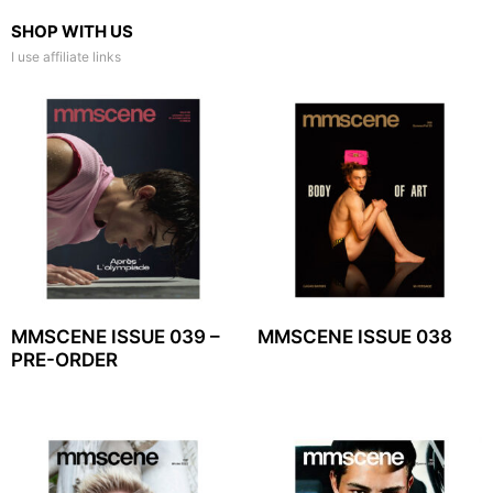
SHOP WITH US
I use affiliate links
MMSCENE ISSUE 039 –
MMSCENE ISSUE 038
PRE-ORDER