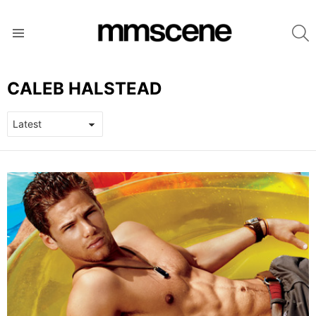
S
Menu
CALEB HALSTEAD
LATEST
STORIES