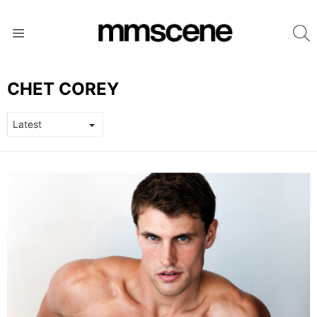
S
Menu
CHET COREY
LATEST
STORIES