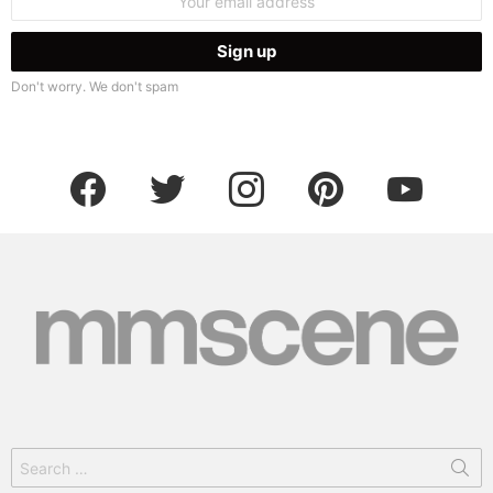
address:
Don't worry. We don't spam
facebook
twitter
instagram
pinterest
youtube
Search
for: