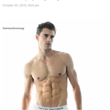
October 20, 2010, 9:05 pm