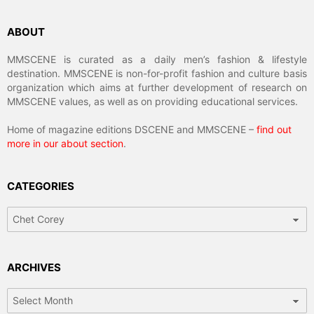
ABOUT
MMSCENE is curated as a daily men’s fashion & lifestyle
destination. MMSCENE is non-for-profit fashion and culture basis
organization which aims at further development of research on
MMSCENE values, as well as on providing educational services.
Home of magazine editions DSCENE and MMSCENE –
find out
more in our about section
.
CATEGORIES
Categories
ARCHIVES
Archives