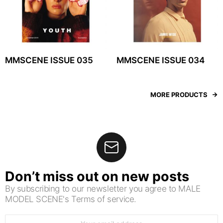
MMSCENE ISSUE 035
MMSCENE ISSUE 034
MORE PRODUCTS
Don’t miss out on new posts
By subscribing to our newsletter you agree to MALE
MODEL SCENE's Terms of service.
Email