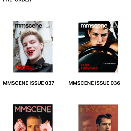
MMSCENE ISSUE 037
MMSCENE ISSUE 036