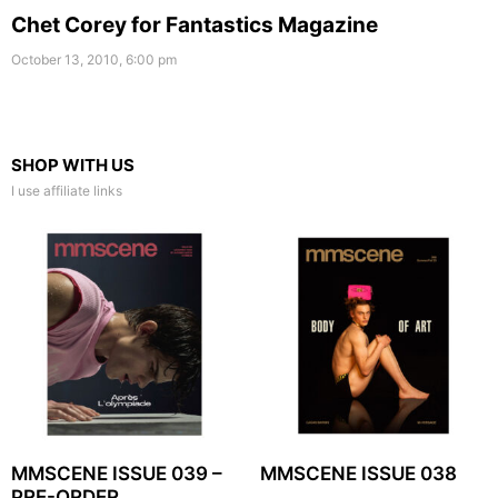
Chet Corey for Fantastics Magazine
October 13, 2010, 6:00 pm
SHOP WITH US
I use affiliate links
MMSCENE ISSUE 039 –
MMSCENE ISSUE 038
PRE-ORDER