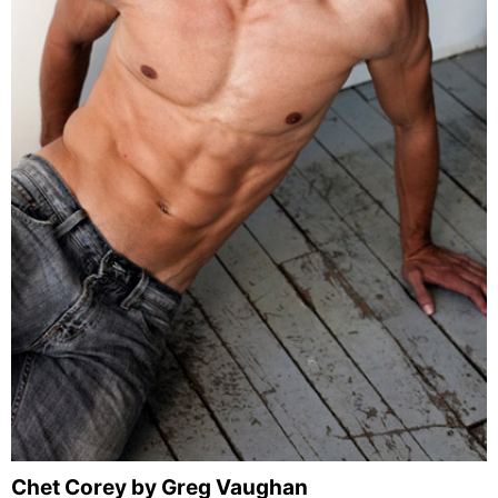
Chet Corey by Greg Vaughan