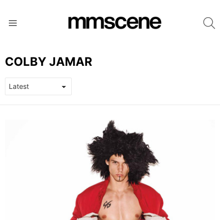
S
Menu
COLBY JAMAR
LATEST
STORIES