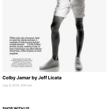
Colby Jamar by Jeff Licata
July 6, 2010, 9:00 pm
SHOP WITH US