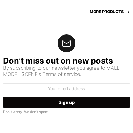
MORE PRODUCTS
Don’t miss out on new posts
By subscribing to our newsletter you agree to MALE
MODEL SCENE's Terms of service.
Email
address:
Don't worry. We don't spam