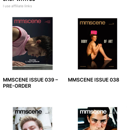
I use affiliate links
MMSCENE ISSUE 039 –
MMSCENE ISSUE 038
PRE-ORDER