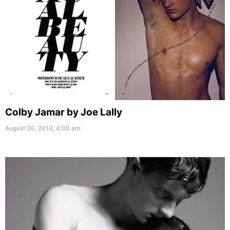
Colby Jamar by Joe Lally
August 30, 2010, 4:00 am