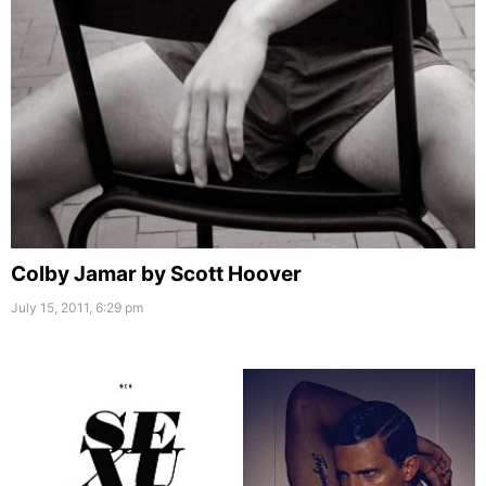
Colby Jamar by Scott Hoover
July 15, 2011, 6:29 pm