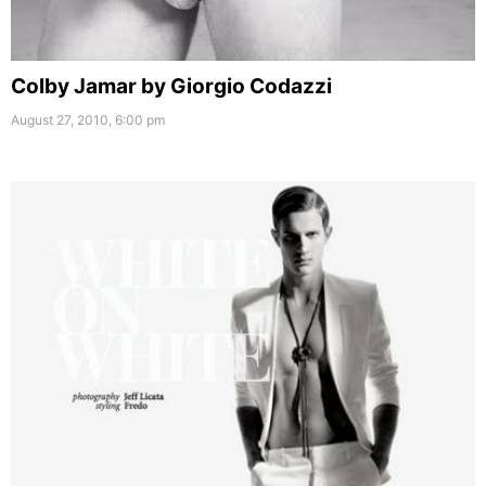
Colby Jamar by Giorgio Codazzi
August 27, 2010, 6:00 pm