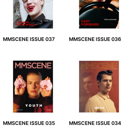
MMSCENE ISSUE 037
MMSCENE ISSUE 036
MMSCENE ISSUE 035
MMSCENE ISSUE 034