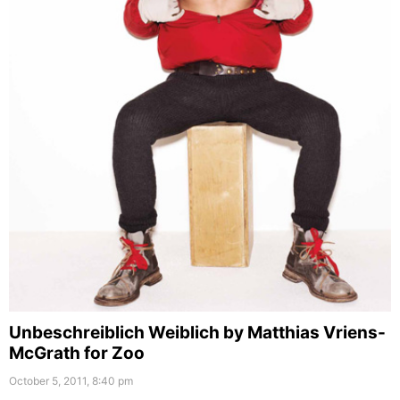
Unbeschreiblich Weiblich by Matthias Vriens-
McGrath for Zoo
October 5, 2011, 8:40 pm