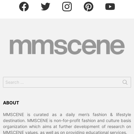
facebook
twitter
instagram
pinterest
youtube
Search
for:
ABOUT
MMSCENE is curated as a daily men’s fashion & lifestyle
destination. MMSCENE is non-for-profit fashion and culture basis
organization which aims at further development of research on
MMSCENE values, as well as on providing educational services.