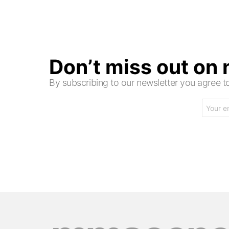
Don’t miss out on
By subscribing to our newsletter you agree
Email
address: