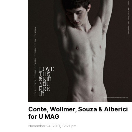
Conte, Wollmer, Souza & Alberici
for U MAG
November 24, 2011, 12:21 pm