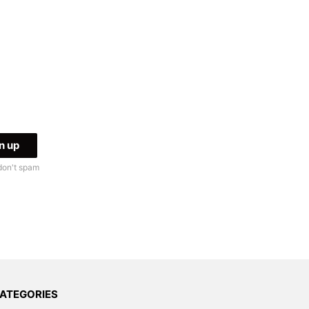
don't spam
ATEGORIES