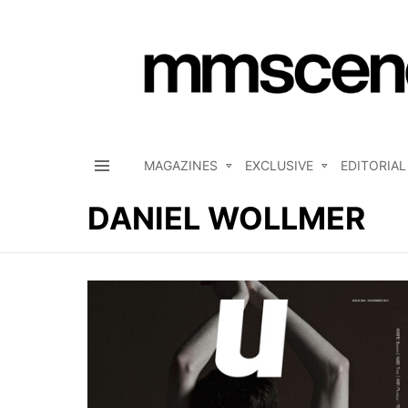
MAGAZINES
EXCLUSIVE
EDITORIAL
Menu
DANIEL WOLLMER
LATEST
STORIES