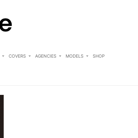
COVERS
AGENCIES
MODELS
SHOP