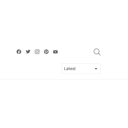
facebook
twitter
instagram
pinterest
youtube
SEARCH