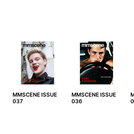
MMSCENE ISSUE
MMSCENE ISSUE
M
037
036
0