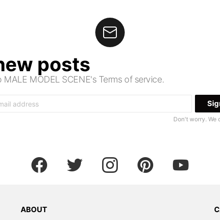
 new posts
 to MALE MODEL SCENE's Terms of service.
Don't worry. We 
facebook
twitter
instagram
pinterest
youtube
ABOUT
C