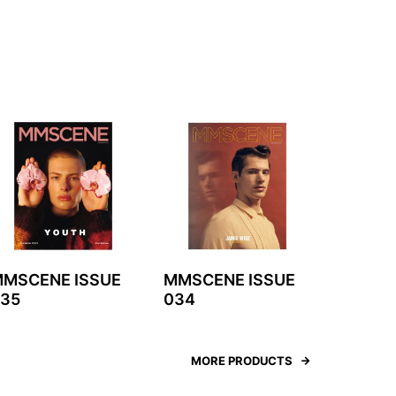
MSCENE ISSUE
MMSCENE ISSUE
35
034
MORE PRODUCTS