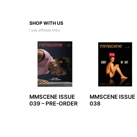
SHOP WITH US
I use affiliate links
MMSCENE ISSUE
MMSCENE ISSUE
039 – PRE-ORDER
038