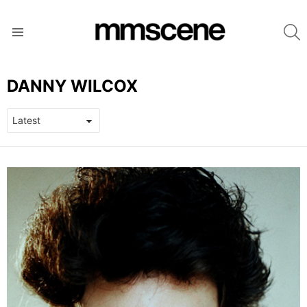
S
Menu
DANNY WILCOX
LATEST
STORIES