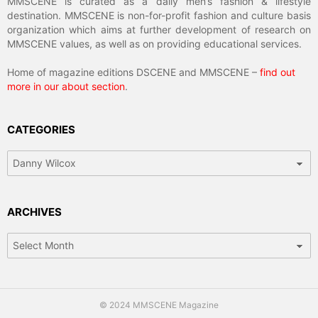
MMSCENE is curated as a daily men’s fashion & lifestyle
destination. MMSCENE is non-for-profit fashion and culture basis
organization which aims at further development of research on
MMSCENE values, as well as on providing educational services.
Home of magazine editions DSCENE and MMSCENE –
find out
more in our about section
.
CATEGORIES
Categories
ARCHIVES
Archives
© 2024 MMSCENE Magazine