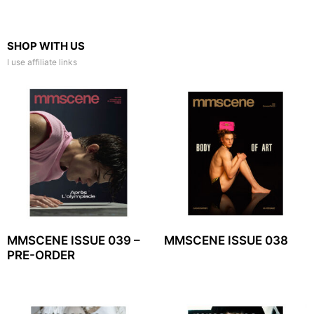
SHOP WITH US
I use affiliate links
MMSCENE ISSUE 039 –
MMSCENE ISSUE 038
PRE-ORDER