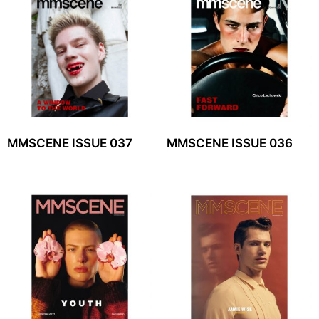
MMSCENE ISSUE 037
MMSCENE ISSUE 036