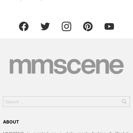
facebook
twitter
instagram
pinterest
youtube
Search
for:
ABOUT