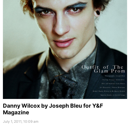
Danny Wilcox by Joseph Bleu for Y&F
Magazine
July 1, 2011, 10:09 am