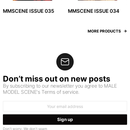
MMSCENE ISSUE 035
MMSCENE ISSUE 034
MORE PRODUCTS
Don’t miss out on new posts
By subscribing to our newsletter you agree to MALE
MODEL SCENE's Terms of service.
Email
address:
Don't worry. We don't spam