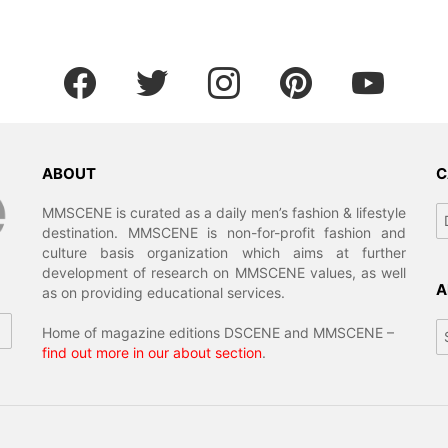
facebook
twitter
instagram
pinterest
youtube
ABOUT
C
Ca
MMSCENE is curated as a daily men’s fashion & lifestyle
destination. MMSCENE is non-for-profit fashion and
culture basis organization which aims at further
development of research on MMSCENE values, as well
A
as on providing educational services.
Ar
Home of magazine editions DSCENE and MMSCENE –
find out more in our about section
.