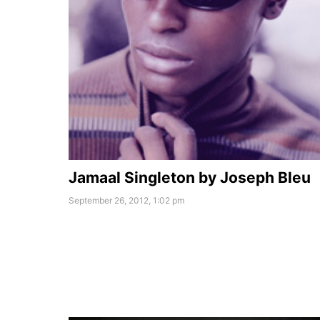
Jamaal Singleton by Joseph Bleu
September 26, 2012, 1:02 pm