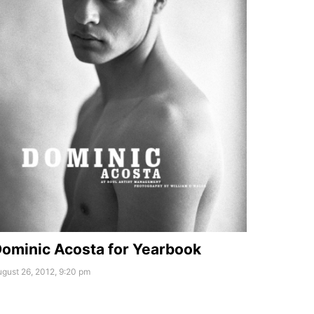
ominic Acosta for Yearbook
gust 26, 2012, 9:20 pm