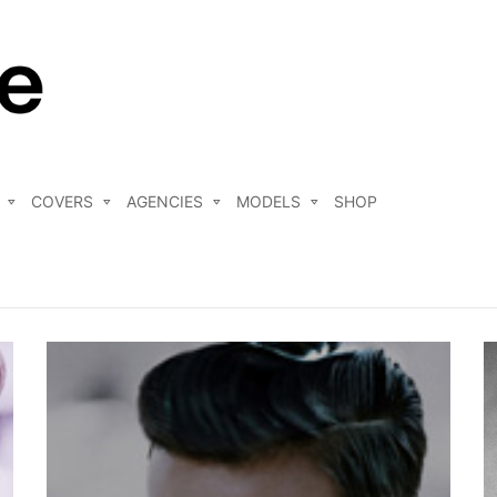
COVERS
AGENCIES
MODELS
SHOP