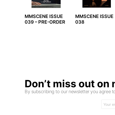
MMSCENE ISSUE
MMSCENE ISSUE
039 – PRE-ORDER
038
Don’t miss out on
By subscribing to our newsletter you agree
Email
address: