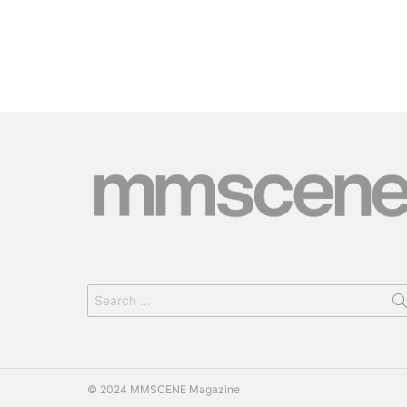
Search
for:
© 2024 MMSCENE Magazine