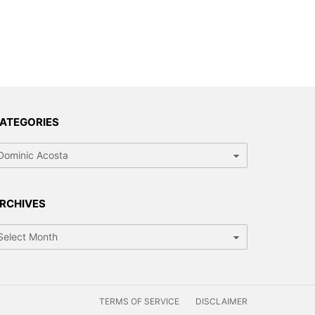
ATEGORIES
tegories
RCHIVES
chives
TERMS OF SERVICE
DISCLAIMER