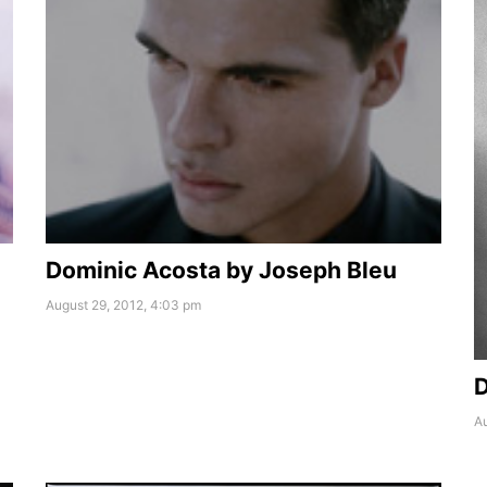
Dominic Acosta by Joseph Bleu
August 29, 2012, 4:03 pm
D
Au