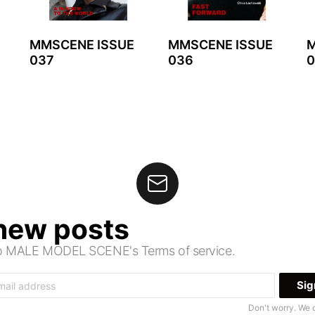
MMSCENE ISSUE
MMSCENE ISSUE
M
037
036
0
 new posts
 to MALE MODEL SCENE's Terms of service.
Don't worry. We 