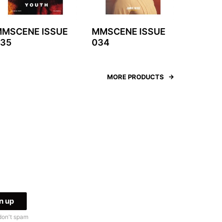
MSCENE ISSUE
MMSCENE ISSUE
35
034
MORE PRODUCTS
don't spam