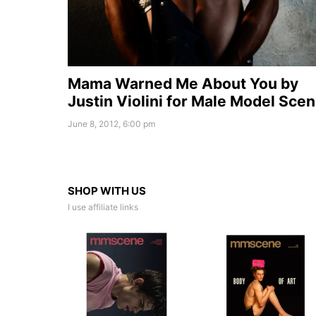
Mama Warned Me About You by
Justin Violini for Male Model Sce
June 8, 2012, 6:00 pm
SHOP WITH US
I use affiliate links