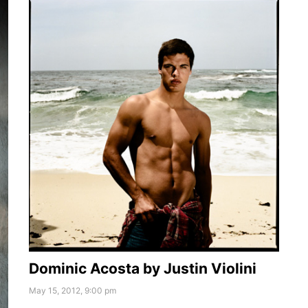
Dominic Acosta by Justin Violini
May 15, 2012, 9:00 pm