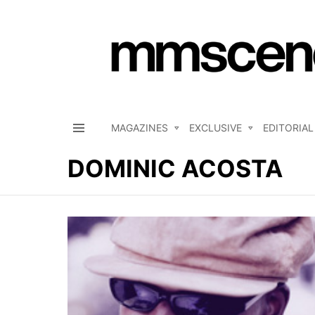
MAGAZINES
EXCLUSIVE
EDITORIAL
Menu
DOMINIC ACOSTA
LATEST
STORIES