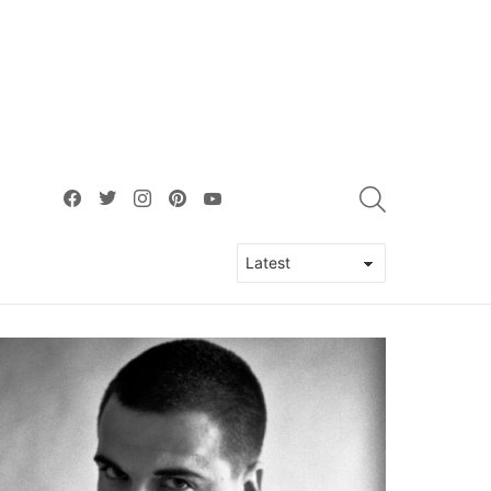
facebook
twitter
instagram
pinterest
youtube
SEARCH