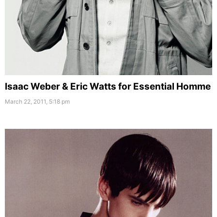
Isaac Weber & Eric Watts for Essential Homme
March 22, 2011, 5:18 pm