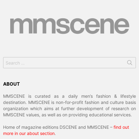
Search
for:
ABOUT
MMSCENE is curated as a daily men’s fashion & lifestyle
destination. MMSCENE is non-for-profit fashion and culture basis
organization which aims at further development of research on
MMSCENE values, as well as on providing educational services.
Home of magazine editions DSCENE and MMSCENE –
find out
more in our about section
.