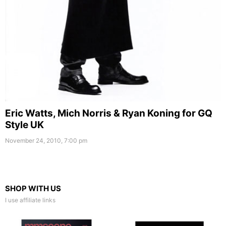
Eric Watts, Mich Norris & Ryan Koning for GQ
Style UK
November 24, 2010, 7:00 pm
SHOP WITH US
I use affiliate links