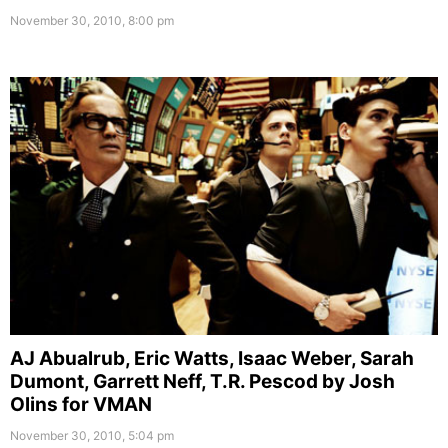
November 30, 2010, 8:00 pm
AJ Abualrub, Eric Watts, Isaac Weber, Sarah
Dumont, Garrett Neff, T.R. Pescod by Josh
Olins for VMAN
November 30, 2010, 5:04 pm