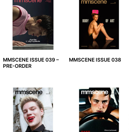
MMSCENE ISSUE 039 –
MMSCENE ISSUE 038
PRE-ORDER