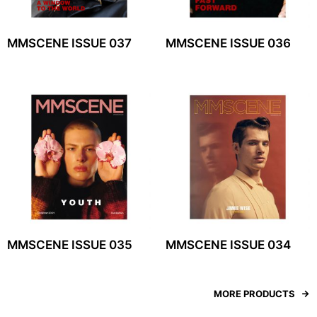
MMSCENE ISSUE 037
MMSCENE ISSUE 036
MMSCENE ISSUE 035
MMSCENE ISSUE 034
MORE PRODUCTS