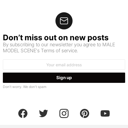
Don’t miss out on new posts
By subscribing to our newsletter you agree to MALE
MODEL SCENE's Terms of service.
Email
address:
Don't worry. We don't spam
facebook
twitter
instagram
pinterest
youtube