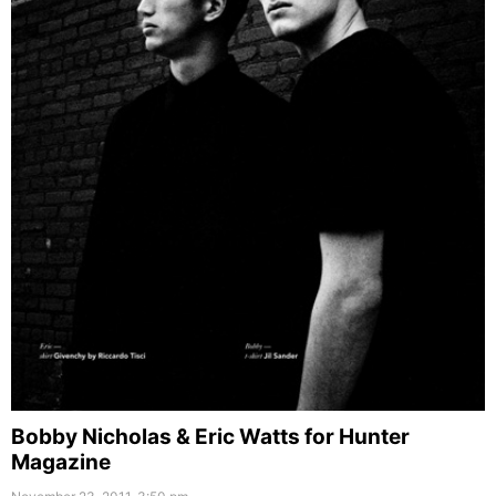
Bobby Nicholas & Eric Watts for Hunter
Magazine