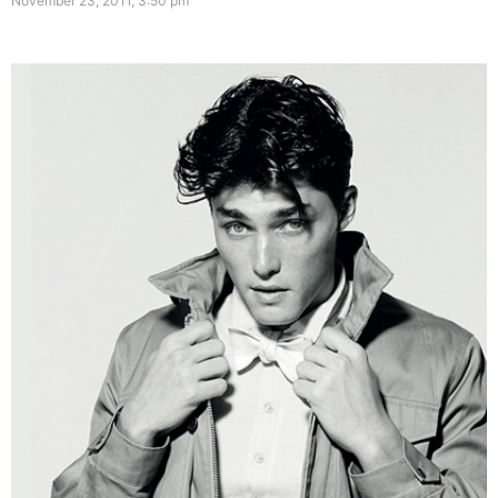
November 23, 2011, 3:50 pm