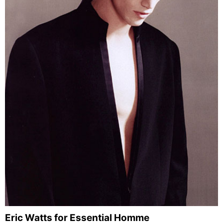
Eric Watts for Essential Homme