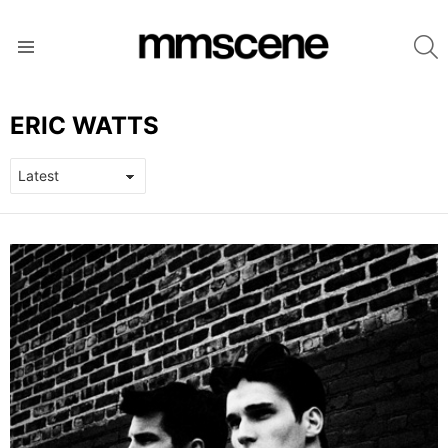
S
Menu
ERIC WATTS
LATEST
STORIES