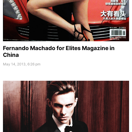
Fernando Machado for Elites Magazine in
China
May 14, 2013, 6:26 pm