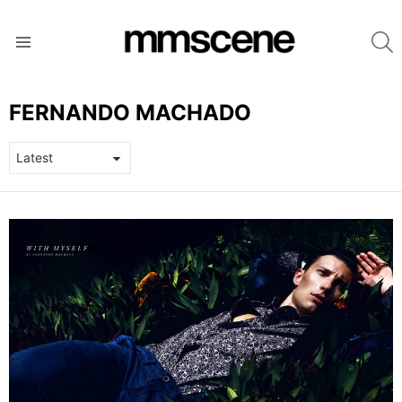
S
Menu
FERNANDO MACHADO
LATEST
STORIES