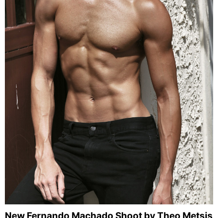
New Fernando Machado Shoot by Theo Metsis