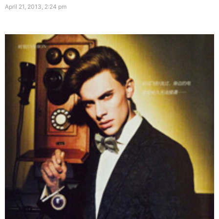
April 21, 2013, 2:24 pm