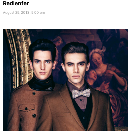
Redlenfer
August 29, 2013, 9:00 pm