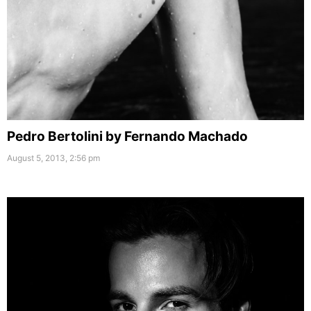
Pedro Bertolini by Fernando Machado
August 5, 2013, 2:56 pm