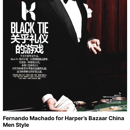
Fernando Machado for Harper’s Bazaar China
Men Style