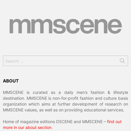
Search
for:
ABOUT
MMSCENE is curated as a daily men’s fashion & lifestyle
destination. MMSCENE is non-for-profit fashion and culture basis
organization which aims at further development of research on
MMSCENE values, as well as on providing educational services.
Home of magazine editions DSCENE and MMSCENE –
find out
more in our about section
.