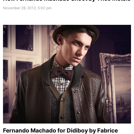
November 28, 2013, 5:00 pm
Fernando Machado for Didiboy by Fabrice