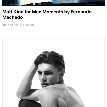
Matt King for Men Moments by Fernando
Machado
June 12, 2013, 4:50 pm