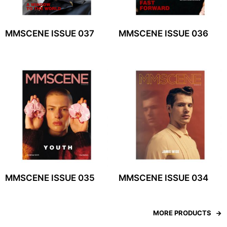
MMSCENE ISSUE 037
MMSCENE ISSUE 036
MMSCENE ISSUE 035
MMSCENE ISSUE 034
MORE PRODUCTS