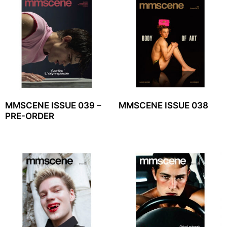
MMSCENE ISSUE 039 –
MMSCENE ISSUE 038
PRE-ORDER