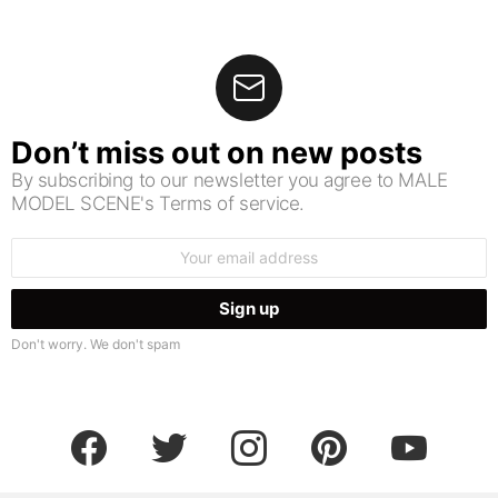
Don’t miss out on new posts
By subscribing to our newsletter you agree to MALE
MODEL SCENE's Terms of service.
Email
address:
Don't worry. We don't spam
facebook
twitter
instagram
pinterest
youtube