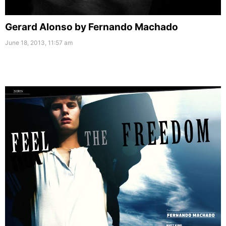
Gerard Alonso by Fernando Machado
June 18, 2013, 11:57 am