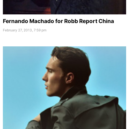
Fernando Machado for Robb Report China
February 27, 2013, 7:59 pm