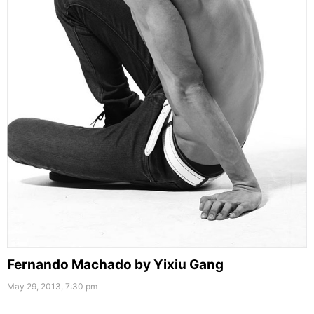
Fernando Machado by Yixiu Gang
May 29, 2013, 7:30 pm