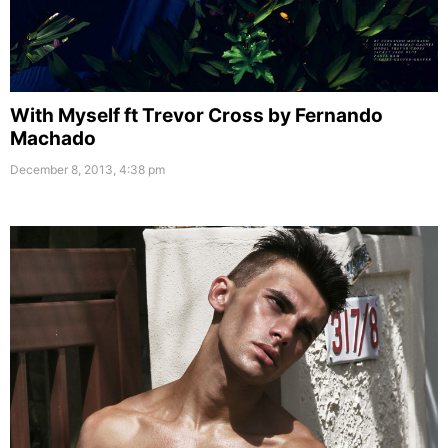
With Myself ft Trevor Cross by Fernando
Machado
December 8, 2013, 4:38 pm