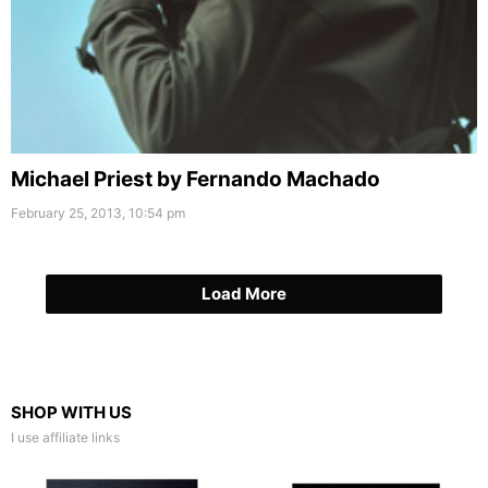
Michael Priest by Fernando Machado
February 25, 2013, 10:54 pm
Load More
SHOP WITH US
I use affiliate links