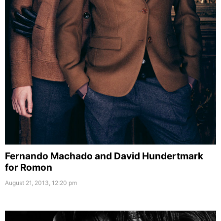
Fernando Machado and David Hundertmark
for Romon
August 21, 2013, 12:20 pm