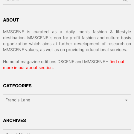
for:
ABOUT
MMSCENE is curated as a daily men’s fashion & lifestyle
destination. MMSCENE is non-for-profit fashion and culture basis
organization which aims at further development of research on
MMSCENE values, as well as on providing educational services.
Home of magazine editions DSCENE and MMSCENE –
find out
more in our about section
.
CATEGORIES
Categories
ARCHIVES
Archives