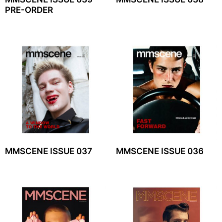
PRE-ORDER
MMSCENE ISSUE 037
MMSCENE ISSUE 036