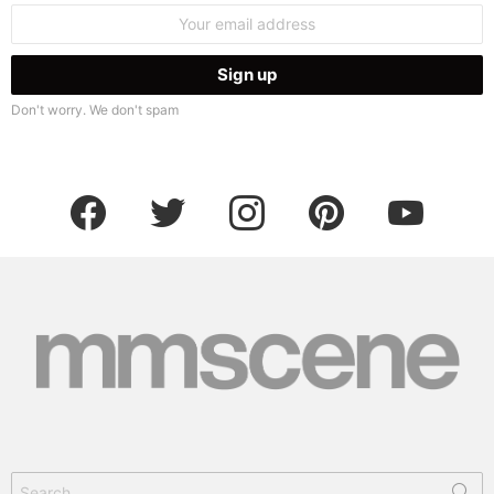
Email
address:
Don't worry. We don't spam
facebook
twitter
instagram
pinterest
youtube
Search