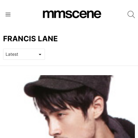
S
Menu
FRANCIS LANE
LATEST
STORIES