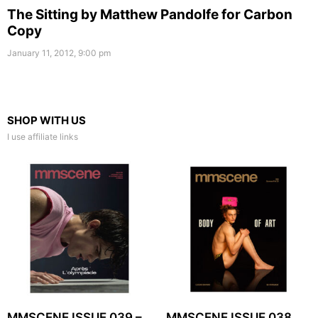
The Sitting by Matthew Pandolfe for Carbon
Copy
January 11, 2012, 9:00 pm
SHOP WITH US
I use affiliate links
MMSCENE ISSUE 039 –
MMSCENE ISSUE 038