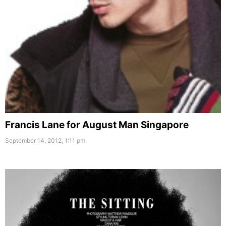
Francis Lane for August Man Singapore
September 14, 2012, 1:11 pm