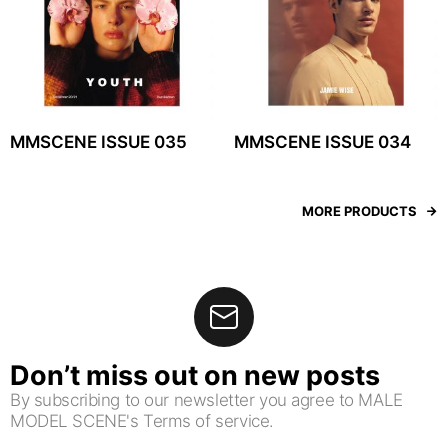
MMSCENE ISSUE 035
MMSCENE ISSUE 034
MORE PRODUCTS
Don’t miss out on new posts
By subscribing to our newsletter you agree to MALE
MODEL SCENE's Terms of service.