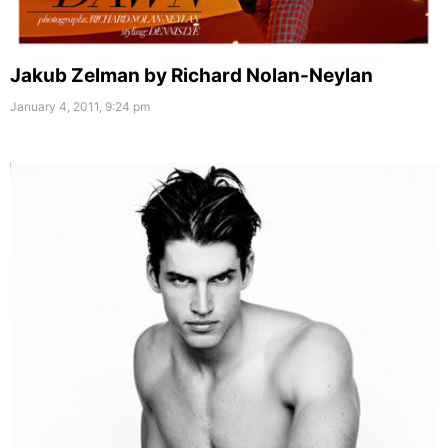
Jakub Zelman by Richard Nolan-Neylan
January 4, 2011, 9:24 pm