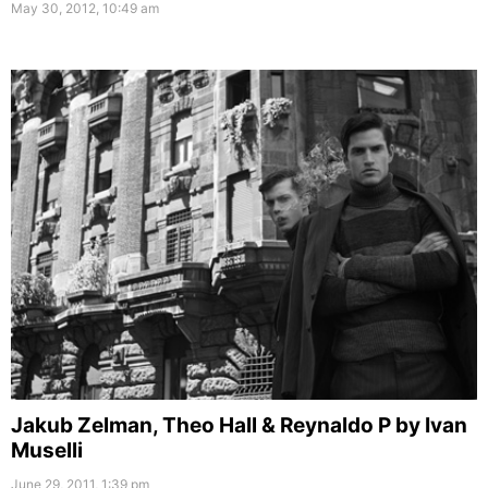
May 30, 2012, 10:49 am
Jakub Zelman, Theo Hall & Reynaldo P by Ivan
Muselli
June 29, 2011, 1:39 pm