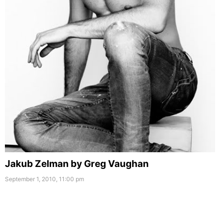
Jakub Zelman by Greg Vaughan
September 1, 2010, 11:00 pm