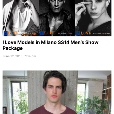
I Love Models in Milano SS14 Men’s Show
Package
June 12, 2013, 7:04 pm