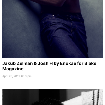
Jakub Zelman & Josh H by Enokae for Blake
Magazine
April 28, 2011, 6:10 pm