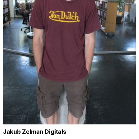
Jakub Zelman Digitals