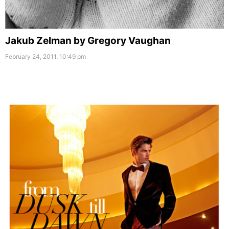
Jakub Zelman by Gregory Vaughan
February 24, 2011, 10:49 pm