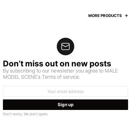
MORE PRODUCTS
Don’t miss out on new posts
By subscribing to our newsletter you agree to MALE
MODEL SCENE's Terms of service.
Email
address:
Don't worry. We don't spam