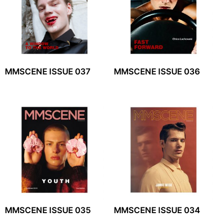
MMSCENE ISSUE 037
MMSCENE ISSUE 036
MMSCENE ISSUE 035
MMSCENE ISSUE 034