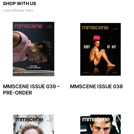
SHOP WITH US
I use affiliate links
MMSCENE ISSUE 039 –
MMSCENE ISSUE 038
PRE-ORDER