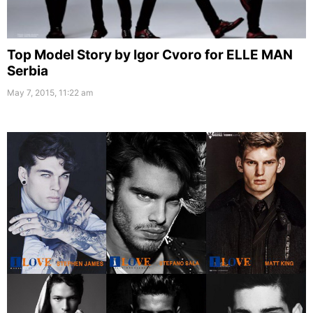
Top Model Story by Igor Cvoro for ELLE MAN
Serbia
May 7, 2015, 11:22 am