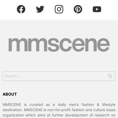
facebook
twitter
instagram
pinterest
youtube
Search
for:
ABOUT
MMSCENE is curated as a daily men’s fashion & lifestyle
destination. MMSCENE is non-for-profit fashion and culture basis
organization which aims at further development of research on