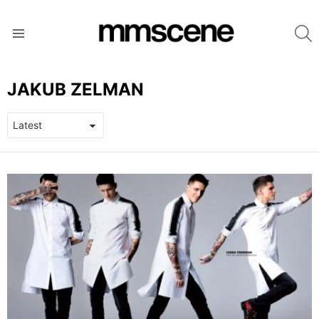
S
Menu
JAKUB ZELMAN
LATEST
STORIES