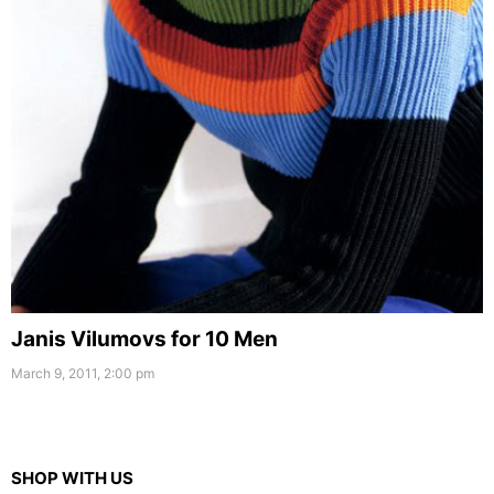
Janis Vilumovs for 10 Men
March 9, 2011, 2:00 pm
SHOP WITH US