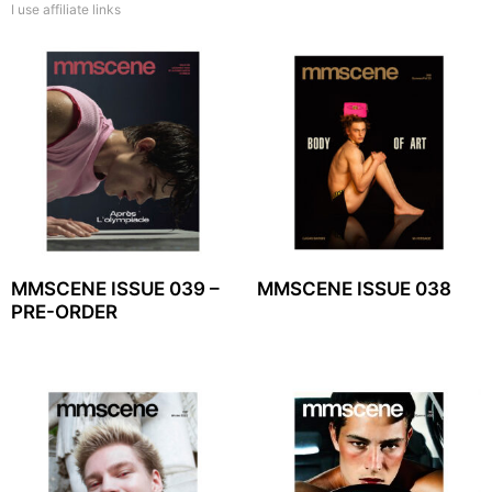
I use affiliate links
MMSCENE ISSUE 039 –
MMSCENE ISSUE 038
PRE-ORDER