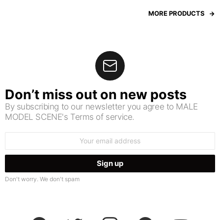
MORE PRODUCTS
Don’t miss out on new posts
By subscribing to our newsletter you agree to MALE
MODEL SCENE's Terms of service.
Email
address:
Don't worry. We don't spam
facebook
twitter
instagram
pinterest
youtube