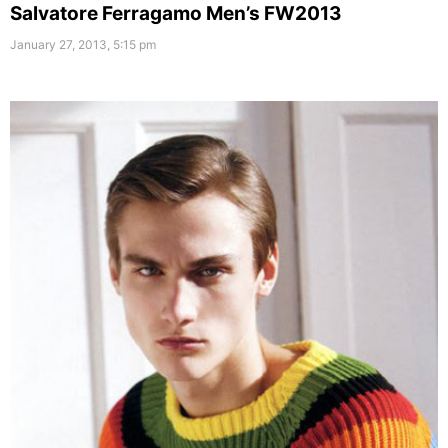
Salvatore Ferragamo Men’s FW2013
January 27, 2013, 5:15 pm