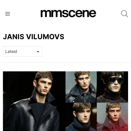
S
Menu
JANIS VILUMOVS
LATEST
STORIES