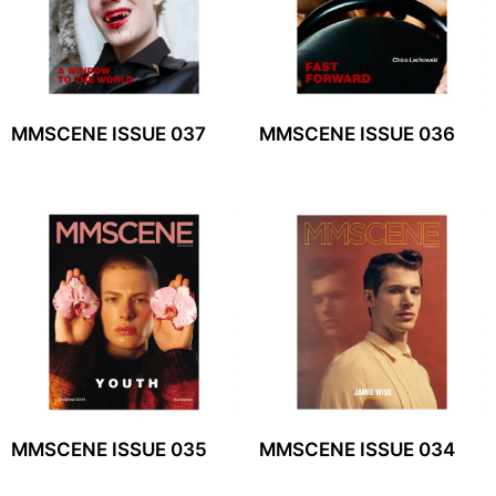
MMSCENE ISSUE 037
MMSCENE ISSUE 036
MMSCENE ISSUE 035
MMSCENE ISSUE 034