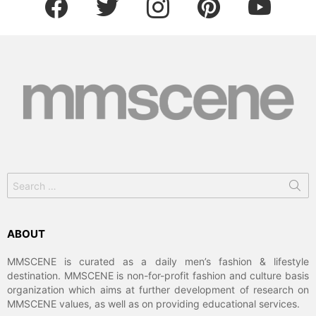
Search
for:
ABOUT
MMSCENE is curated as a daily men’s fashion & lifestyle
destination. MMSCENE is non-for-profit fashion and culture basis
organization which aims at further development of research on
MMSCENE values, as well as on providing educational services.