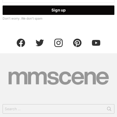
Don't worry. We don't spam
facebook
twitter
instagram
pinterest
youtube
Search
for: