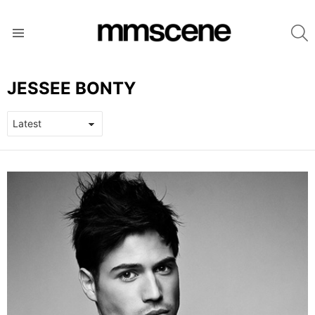
S
Menu
JESSEE BONTY
LATEST
STORIES