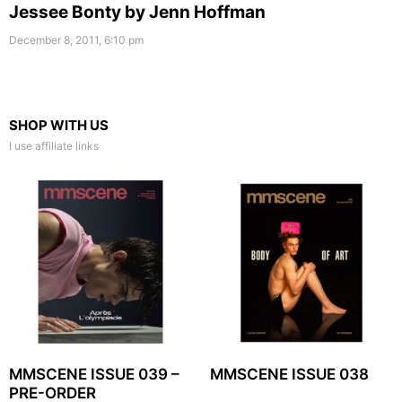
Jessee Bonty by Jenn Hoffman
December 8, 2011, 6:10 pm
SHOP WITH US
I use affiliate links
MMSCENE ISSUE 039 –
MMSCENE ISSUE 038
PRE-ORDER