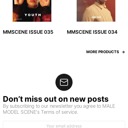
MMSCENE ISSUE 035
MMSCENE ISSUE 034
MORE PRODUCTS
Don’t miss out on new posts
By subscribing to our newsletter you agree to MALE
MODEL SCENE's Terms of service.
Email
address: