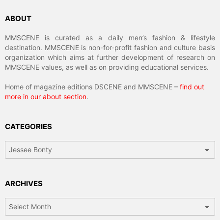
ABOUT
MMSCENE is curated as a daily men’s fashion & lifestyle
destination. MMSCENE is non-for-profit fashion and culture basis
organization which aims at further development of research on
MMSCENE values, as well as on providing educational services.
Home of magazine editions DSCENE and MMSCENE –
find out
more in our about section
.
CATEGORIES
Categories
ARCHIVES
Archives