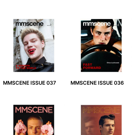
MMSCENE ISSUE 037
MMSCENE ISSUE 036