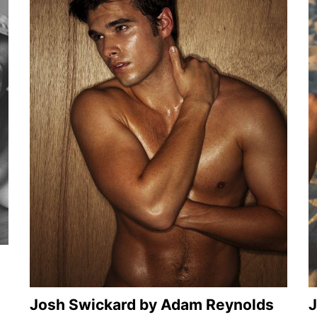
Josh Swickard by Adam Reynolds
J