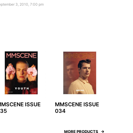
eptember 3, 2010, 7:00 pm
MSCENE ISSUE
MMSCENE ISSUE
35
034
MORE PRODUCTS