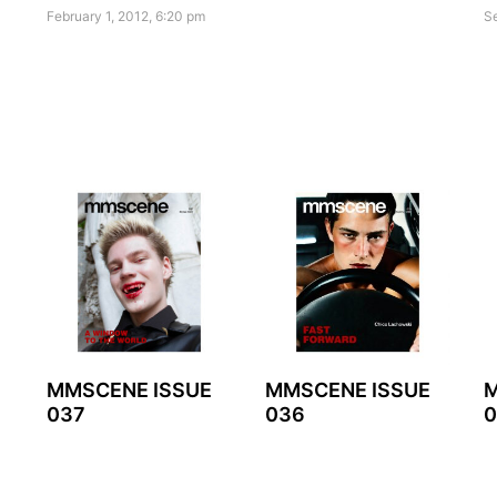
February 1, 2012, 6:20 pm
S
MMSCENE ISSUE
MMSCENE ISSUE
M
037
036
0