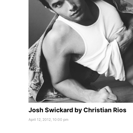
Josh Swickard by Christian Rios
April 12, 2012, 10:00 pm