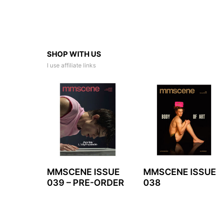
SHOP WITH US
I use affiliate links
MMSCENE ISSUE
MMSCENE ISSUE
039 – PRE-ORDER
038