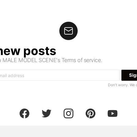
 new posts
 to MALE MODEL SCENE's Terms of service.
Don't worry. We 
facebook
twitter
instagram
pinterest
youtube