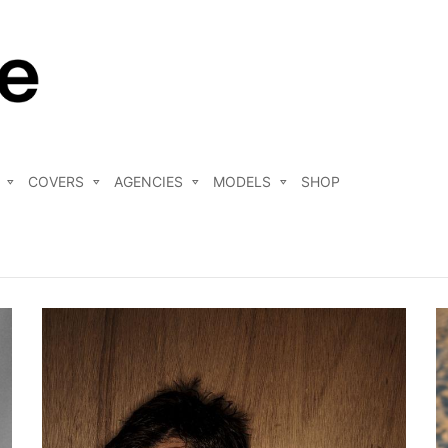
COVERS
AGENCIES
MODELS
SHOP