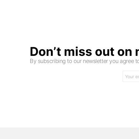
Don’t miss out on
By subscribing to our newsletter you agree
Email
address: