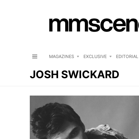
MAGAZINES
EXCLUSIVE
EDITORIAL
Menu
JOSH SWICKARD
LATEST
STORIES