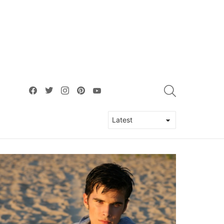
facebook
twitter
instagram
pinterest
youtube
SEARCH