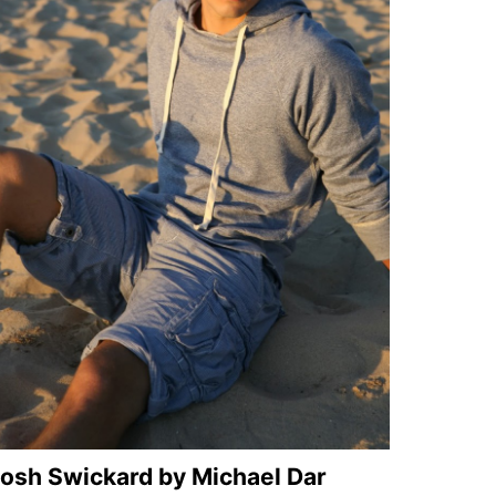
osh Swickard by Michael Dar