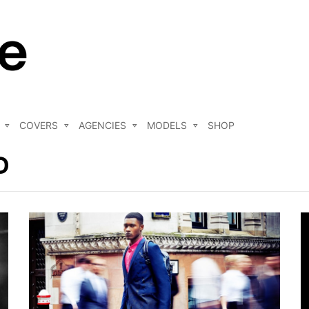
COVERS
AGENCIES
MODELS
SHOP
D