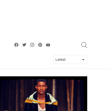
facebook
twitter
instagram
pinterest
youtube
SEARCH