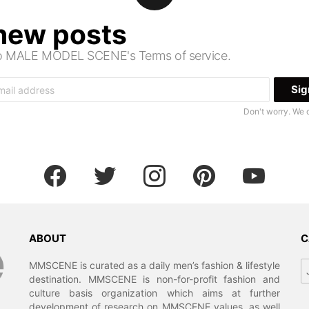
 new posts
 to MALE MODEL SCENE's Terms of service.
Don't worry. We 
facebook
twitter
instagram
pinterest
youtube
ABOUT
C
Ca
MMSCENE is curated as a daily men’s fashion & lifestyle
destination. MMSCENE is non-for-profit fashion and
culture basis organization which aims at further
development of research on MMSCENE values, as well