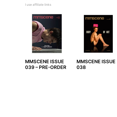
I use affiliate links
MMSCENE ISSUE
MMSCENE ISSUE
039 – PRE-ORDER
038