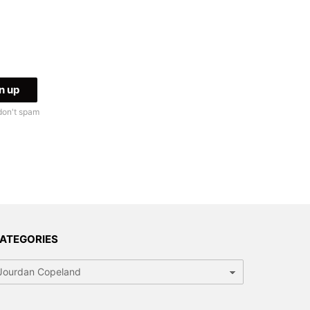
don't spam
ATEGORIES
tegories