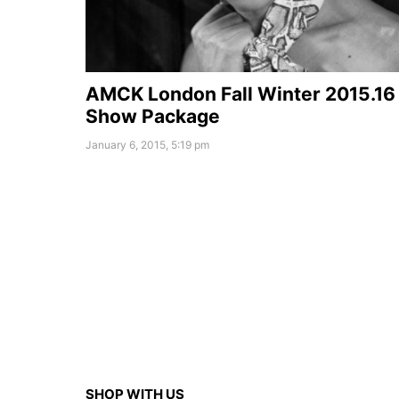
AMCK London Fall Winter 2015.16
Show Package
January 6, 2015, 5:19 pm
SHOP WITH US