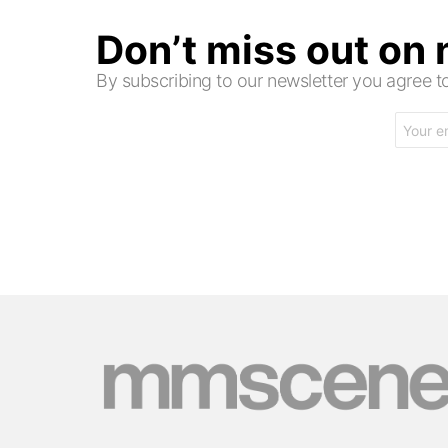
Don’t miss out on
By subscribing to our newsletter you agree
Email
address: