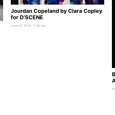
Jourdan Copeland by Clara Copley
for D’SCENE
June 27, 2014, 11:45 am
B
A
Fe