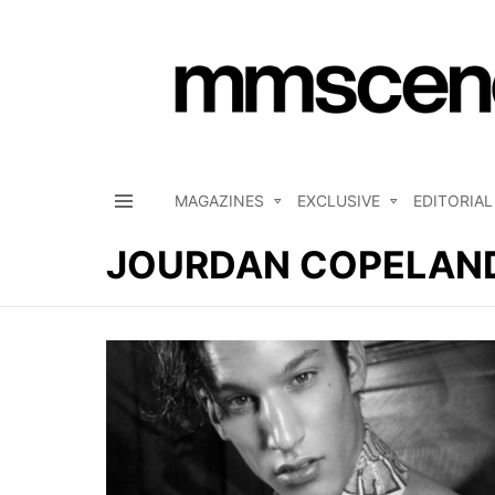
MAGAZINES
EXCLUSIVE
EDITORIAL
Menu
JOURDAN COPELAN
LATEST
STORIES