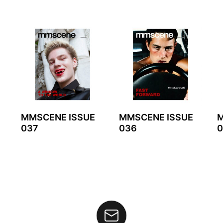
MMSCENE ISSUE
MMSCENE ISSUE
M
037
036
0