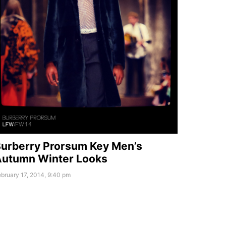
urberry Prorsum Key Men’s
utumn Winter Looks
bruary 17, 2014, 9:40 pm