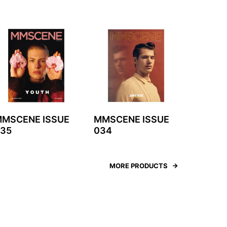
MSCENE ISSUE
MMSCENE ISSUE
35
034
MORE PRODUCTS