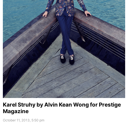
Karel Struhy by Alvin Kean Wong for Prestige
Magazine
October 11, 2013, 5:50 pm