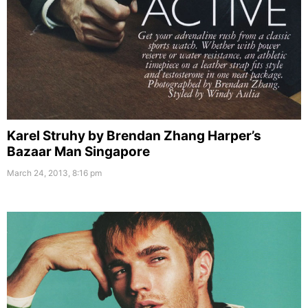
Karel Struhy by Brendan Zhang Harper’s
Bazaar Man Singapore
March 24, 2013, 8:16 pm