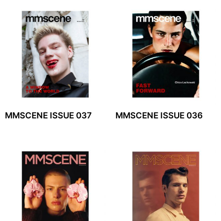
MMSCENE ISSUE 037
MMSCENE ISSUE 036