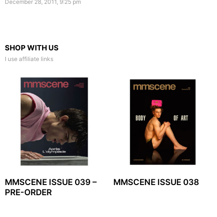
December 28, 2011, 9:25 pm
SHOP WITH US
I use affiliate links
MMSCENE ISSUE 039 –
MMSCENE ISSUE 038
PRE-ORDER