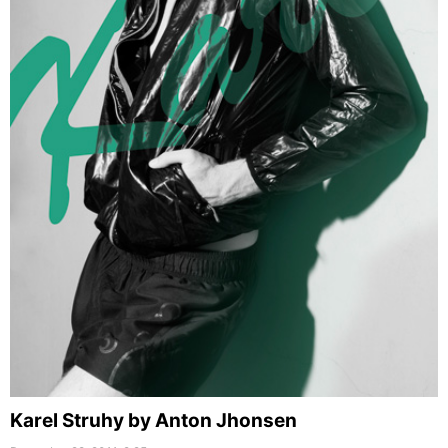
Karel Struhy by Anton Jhonsen