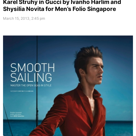
Karel Struhy in Gucci by Ivanho Harlim and
Shysilia Novita for Men’s Folio Singapore
March 15, 2013, 2:45 pm