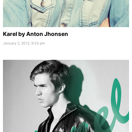
Karel by Anton Jhonsen
January 2, 2012, 9:33 pm