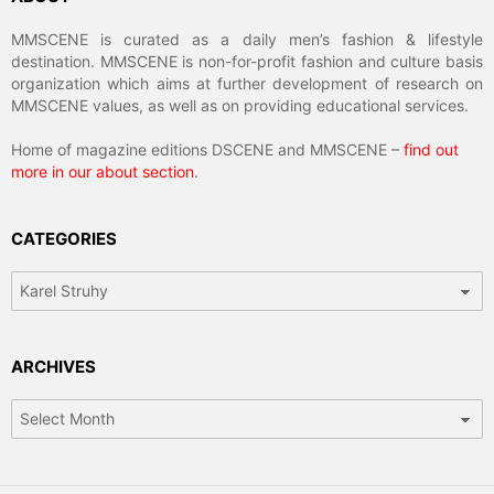
MMSCENE is curated as a daily men’s fashion & lifestyle
destination. MMSCENE is non-for-profit fashion and culture basis
organization which aims at further development of research on
MMSCENE values, as well as on providing educational services.
Home of magazine editions DSCENE and MMSCENE –
find out
more in our about section
.
CATEGORIES
Categories
ARCHIVES
Archives