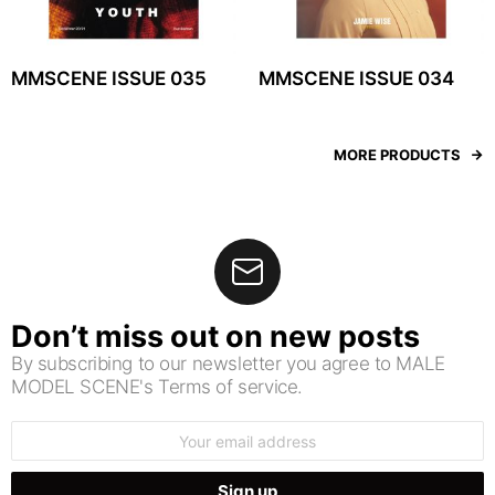
MMSCENE ISSUE 035
MMSCENE ISSUE 034
MORE PRODUCTS
Don’t miss out on new posts
By subscribing to our newsletter you agree to MALE
MODEL SCENE's Terms of service.
Email
address: