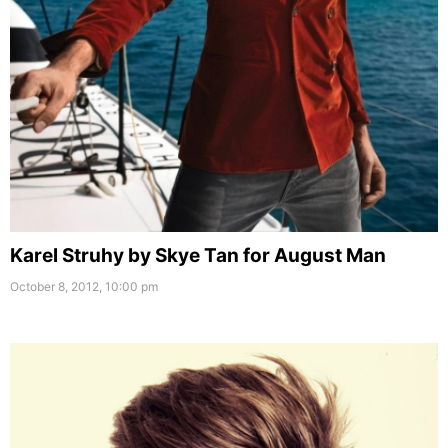
Karel Struhy by Skye Tan for August Man
October 8, 2012, 10:00 pm