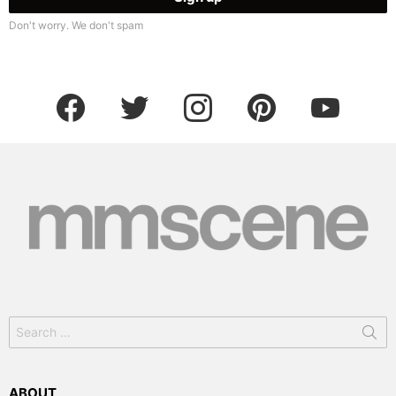
Don't worry. We don't spam
facebook
twitter
instagram
pinterest
youtube
Search
for:
ABOUT