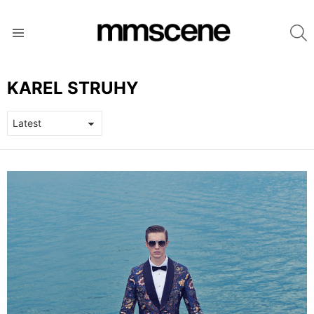
S
Menu
KAREL STRUHY
LATEST
STORIES