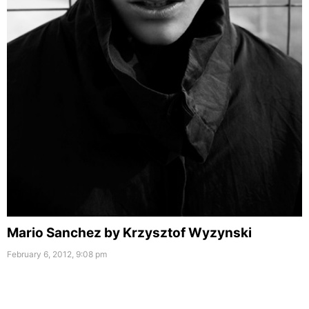
Mario Sanchez by Krzysztof Wyzynski
February 6, 2012, 9:08 pm