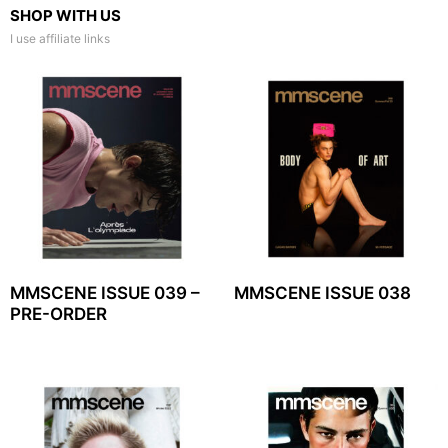
SHOP WITH US
I use affiliate links
MMSCENE ISSUE 039 –
MMSCENE ISSUE 038
PRE-ORDER