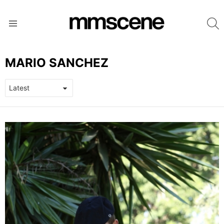
S
Menu
MARIO SANCHEZ
LATEST
STORIES