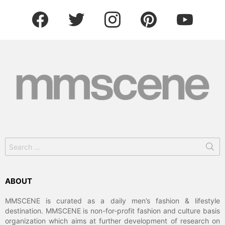
facebook
twitter
instagram
pinterest
youtube
Search
for:
ABOUT
MMSCENE is curated as a daily men’s fashion & lifestyle
destination. MMSCENE is non-for-profit fashion and culture basis
organization which aims at further development of research on