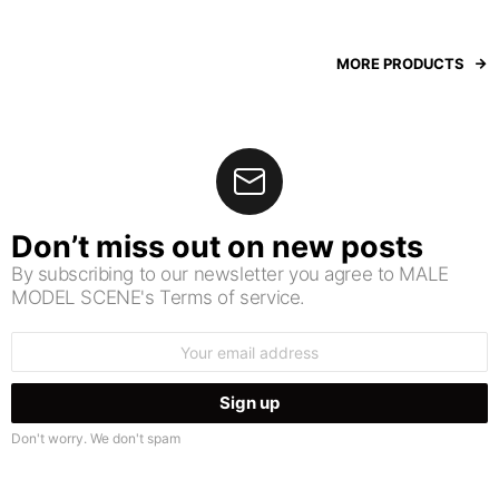
MORE PRODUCTS
Don’t miss out on new posts
By subscribing to our newsletter you agree to MALE
MODEL SCENE's Terms of service.
Email
address:
Don't worry. We don't spam