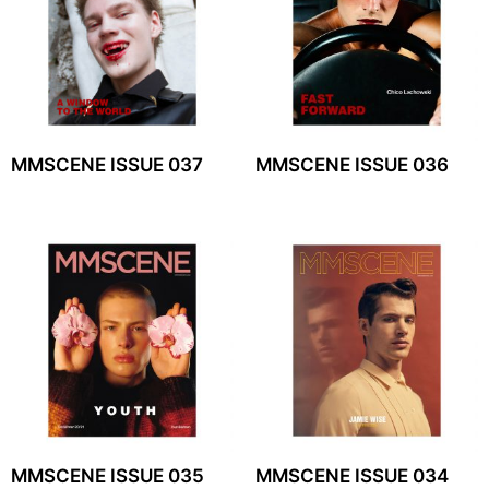
MMSCENE ISSUE 037
MMSCENE ISSUE 036
MMSCENE ISSUE 035
MMSCENE ISSUE 034