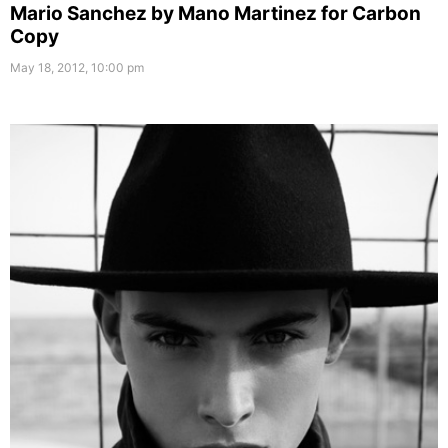
Mario Sanchez by Mano Martinez for Carbon
Copy
May 18, 2012, 10:00 pm