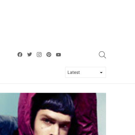
facebook
twitter
instagram
pinterest
youtube
SEARCH