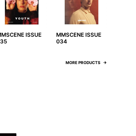
MSCENE ISSUE
MMSCENE ISSUE
35
034
MORE PRODUCTS