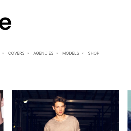
COVERS
AGENCIES
MODELS
SHOP