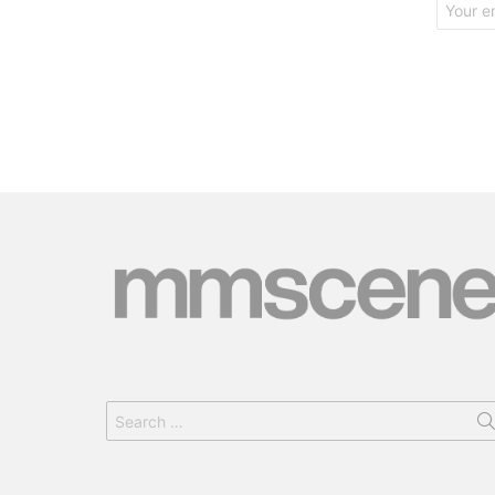
address:
Search
for: