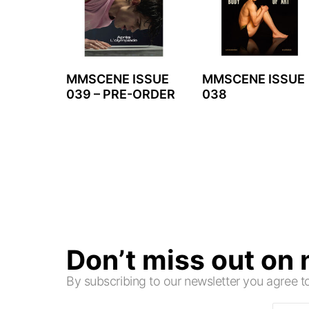
MMSCENE ISSUE
MMSCENE ISSUE
039 – PRE-ORDER
038
Don’t miss out on
By subscribing to our newsletter you agree
Email