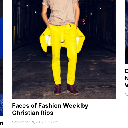
C
N
Au
Faces of Fashion Week by
Christian Rios
n
September 19, 2012, 9:37 am