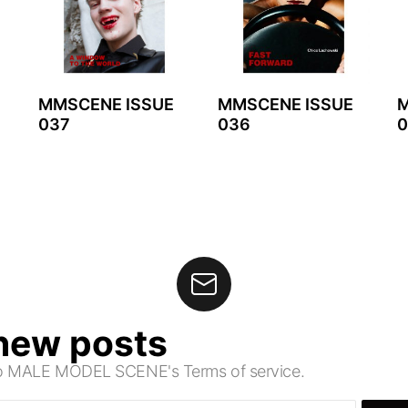
MMSCENE ISSUE
MMSCENE ISSUE
M
037
036
0
 new posts
 to MALE MODEL SCENE's Terms of service.