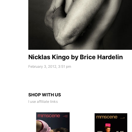
Nicklas Kingo by Brice Hardelin
February 3, 2012, 3:51 pm
SHOP WITH US
I use affiliate links