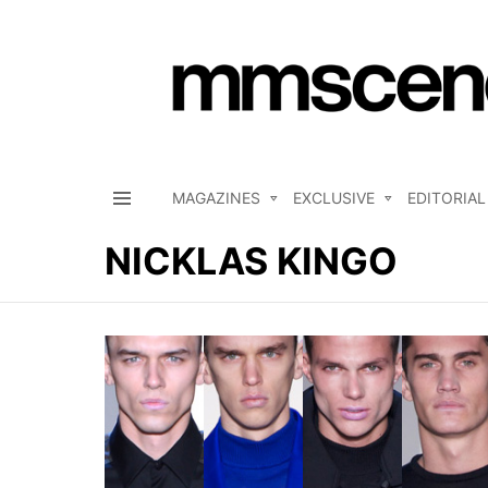
MAGAZINES
EXCLUSIVE
EDITORIAL
Menu
NICKLAS KINGO
LATEST
STORIES