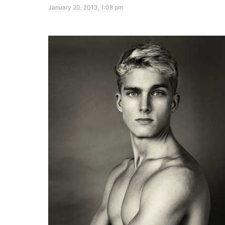
January 20, 2013, 1:08 pm