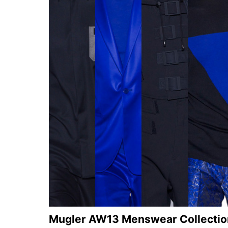
Mugler AW13 Menswear Collectio