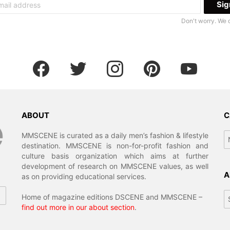
Don't worry. We 
facebook
twitter
instagram
pinterest
youtube
ABOUT
C
Ca
MMSCENE is curated as a daily men’s fashion & lifestyle
destination. MMSCENE is non-for-profit fashion and
culture basis organization which aims at further
development of research on MMSCENE values, as well
A
as on providing educational services.
Ar
Home of magazine editions DSCENE and MMSCENE –
find out more in our about section
.