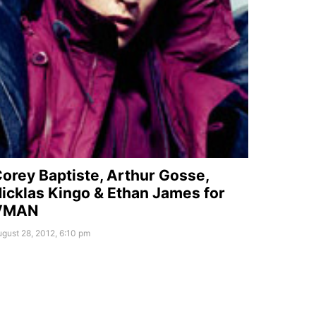
orey Baptiste, Arthur Gosse,
icklas Kingo & Ethan James for
VMAN
gust 28, 2012, 6:10 pm