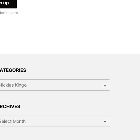
don't spam
ATEGORIES
tegories
RCHIVES
chives