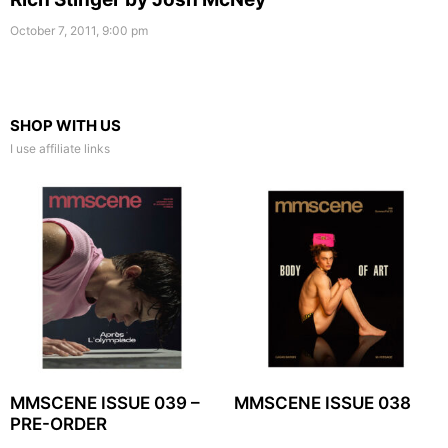
October 7, 2011, 9:00 pm
SHOP WITH US
I use affiliate links
MMSCENE ISSUE 039 –
MMSCENE ISSUE 038
PRE-ORDER