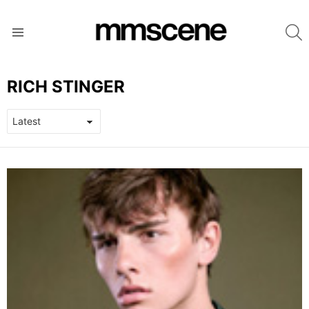
S
Menu
RICH STINGER
LATEST
STORIES