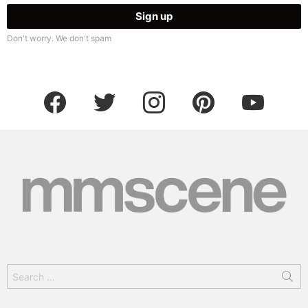
Don't worry. We don't spam
facebook
twitter
instagram
pinterest
youtube
Search
for: