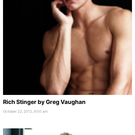
Rich Stinger by Greg Vaughan
October 22, 2012, 9:00 am