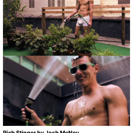
Rich Stinger by Josh McNey