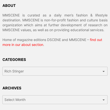
ABOUT
MMSCENE is curated as a daily men’s fashion & lifestyle
destination. MMSCENE is non-for-profit fashion and culture basis
organization which aims at further development of research on
MMSCENE values, as well as on providing educational services.
Home of magazine editions DSCENE and MMSCENE –
find out
more in our about section
.
CATEGORIES
Categories
ARCHIVES
Archives