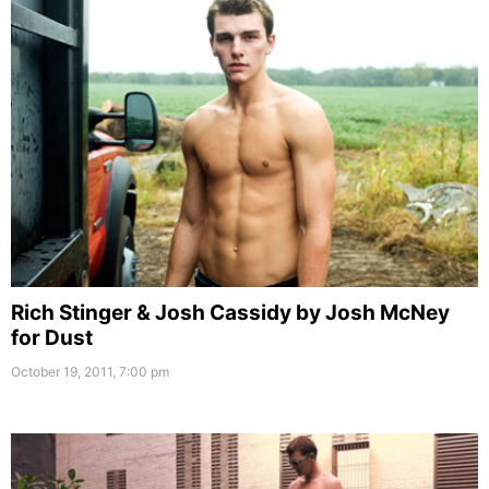
Rich Stinger & Josh Cassidy by Josh McNey
for Dust
October 19, 2011, 7:00 pm