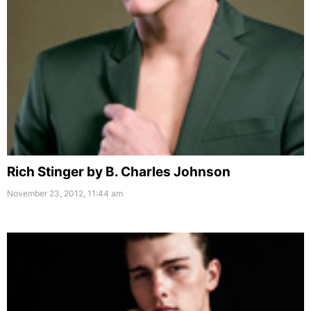
Rich Stinger by B. Charles Johnson
November 23, 2012, 11:44 am