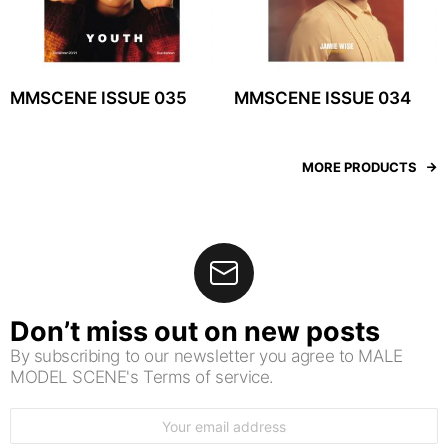
MMSCENE ISSUE 035
MMSCENE ISSUE 034
MORE PRODUCTS
Don’t miss out on new posts
By subscribing to our newsletter you agree to MALE
MODEL SCENE's Terms of service.
Email
address: