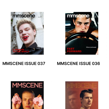
MMSCENE ISSUE 037
MMSCENE ISSUE 036