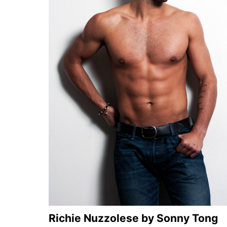
Richie Nuzzolese by Sonny Tong