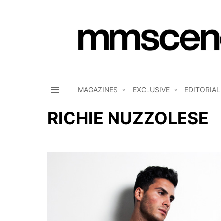
MAGAZINES
EXCLUSIVE
EDITORIAL
Menu
RICHIE NUZZOLESE
LATEST
STORIES