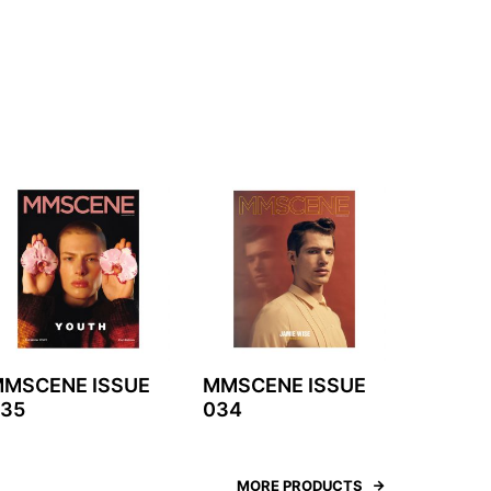
MSCENE ISSUE
MMSCENE ISSUE
35
034
MORE PRODUCTS