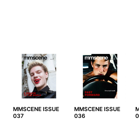
MMSCENE ISSUE
MMSCENE ISSUE
M
037
036
0