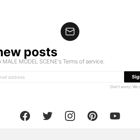
 new posts
 to MALE MODEL SCENE's Terms of service.
Don't worry. We 
facebook
twitter
instagram
pinterest
youtube