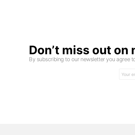
Don’t miss out on
By subscribing to our newsletter you agree
Email
address: