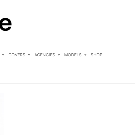
COVERS
AGENCIES
MODELS
SHOP