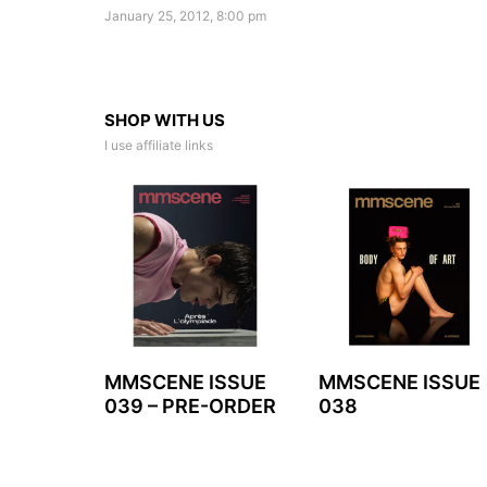
January 25, 2012, 8:00 pm
SHOP WITH US
I use affiliate links
MMSCENE ISSUE
MMSCENE ISSUE
039 – PRE-ORDER
038