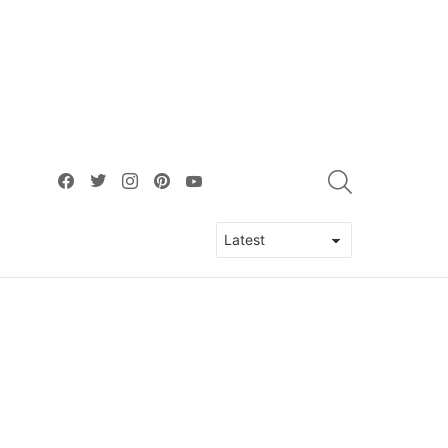
facebook
twitter
instagram
pinterest
youtube
SEARCH