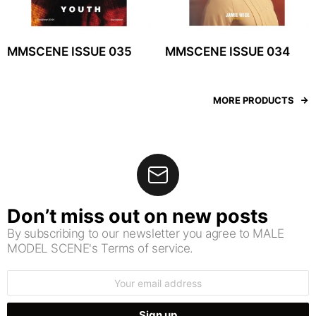
MMSCENE ISSUE 035
MMSCENE ISSUE 034
MORE PRODUCTS
Don’t miss out on new posts
By subscribing to our newsletter you agree to MALE
MODEL SCENE's Terms of service.
Email
address: