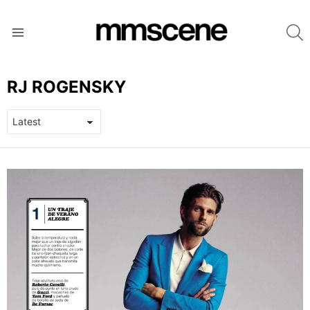
S
Menu
RJ ROGENSKY
LATEST
STORIES