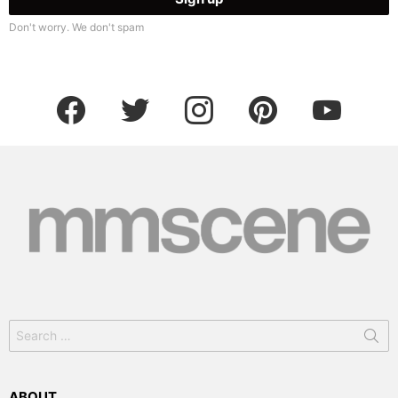
Don't worry. We don't spam
facebook
twitter
instagram
pinterest
youtube
Search
for:
ABOUT