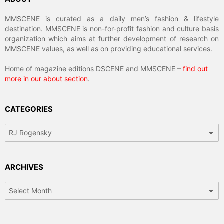
MMSCENE is curated as a daily men’s fashion & lifestyle
destination. MMSCENE is non-for-profit fashion and culture basis
organization which aims at further development of research on
MMSCENE values, as well as on providing educational services.
Home of magazine editions DSCENE and MMSCENE –
find out
more in our about section
.
CATEGORIES
Categories
ARCHIVES
Archives