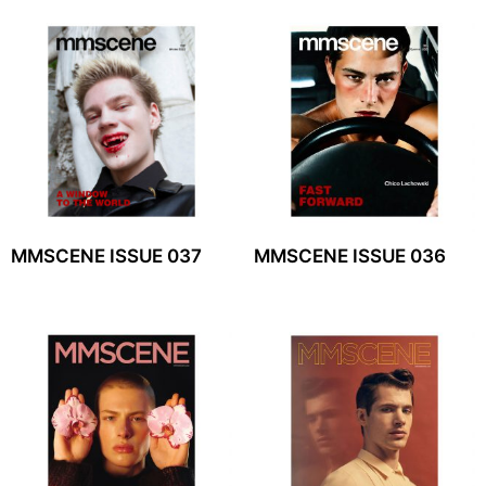
MMSCENE ISSUE 037
MMSCENE ISSUE 036