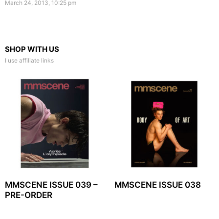
March 24, 2013, 10:25 pm
SHOP WITH US
I use affiliate links
MMSCENE ISSUE 039 –
MMSCENE ISSUE 038
PRE-ORDER