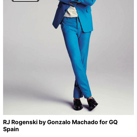
RJ Rogenski by Gonzalo Machado for GQ
Spain