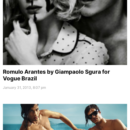
Romulo Arantes by Giampaolo Sgura for
Vogue Brazil
January 31, 2013, 8:07 pm