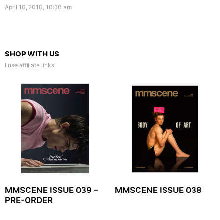
April 10, 2010, 10:00 am
SHOP WITH US
I use affiliate links
MMSCENE ISSUE 039 –
MMSCENE ISSUE 038
PRE-ORDER