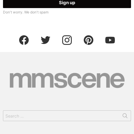
Don't worry. We don't spam
facebook
twitter
instagram
pinterest
youtube
Search
for: