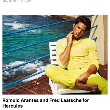
July 8, 2010, 6:17 pm
Romulo Arantes and Fred Laatsche for
Hercules