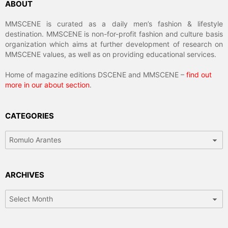
ABOUT
MMSCENE is curated as a daily men’s fashion & lifestyle
destination. MMSCENE is non-for-profit fashion and culture basis
organization which aims at further development of research on
MMSCENE values, as well as on providing educational services.
Home of magazine editions DSCENE and MMSCENE –
find out
more in our about section
.
CATEGORIES
Categories
ARCHIVES
Archives