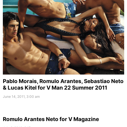
Pablo Morais, Romulo Arantes, Sebastiao Neto
& Lucas Kitel for V Man 22 Summer 2011
June 14, 2011, 3:00 am
Romulo Arantes Neto for V Magazine