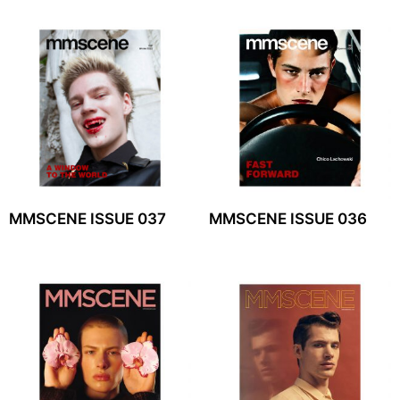
MMSCENE ISSUE 037
MMSCENE ISSUE 036