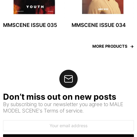
MMSCENE ISSUE 035
MMSCENE ISSUE 034
MORE PRODUCTS
Don’t miss out on new posts
By subscribing to our newsletter you agree to MALE
MODEL SCENE's Terms of service.
Email
address: