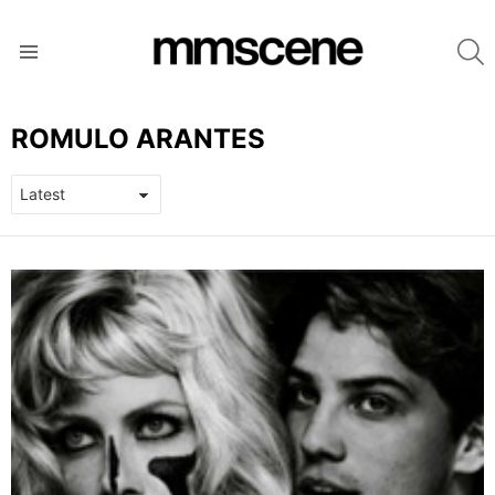
S
Menu
ROMULO ARANTES
LATEST
STORIES