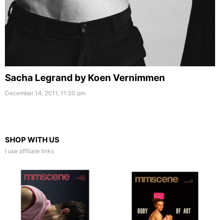
Sacha Legrand by Koen Vernimmen
December 14, 2011, 11:30 pm
SHOP WITH US
I use affiliate links