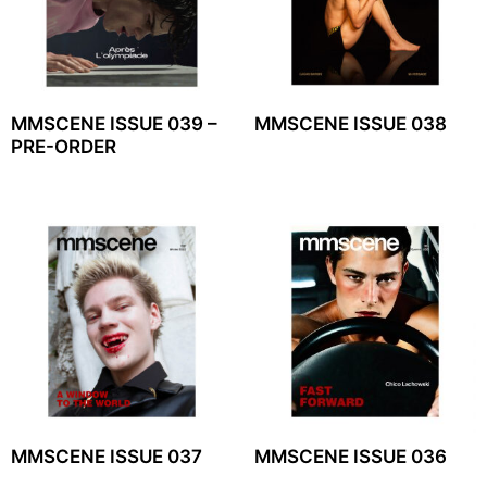
MMSCENE ISSUE 039 –
MMSCENE ISSUE 038
PRE-ORDER
MMSCENE ISSUE 037
MMSCENE ISSUE 036