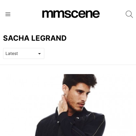
S
Menu
SACHA LEGRAND
LATEST
STORIES