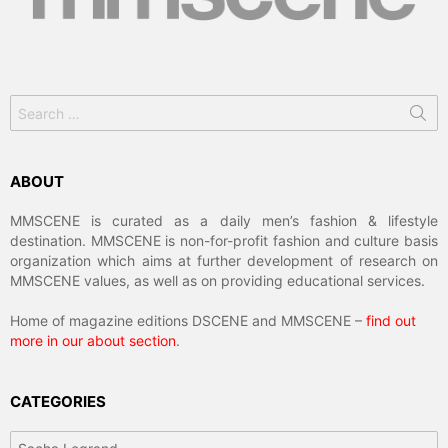
Search
for:
ABOUT
MMSCENE is curated as a daily men’s fashion & lifestyle
destination. MMSCENE is non-for-profit fashion and culture basis
organization which aims at further development of research on
MMSCENE values, as well as on providing educational services.
Home of magazine editions DSCENE and MMSCENE –
find out
more in our about section
.
CATEGORIES
Categories