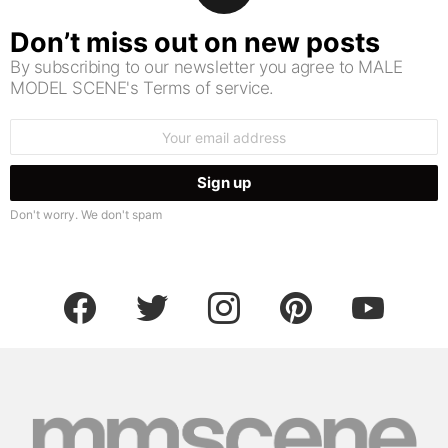
Don’t miss out on new posts
By subscribing to our newsletter you agree to MALE
MODEL SCENE's Terms of service.
Email
address:
Don't worry. We don't spam
facebook
twitter
instagram
pinterest
youtube