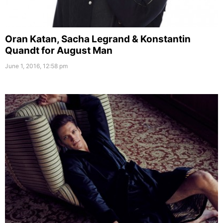
Oran Katan, Sacha Legrand & Konstantin
Quandt for August Man
June 1, 2016, 12:58 pm