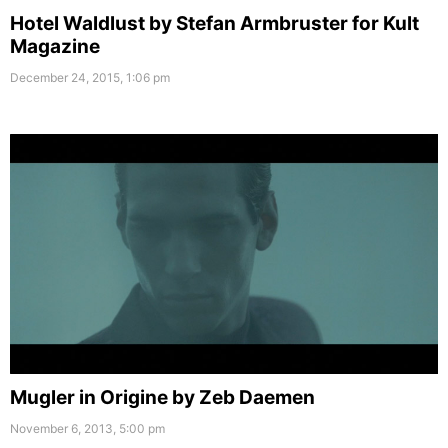
Hotel Waldlust by Stefan Armbruster for Kult
Magazine
December 24, 2015, 1:06 pm
Mugler in Origine by Zeb Daemen
November 6, 2013, 5:00 pm