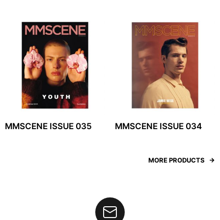
MMSCENE ISSUE 035
MMSCENE ISSUE 034
MORE PRODUCTS