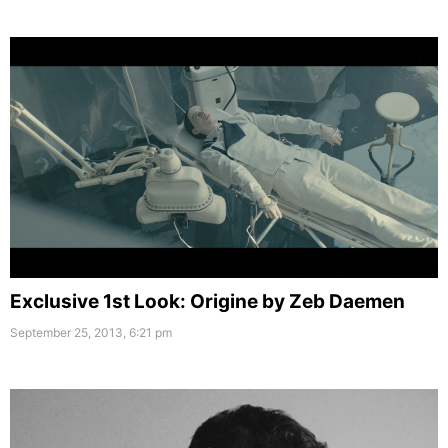
Exclusive 1st Look: Origine by Zeb Daemen
September 25, 2013, 6:21 pm