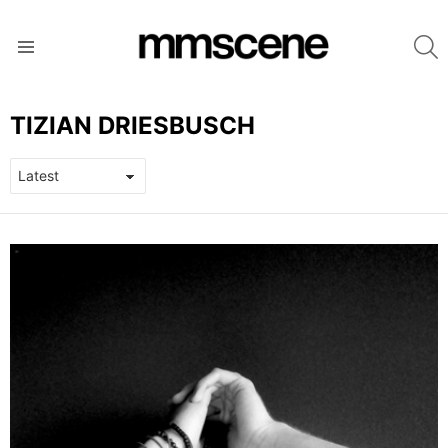
S
Menu
TIZIAN DRIESBUSCH
LATEST
STORIES