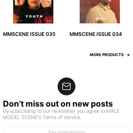
MMSCENE ISSUE 035
MMSCENE ISSUE 034
MORE PRODUCTS
Don’t miss out on new posts
By subscribing to our newsletter you agree to MALE
MODEL SCENE's Terms of service.
Email