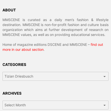
ABOUT
MMSCENE is curated as a daily men’s fashion & lifestyle
destination. MMSCENE is non-for-profit fashion and culture basis
organization which aims at further development of research on
MMSCENE values, as well as on providing educational services.
Home of magazine editions DSCENE and MMSCENE –
find out
more in our about section
.
CATEGORIES
Categories
ARCHIVES
Archives