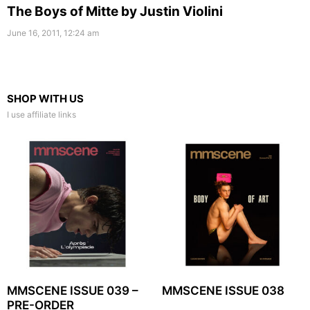
The Boys of Mitte by Justin Violini
June 16, 2011, 12:24 am
SHOP WITH US
I use affiliate links
MMSCENE ISSUE 039 –
MMSCENE ISSUE 038
PRE-ORDER