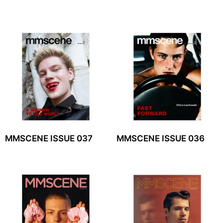
MMSCENE ISSUE 037
MMSCENE ISSUE 036