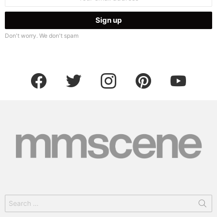
address:
Don't worry. We don't spam
facebook
twitter
instagram
pinterest
youtube
Search
for: