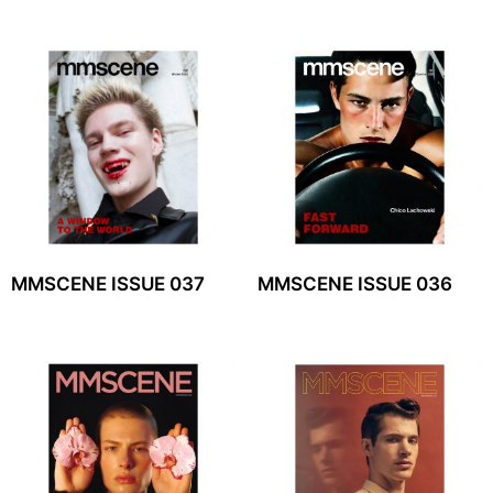
MMSCENE ISSUE 037
MMSCENE ISSUE 036