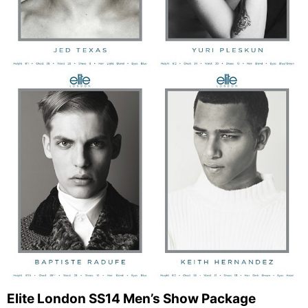
Elite London SS14 Men’s Show Package