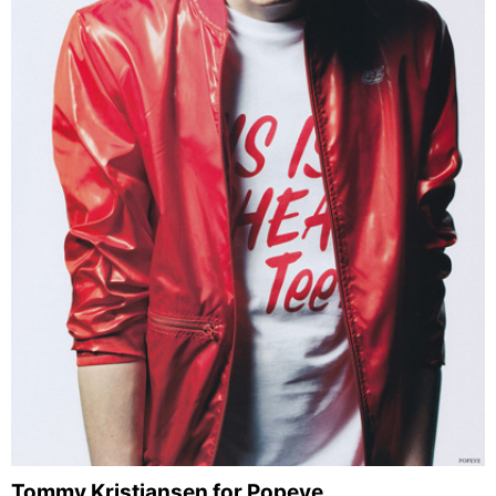
Tommy Kristiansen for Popeye