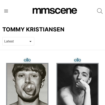
S
Menu
TOMMY KRISTIANSEN
LATEST
STORIES