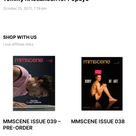
October 25, 2011, 7:19 pm
SHOP WITH US
I use affiliate links
MMSCENE ISSUE 039 –
MMSCENE ISSUE 038
PRE-ORDER