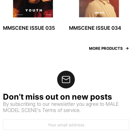
MMSCENE ISSUE 035
MMSCENE ISSUE 034
MORE PRODUCTS
Don’t miss out on new posts
By subscribing to our newsletter you agree to MALE
MODEL SCENE's Terms of service.
Email
address: