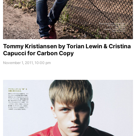
Tommy Kristiansen by Torian Lewin & Cristina
Capucci for Carbon Copy
November 1, 2011, 10:00 pm