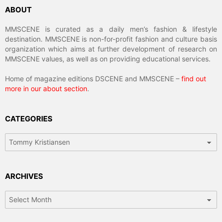
ABOUT
MMSCENE is curated as a daily men’s fashion & lifestyle
destination. MMSCENE is non-for-profit fashion and culture basis
organization which aims at further development of research on
MMSCENE values, as well as on providing educational services.
Home of magazine editions DSCENE and MMSCENE –
find out
more in our about section
.
CATEGORIES
Categories
ARCHIVES
Archives