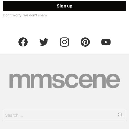
Don't worry. We don't spam
facebook
twitter
instagram
pinterest
youtube
Search
for: