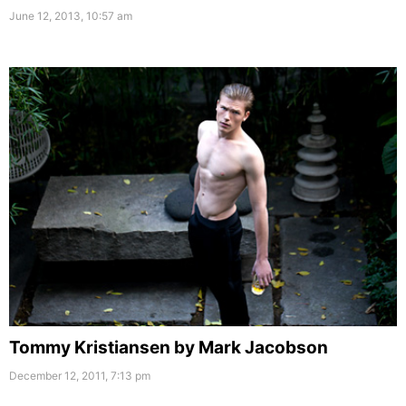
June 12, 2013, 10:57 am
Tommy Kristiansen by Mark Jacobson
December 12, 2011, 7:13 pm